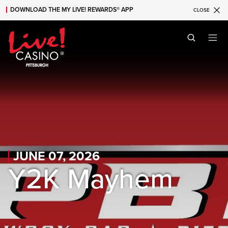
DOWNLOAD THE MY LIVE! REWARDS® APP
CLOSE
Skip to main content
Skip to mobile navigation
Skip to search
JUNE 07, 2026
Y2K Mayhem