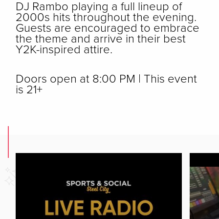
DJ Rambo playing a full lineup of
2000s hits throughout the evening.
Guests are encouraged to embrace
the theme and arrive in their best
Y2K-inspired attire.
Doors open at 8:00 PM | This event
is 21+