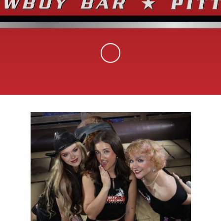
Skip to Main Content