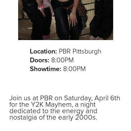
Location:
PBR Pittsburgh
Doors:
8:00PM
Showtime:
8:00PM
Join us at PBR on Saturday, April 6th
for the Y2K Mayhem, a night
dedicated to the energy and
nostalgia of the early 2000s.