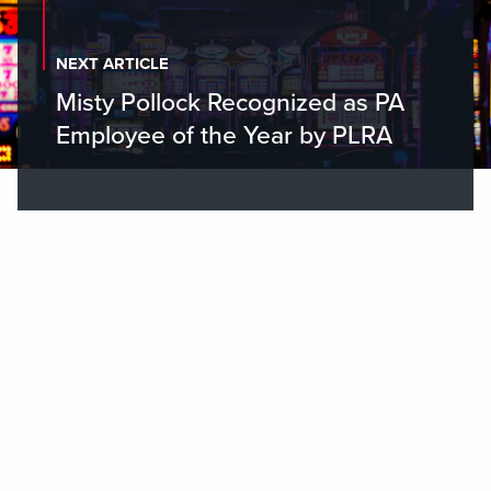
NEXT ARTICLE
Misty Pollock Recognized as PA
Employee of the Year by PLRA