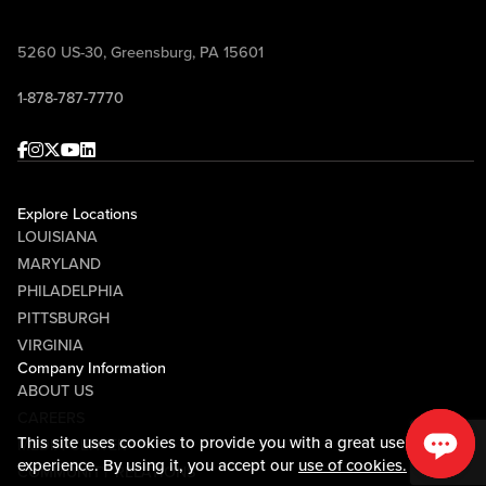
5260 US-30, Greensburg, PA 15601
1-878-787-7770
Facebook
Instagram
Twitter
Youtube
linkedin
Explore Locations
LOUISIANA
MARYLAND
PHILADELPHIA
PITTSBURGH
VIRGINIA
Company Information
ABOUT US
CAREERS
This site uses cookies to provide you with a great user
MEDIA CENTER
experience. By using it, you accept our
use of cookies.
COMMUNITY RELATIONS