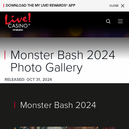
DOWNLOAD THE MY LIVE! REWARDS® APP
CLOSE
Skip to main content
Skip to mobile navigation
Skip to search
Monster Bash 2024
Photo Gallery
RELEASED
OCT 31, 2024
Monster Bash 2024