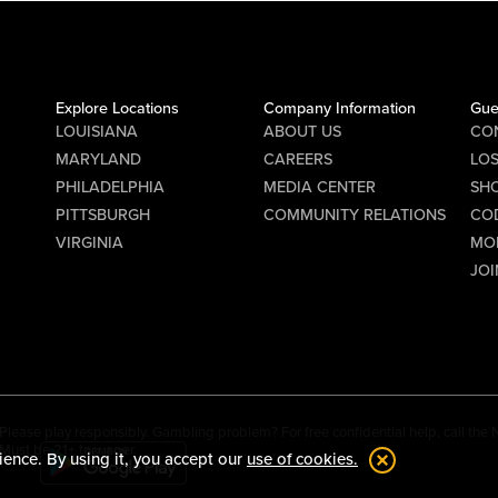
Explore Locations
Company Information
Gue
LOUISIANA
ABOUT US
CO
MARYLAND
CAREERS
LO
PHILADELPHIA
MEDIA CENTER
SHO
PITTSBURGH
COMMUNITY RELATIONS
CO
VIRGINIA
MO
JOI
Please play responsibly. Gambling problem? For free confidential help, call th
Must be 21+ to wager.
ience. By using it, you accept our
use of cookies.