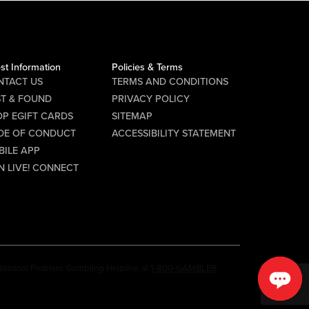
st Information
Policies & Terms
NTACT US
TERMS AND CONDITIONS
ST & FOUND
PRIVACY POLICY
P EGIFT CARDS
SITEMAP
DE OF CONDUCT
ACCESSIBILITY STATEMENT
BILE APP
N LIVE! CONNECT
e National Problem Gambling Helpline at
1-800-GAMBLER
.