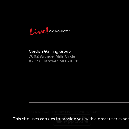
Cordish Gaming Group
7002 Arundel Mills Circle
#7777, Hanover, MD 21076
DOWNLOAD THE MY LIVE! REWARDS APP
This site uses cookies to provide you with a great user exper