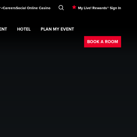
Careers
Social Online Casino
My Live! Rewards® Sign In
ENT
HOTEL
PLAN MY EVENT
Booking
BOOK A ROOM