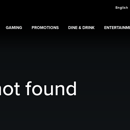
English
GAMING
PROMOTIONS
DINE & DRINK
ENTERTAINM
Expand
Gaming
Expand
submenu
Promotions
submenu
ns
submenu
not found