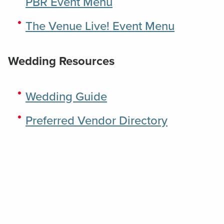
PBR Event Menu
The Venue Live! Event Menu
Wedding Resources
Wedding Guide
Preferred Vendor Directory