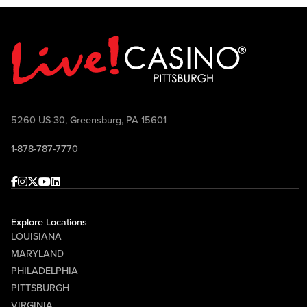
5260 US-30, Greensburg, PA 15601
1-878-787-7770
Facebook
Instagram
Twitter
Youtube
linkedin
Explore Locations
LOUISIANA
MARYLAND
PHILADELPHIA
PITTSBURGH
VIRGINIA