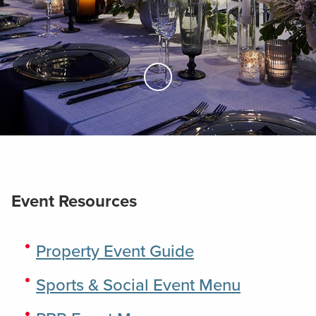
Skip to Main Content
Event Resources
Property Event Guide
Sports & Social Event Menu