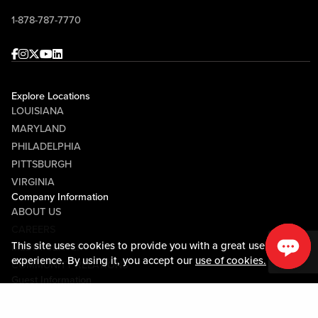
1-878-787-7770
Facebook
Instagram
Twitter
Youtube
linkedin
Explore Locations
LOUISIANA
MARYLAND
PHILADELPHIA
PITTSBURGH
VIRGINIA
Company Information
ABOUT US
CAREERS
This site uses cookies to provide you with a great user
MEDIA CENTER
experience. By using it, you accept our
use of cookies.
COMMUNITY RELATIONS
Guest Information
CONTACT US
LOST & FOUND