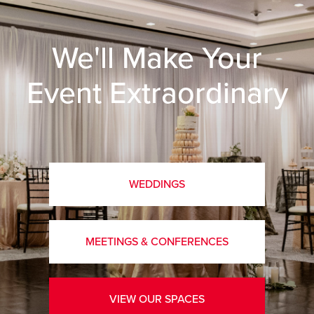
We'll Make Your
Event Extraordinary
WEDDINGS
MEETINGS & CONFERENCES
VIEW OUR SPACES