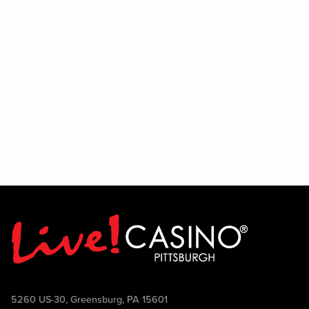
5260 US-30, Greensburg, PA 15601