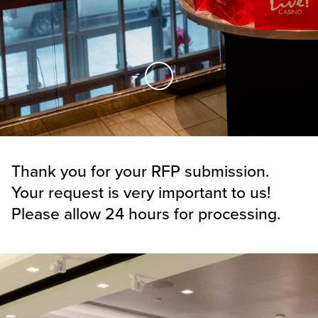
Skip to Main Content
Thank you for your RFP submission.
Your request is very important to us!
Please allow 24 hours for processing.