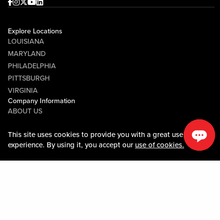
Facebook
Instagram
Twitter
Youtube
linkedin
Explore Locations
LOUISIANA
MARYLAND
PHILADELPHIA
PITTSBURGH
VIRGINIA
Company Information
ABOUT US
CAREERS
This site uses cookies to provide you with a great user
This site uses cookies to provide you with a great user
MEDIA CENTER
experience. By using it, you accept our
experience. By using it, you accept our
use of cookies.
use of cookies.
COMMUNITY RELATIONS
Guest Information
CONTACT US
LOST & FOUND
SHOP EGIFT CARDS
CODE OF CONDUCT
MOBILE APP