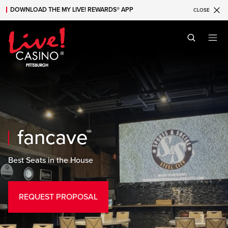
FanCave
DOWNLOAD THE MY LIVE! REWARDS® APP
CLOSE
Skip to main content
Skip to mobile navigation
Skip to search
fancave
Best Seats in the House
REQUEST PROPOSAL