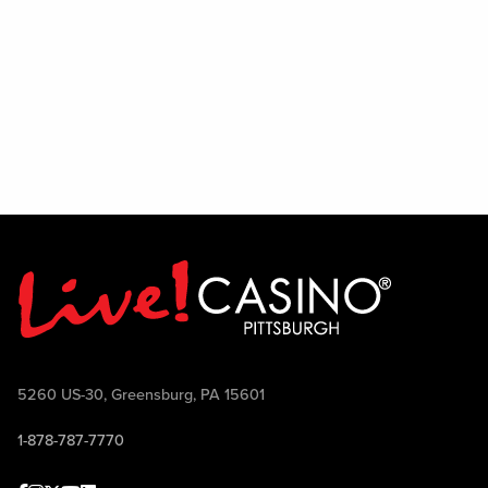
5260 US-30, Greensburg, PA 15601
1-878-787-7770