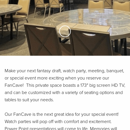
Skip to Main Content
Make your next fantasy draft, watch party, meeting, banquet,
or special event more exciting when you reserve our
FanCave! This private space boasts a 173" big screen HD TV,
and can be customized with a variety of seating options and
tables to suit your needs.
Our FanCave is the next great idea for your special event!
Watch parties will pop off with comfort and excitement.
Power Point presentations will come to life. Memories will