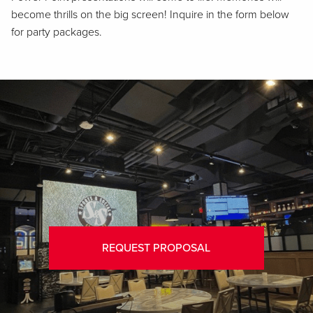
become thrills on the big screen! Inquire in the form below
for party packages.
REQUEST PROPOSAL