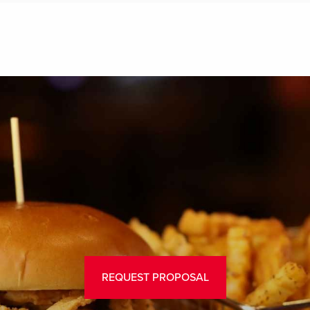
REQUEST PROPOSAL