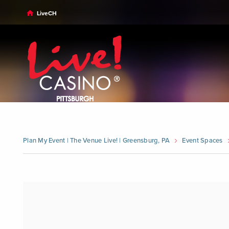
Plan an Event at Guy's
Skip to main content
Skip to desktop navigation
Skip to search
LiveCH
Plan My Event | The Venue Live! | Greensburg, PA
Event Spaces