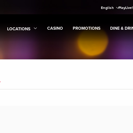
English
PlayLive
CASINO
PROMOTIONS
DINE & DRI
LOCATIONS
Expand
CASINO
Expand
submenu
Promotions
Expand
submen
Di
Expand
Locations
submenu