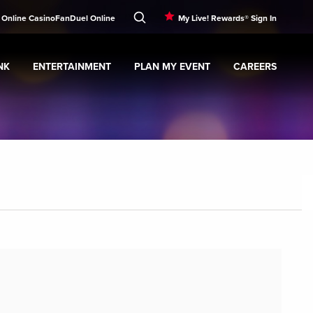
! Online Casino
FanDuel Online
My Live! Rewards® Sign In
NK
ENTERTAINMENT
PLAN MY EVENT
CAREERS
u
ne & Drink
Expand
submenu
ENTERTAINMENT
Expand
submenu
PLAN MY EVENT
Expand
submenu
CAREE