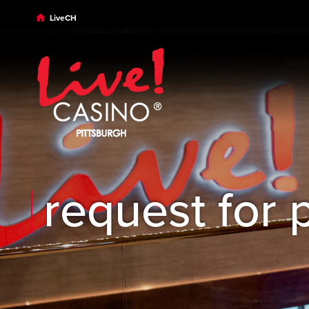
Find Out More | Live! Casino Pittsburgh®
Skip to main content
Skip to desktop navigation
Skip to search
LiveCH
request for 