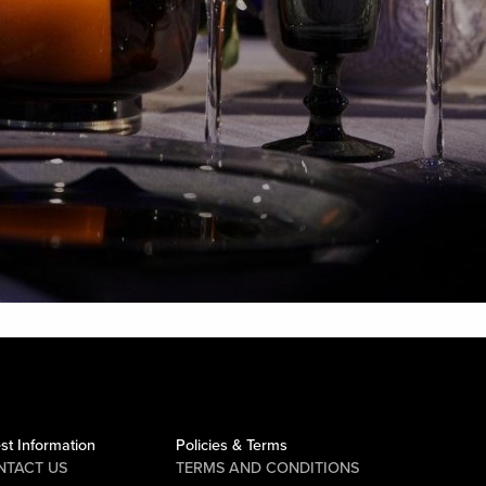
st Information
Policies & Terms
NTACT US
TERMS AND CONDITIONS