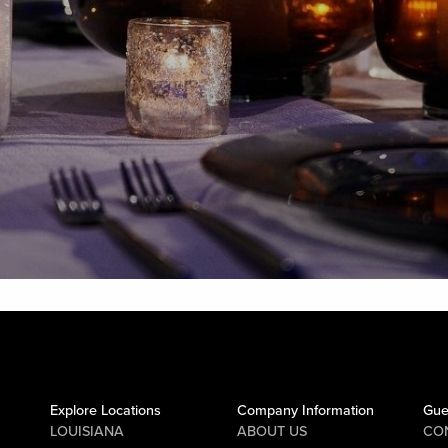
Explore Locations
Company Information
Gue
LOUISIANA
ABOUT US
CO