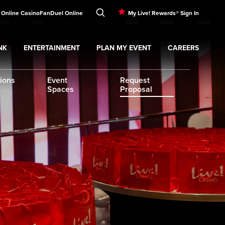
! Online Casino
FanDuel Online
My Live! Rewards® Sign In
NK
ENTERTAINMENT
PLAN MY EVENT
CAREERS
u
ne & Drink
Expand
submenu
ENTERTAINMENT
Expand
submenu
PLAN MY EVENT
Expand
submenu
CAREE
ions
Event
Request
Spaces
Proposal