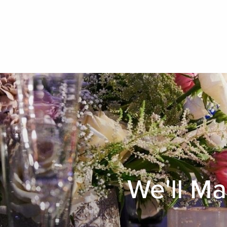
We'll Ma