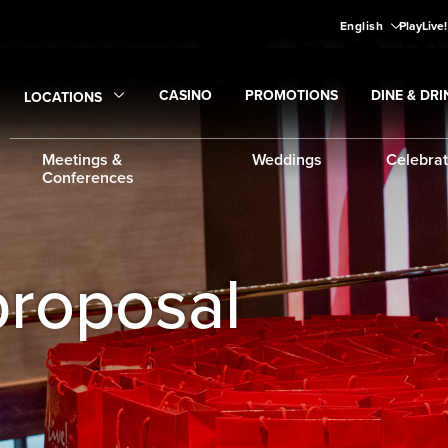
English
PlayLive
CASINO
PROMOTIONS
DINE & DRI
LOCATIONS
Expand
CASINO
Expand
submenu
Promotions
Expand
submen
Di
Expand
Locations
submenu
Meetings &
Weddings
Celebrat
Conferences
proposal