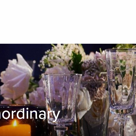
aordinary