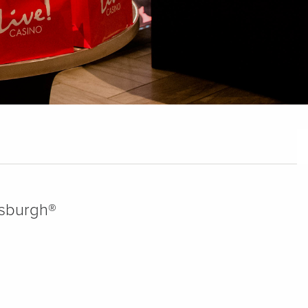
tsburgh®