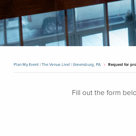
Plan My Event | The Venue Live! | Greensburg, PA
Request for pr
Fill out the form be