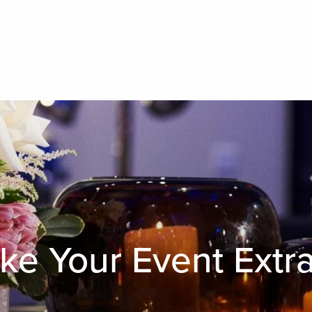
ke Your Event Extr