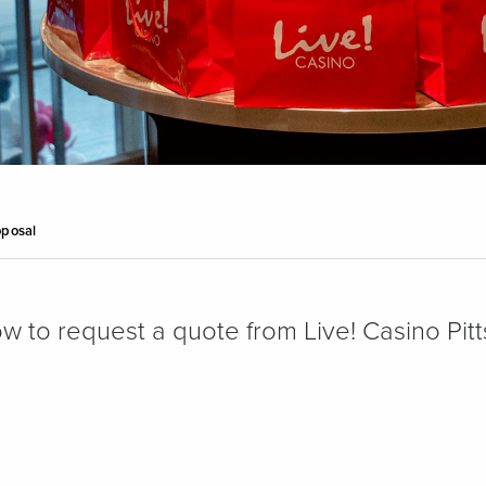
oposal
low to request a quote from Live! Casino Pit