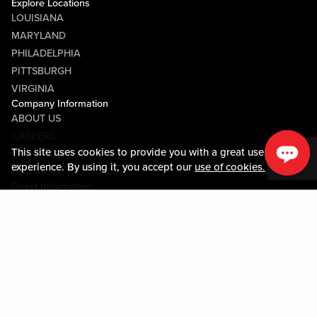
Explore Locations
LOUISIANA
MARYLAND
PHILADELPHIA
PITTSBURGH
VIRGINIA
Company Information
ABOUT US
CAREERS
This site uses cookies to provide you with a great user
MEDIA CENTER
experience. By using it, you accept our
use of cookies.
COMMUNITY RELATIONS
Guest Information
CONTACT US
LOST & FOUND
SHOP EGIFT CARDS
CODE OF CONDUCT
MOBILE APP
JOIN LIVE! CONNECT
PROPERTY MAP