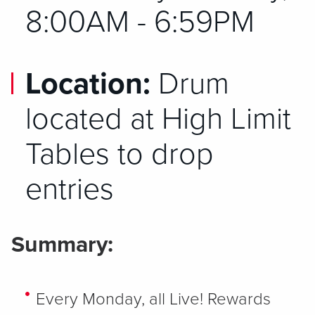
8:00AM - 6:59PM
Location:
Drum
located at High Limit
Tables to drop
entries
Summary:
Every Monday, all Live! Rewards