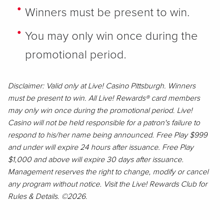
Winners must be present to win.
You may only win once during the
promotional period.
Disclaimer: Valid only at Live! Casino Pittsburgh. Winners
must be present to win. All Live! Rewards® card members
may only win once during the promotional period. Live!
Casino will not be held responsible for a patron's failure to
respond to his/her name being announced. Free Play $999
and under will expire 24 hours after issuance. Free Play
$1,000 and above will expire 30 days after issuance.
Management reserves the right to change, modify or cancel
any program without notice. Visit the Live! Rewards Club for
Rules & Details. ©2026.