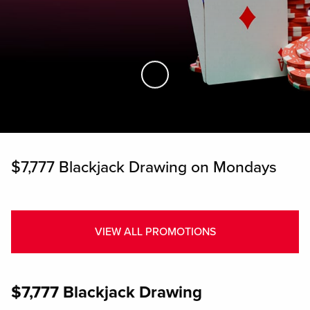
Skip to Main Content
$7,777 Blackjack Drawing on Mondays
VIEW ALL PROMOTIONS
$7,777 Blackjack Drawing