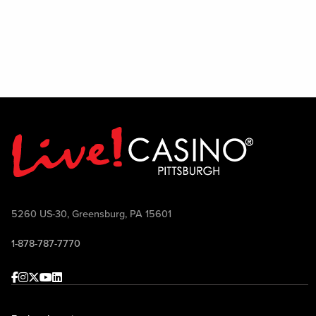
5260 US-30, Greensburg, PA 15601
1-878-787-7770
Facebook
Instagram
Twitter
Youtube
linkedin