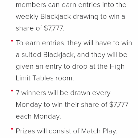
members can earn entries into the
weekly Blackjack drawing to win a
share of $7,777.
To earn entries, they will have to win
a suited Blackjack, and they will be
given an entry to drop at the High
Limit Tables room.
7 winners will be drawn every
Monday to win their share of $7,777
each Monday.
Prizes will consist of Match Play.