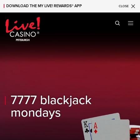
DOWNLOAD THE MY LIVE! REWARDS® APP
CLOSE
Skip to main content
Skip to mobile navigation
Skip to search
7777 blackjack
mondays