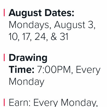
August Dates:
Mondays, August 3,
10, 17, 24, & 31
Drawing
Time:
7:00PM, Every
Monday
Earn: Every Monday,