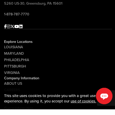
5260 US-30, Greensburg, PA 15601
1-878-787-7770
Facebook
Instagram
Twitter
Youtube
linkedin
Explore Locations
LOUISIANA
MARYLAND
PHILADELPHIA
PITTSBURGH
VIRGINIA
Company Information
ABOUT US
CAREERS
This site uses cookies to provide you with a great user
MEDIA CENTER
experience. By using it, you accept our
use of cookies.
COMMUNITY RELATIONS
Guest Information
CONTACT US