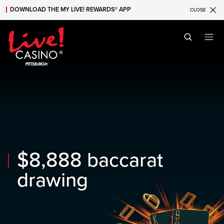
DOWNLOAD THE MY LIVE! REWARDS® APP
CLOSE
Skip to main content
Skip to mobile navigation
Skip to search
$8,888 baccarat
drawing