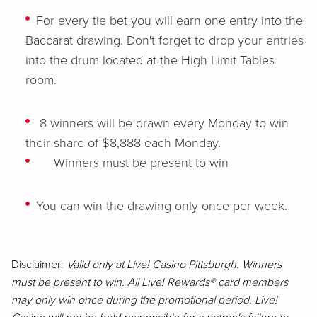
For every tie bet you will earn one entry into the
Baccarat drawing. Don't forget to drop your entries
into the drum located at the High Limit Tables
room.
8 winners will be drawn every Monday to win
their share of $8,888 each Monday.
Winners must be present to win
You can win the drawing only once per week.
Disclaimer:
Valid only at Live! Casino Pittsburgh. Winners
must be present to win. All Live! Rewards® card members
may only win once during the promotional period. Live!