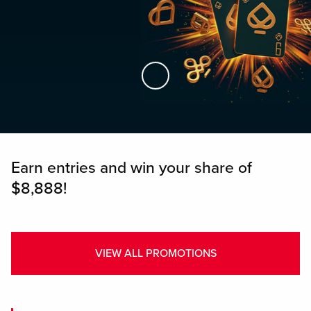
Skip to Main Content
Earn entries and win your share of
$8,888!
VIEW ALL PROMOTIONS