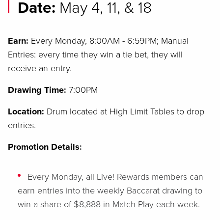
Date:
May 4, 11, & 18
Earn:
Every Monday, 8:00AM - 6:59PM; Manual
Entries: every time they win a tie bet, they will
receive an entry.
Drawing Time:
7:00PM
Location:
Drum located at High Limit Tables to drop
entries.
Promotion Details
:
Every Monday, all Live! Rewards members can
earn entries into the weekly Baccarat drawing to
win a share of $8,888 in Match Play each week.