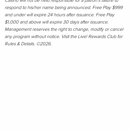
Casino will not be held responsible for a patron's failure to
respond to his/her name being announced. Free Play $999
and under will expire 24 hours after issuance. Free Play
$1,000 and above will expire 30 days after issuance.
Management reserves the right to change, modify or cancel
any program without notice. Visit the Live! Rewards Club for
Rules & Details. ©2026.