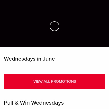
Skip to Main Content
Wednesdays in June
VIEW ALL PROMOTIONS
Pull & Win Wednesdays