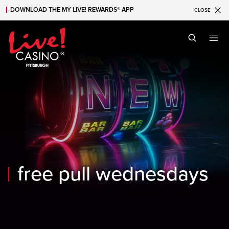
DOWNLOAD THE MY LIVE! REWARDS® APP
CLOSE
Skip to main content
Skip to mobile navigation
Skip to search
free pull wednesdays