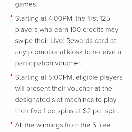
games.
Starting at 4:00PM, the first 125
players who earn 100 credits may
swipe their Live! Rewards card at
any promotional kiosk to receive a
participation voucher.
Starting at 5:00PM, eligible players
will present their voucher at the
designated slot machines to play
their five free spins at $2 per spin.
All the winnings from the 5 free