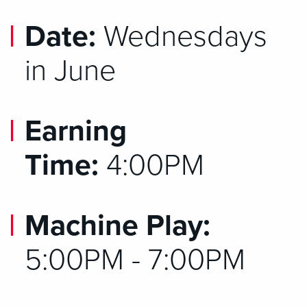
Date:
Wednesdays
in June
Earning
Time:
4:00PM
Machine Play:
5:00PM - 7:00PM