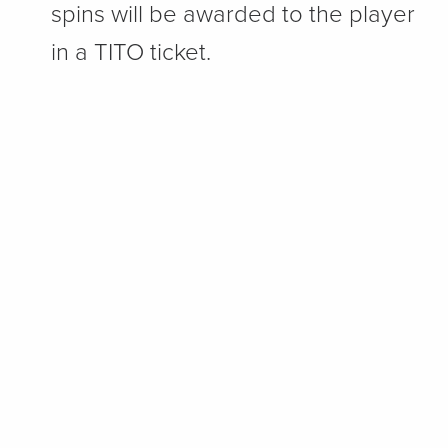
spins will be awarded to the player
in a TITO ticket.