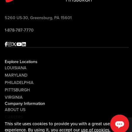
5260 US-30, Greensburg, PA 15601
1-878-787-7770
Facebook
Instagram
Twitter
Youtube
linkedin
Explore Locations
LOUISIANA
MARYLAND
PHILADELPHIA
PITTSBURGH
VIRGINIA
Company Information
ABOUT US
CAREERS
This site uses cookies to provide you with a great user
MEDIA CENTER
experience. By using it, you accept our
use of cookies.
COMMUNITY RELATIONS