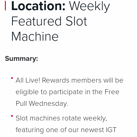
Location:
Weekly
Featured Slot
Machine
Summary:
All Live! Rewards members will be
eligible to participate in the Free
Pull Wednesday.
Slot machines rotate weekly,
featuring one of our newest IGT