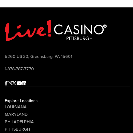
5260 US-30, Greensburg, PA 15601
1-878-787-7770
Facebook
Instagram
Twitter
Youtube
linkedin
Explore Locations
LOUISIANA
MARYLAND
PHILADELPHIA
PITTSBURGH