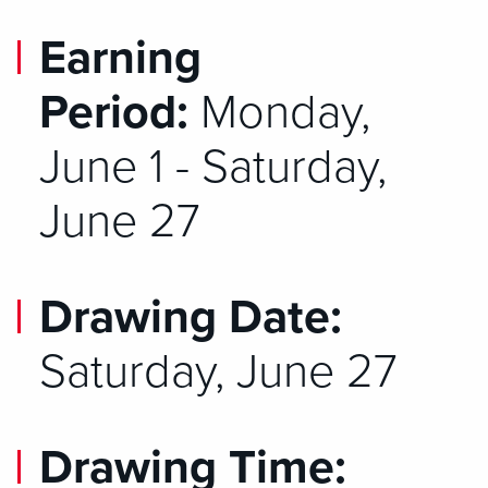
Earning
Period:
Monday,
June 1 - Saturday,
June 27
Drawing Date:
Saturday, June 27
Drawing Time: