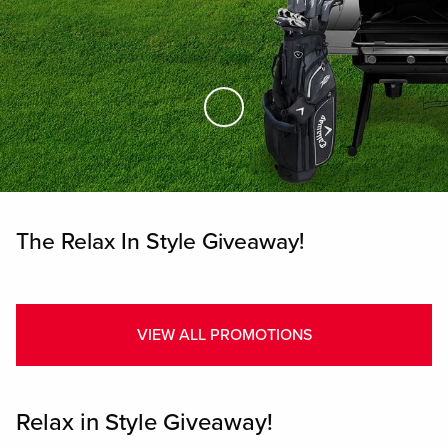
Skip to Main Content
The Relax In Style Giveaway!
VIEW ALL PROMOTIONS
Relax in Style Giveaway!