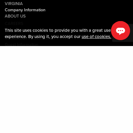
VIRGINIA
Company Information
ABOUT US
CAREERS
This site uses cookies to provide you with a great user
MEDIA CENTER
experience. By using it, you accept our
use of cookies.
COMMUNITY RELATIONS
Guest Information
CONTACT US
LOST & FOUND
SHOP EGIFT CARDS
CODE OF CONDUCT
MOBILE APP
JOIN LIVE! CONNECT
PROPERTY MAP
Policies & Terms
TERMS AND CONDITIONS
PRIVACY POLICY
SITEMAP
ACCESSIBILITY STATEMENT