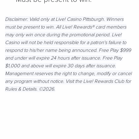
Disclaimer:
Valid only at Live! Casino Pittsburgh. Winners
must be present to win. All Live! Rewards® card members
may only win once during the promotional period. Live!
Casino will not be held responsible for a patron's failure to
respond to his/her name being announced. Free Play $999
and under will expire 24 hours after issuance. Free Play
$1,000 and above will expire 30 days after issuance.
Management reserves the right to change, modify or cancel
any program without notice. Visit the Live! Rewards Club for
Rules & Details. ©2026.