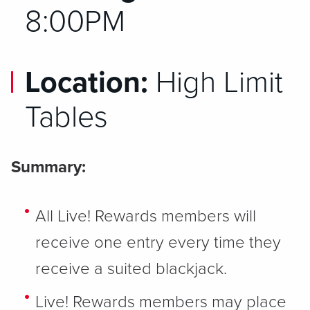
8:00PM
Location:
High Limit
Tables
Summary:
All Live! Rewards members will
receive one entry every time they
receive a suited blackjack.
Live! Rewards members may place