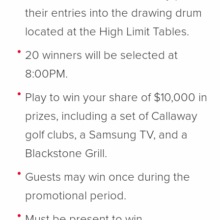
their entries into the drawing drum
located at the High Limit Tables.
20 winners will be selected at
8:00PM.
Play to win your share of $10,000 in
prizes, including a set of Callaway
golf clubs, a Samsung TV, and a
Blackstone Grill.
Guests may win once during the
promotional period.
Must be present to win.