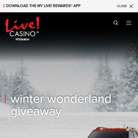
DOWNLOAD THE MY LIVE! REWARDS® APP
CLOSE
Skip to main content
Skip to mobile navigation
Skip to search
winter wonderland
giveaway