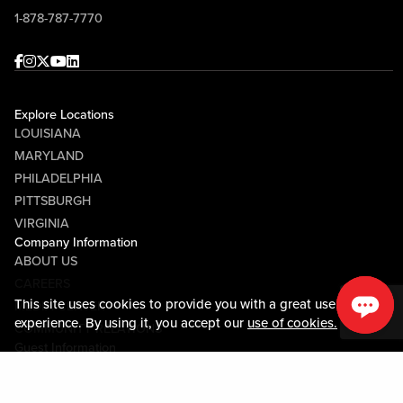
1-878-787-7770
Facebook
Instagram
Twitter
Youtube
linkedin
Explore Locations
LOUISIANA
MARYLAND
PHILADELPHIA
PITTSBURGH
VIRGINIA
Company Information
ABOUT US
CAREERS
This site uses cookies to provide you with a great user
MEDIA CENTER
experience. By using it, you accept our
use of cookies.
COMMUNITY RELATIONS
Guest Information
CONTACT US
LOST & FOUND