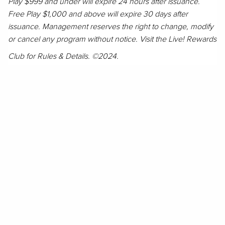
Play $999 and under will expire 24 hours after issuance.
Free Play $1,000 and above will expire
30 days
after
issuance. Management reserves the right to change, modify
or cancel any program without notice. Visit the Live! Rewards
Club for Rules & Details. ©202
4
.