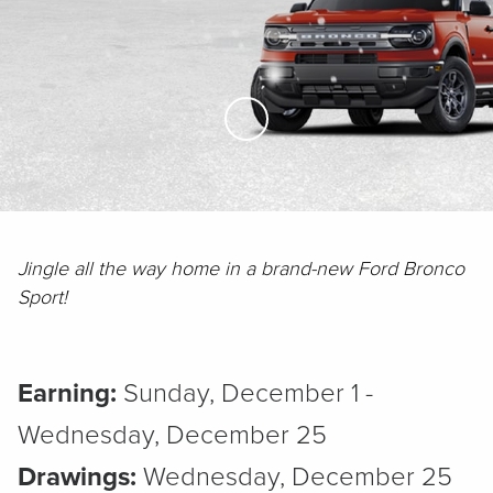
Skip to Main Content
Jingle all the way home in a brand-new Ford Bronco
Sport!
Earning:
Sunday, December 1 -
Wednesday, December 25
Drawings:
Wednesday, December 25