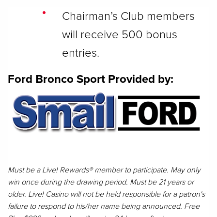
Chairman’s Club members
will receive 500 bonus
entries.
Ford Bronco Sport Provided by:
Must be a
Live! Rewards® m
ember to
participate
. May
only
win once
during the drawing period
.
Must be 21 years or
older. Live! Casino will not be held responsible for a patron's
failure to respond to his/her name being announced. Free