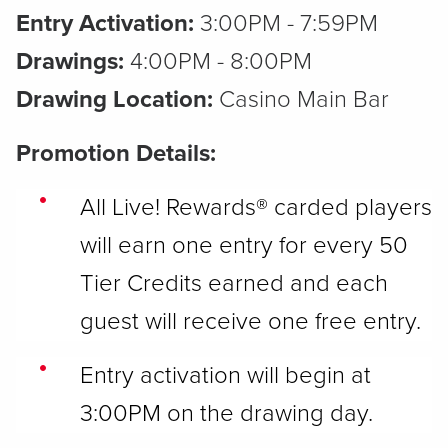
Entry Activation:
3:00PM - 7:59PM
Drawings:
4:00PM - 8:00PM
Drawing Location:
Casino Main Bar
Promotion Details:
All Live! Rewards
®
carded players
will earn one entry for every 50
Tier Credits earned and each
guest will receive one free entry.
Entry activation will begin at
3:00PM
on the
drawing day.