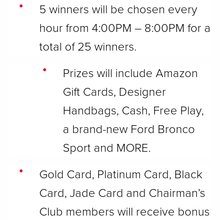
5
winners will be chosen every
hour from 4:00PM – 8:00PM
for a
total of 25 winners.
Prizes will include Amazon
Gift Cards, Designer
Handbags, Cash, Free Play,
a brand-new Ford Bronco
Sport and MORE.
Gold Card, Platinum Card, Black
Card, Jade
Card
and Chairman’s
Club members will receive bonus