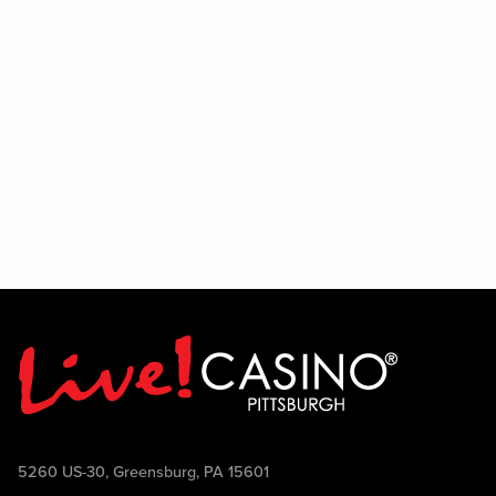
5260 US-30, Greensburg, PA 15601