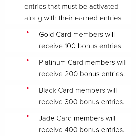
entries that must be activated
along with their earned entries:
Gold Card members will
receive 100 bonus entries
Platinum Card members will
receive 200 bonus entries.
Black Card members will
receive 300 bonus entries.
Jade Card members will
receive 400 bonus entries.