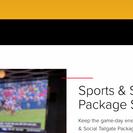
Sports & 
Package 
Keep the game-day ener
& Social Tailgate Packa