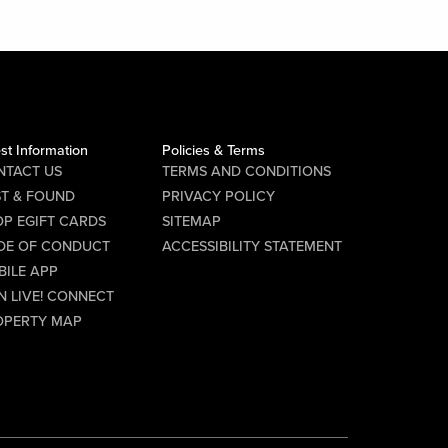
st Information
Policies & Terms
NTACT US
TERMS AND CONDITIONS
ST & FOUND
PRIVACY POLICY
P EGIFT CARDS
SITEMAP
DE OF CONDUCT
ACCESSIBILITY STATEMENT
BILE APP
N LIVE! CONNECT
OPERTY MAP