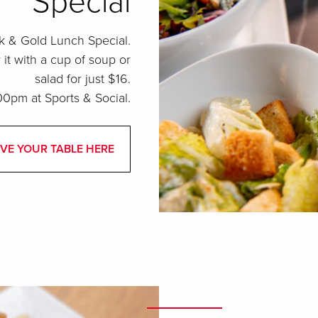
Special
k & Gold Lunch Special.
t with a cup of soup or
salad for just $16.
0pm at Sports & Social.
VE YOUR TABLE HERE