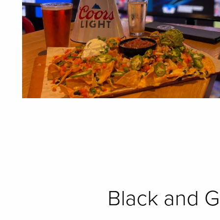
Black and G