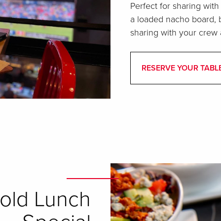
Perfect for sharing with
a loaded nacho board, b
sharing with your crew 
RESERVE YOUR TABL
old Lunch