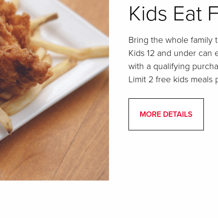
Kids Eat 
Bring the whole family t
Kids 12 and under can 
with a qualifying purcha
Limit 2 free kids meals p
MORE DETAILS