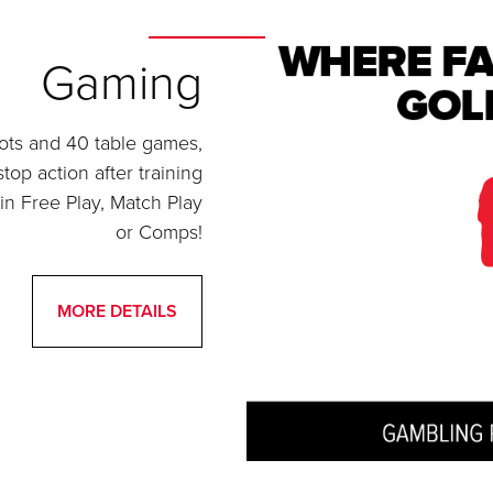
Gaming
ots and 40 table games,
top action after training
in Free Play, Match Play
or Comps!
MORE DETAILS