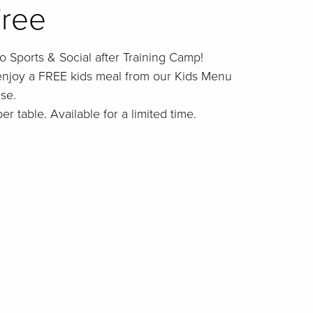
Free
o Sports & Social after Training Camp!
enjoy a FREE kids meal from our Kids Menu
se.
er table. Available for a limited time.