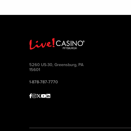
5260 US-30, Greensburg, PA
15601
1-878-787-7770
Facebook
Instagram
Twitter
Youtube
linkedin