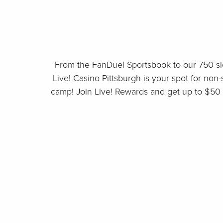
From the FanDuel Sportsbook to our 750 sl
Live! Casino Pittsburgh is your spot for non-s
camp! Join Live! Rewards and get up to $50 