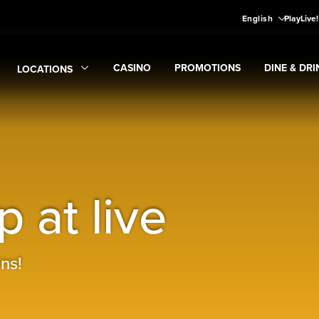
English
PlayLive
CASINO
PROMOTIONS
DINE & DRI
LOCATIONS
Expand
CASINO
Expand
submenu
Promotions
Expand
submen
Di
Expand
Locations
submenu
 at live
ns!