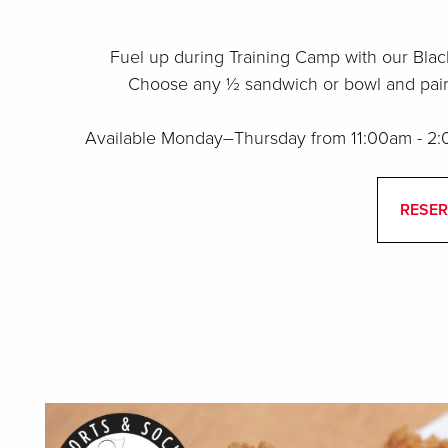
Fuel up during Training Camp with our Blac
Choose any ½ sandwich or bowl and pair i
Available Monday–Thursday from 11:00am - 2:0
RESER