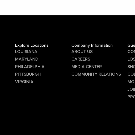
Explore Locations
Company Information
Gue
LOUISIANA
ABOUT US
CO
MARYLAND
CAREERS
LO
PHILADELPHIA
MEDIA CENTER
SHO
PITTSBURGH
COMMUNITY RELATIONS
CO
VIRGINIA
MO
JOI
PR