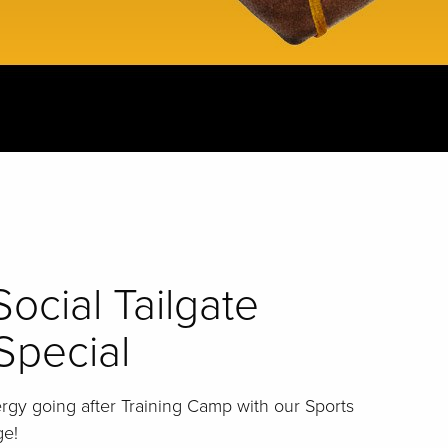
Social Tailgate
Special
gy going after Training Camp with our Sports
ge!