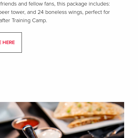
 friends and fellow fans, this package includes:
eer tower, and 24 boneless wings, perfect for
after Training Camp.
E HERE