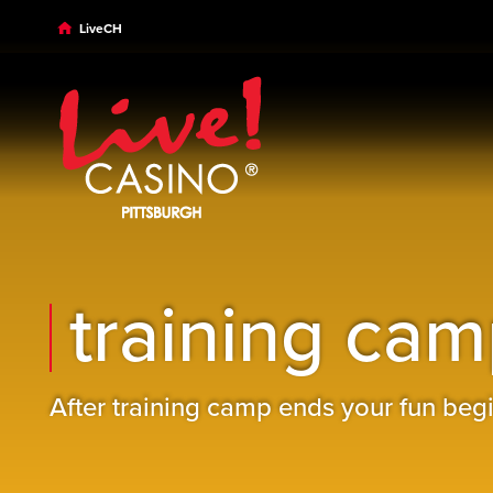
Skip to main content
Skip to desktop navigation
Skip to search
LiveCH
training camp
After training camp ends your fun begi