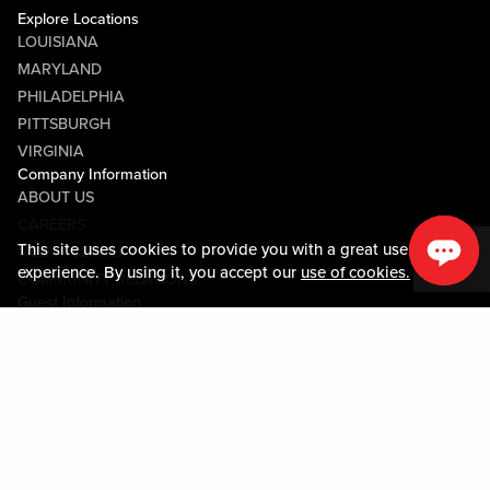
Explore Locations
LOUISIANA
MARYLAND
PHILADELPHIA
PITTSBURGH
VIRGINIA
Company Information
ABOUT US
CAREERS
This site uses cookies to provide you with a great user
MEDIA CENTER
experience. By using it, you accept our
use of cookies.
COMMUNITY RELATIONS
Guest Information
CONTACT US
LOST & FOUND
SHOP EGIFT CARDS
CODE OF CONDUCT
MOBILE APP
JOIN LIVE! CONNECT
PROPERTY MAP