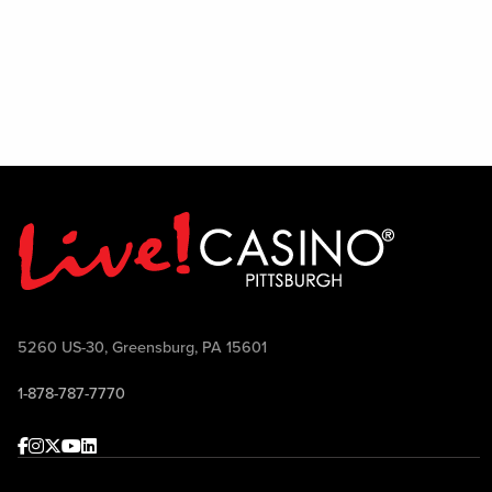
5260 US-30, Greensburg, PA 15601
1-878-787-7770
Facebook
Instagram
Twitter
Youtube
linkedin