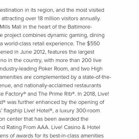
tination in its region, and the most visited
attracting over 18 million visitors annually.
ills Mall in the heart of the Baltimore-
he project combines dynamic gaming, dining
a world-class retail experience. The $550
pened in June 2012, features the largest
ino in the country, with more than 200 live
 industry-leading Poker Room, and two High
 amenities are complemented by a state-of-the-
venue, and nationally-acclaimed restaurants
 Factory® and The Prime Rib®. In 2018, Live!
d® was further enhanced by the opening of
 flagship Live! Hotel®, a luxury 300-room
ion center that has been awarded the
nd Rating From AAA. Live! Casino & Hotel
s of awards for its best-in-class amenities