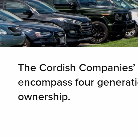
The Cordish Companies’ o
encompass four generation
ownership.