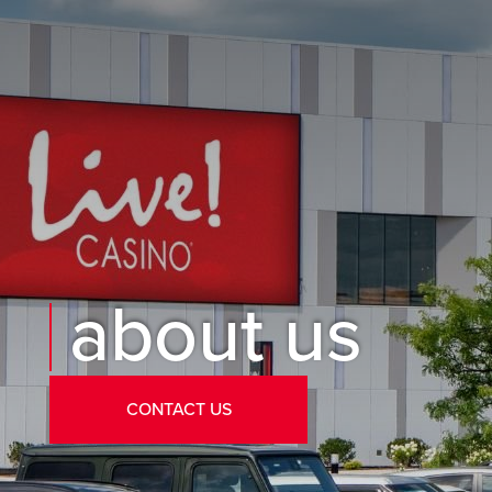
Skip to main content
Skip to desktop navigation
Skip to search
about us
CONTACT US