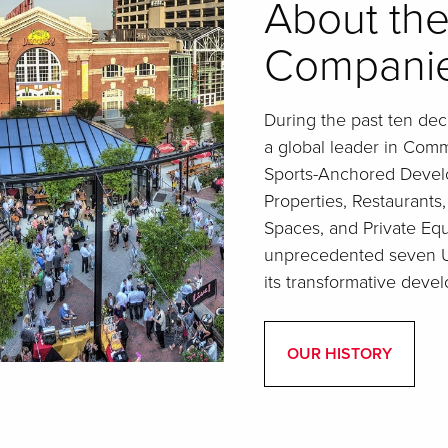
About the
Compani
During the past ten de
a global leader in Comme
Sports-Anchored Develo
Properties, Restaurants
Spaces, and Private Eq
unprecedented seven Ur
its transformative devel
OUR HISTORY