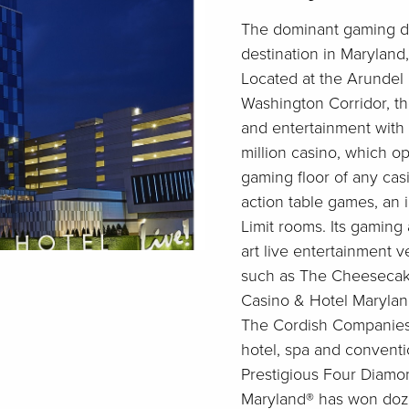
The dominant gaming des
destination in Maryland, 
Located at the Arundel M
Washington Corridor, t
and entertainment with 
million casino, which o
gaming floor of any cas
action table games, an
Limit rooms. Its gaming
art live entertainment 
such as The Cheesecake
Casino & Hotel Marylan
The Cordish Companies’
hotel, spa and convent
Prestigious Four Diamo
Maryland® has won dozen