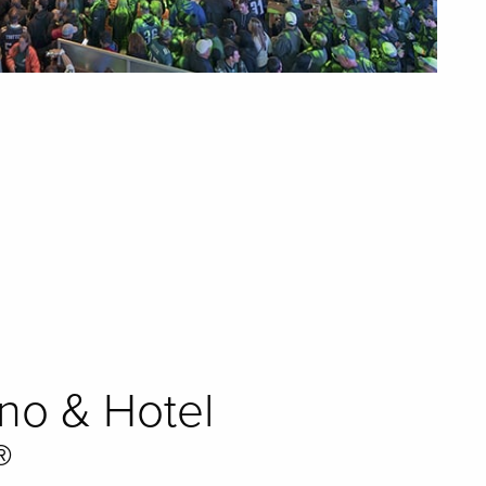
ino & Hotel
®