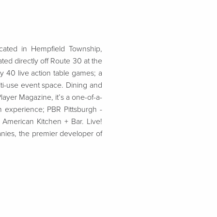
located in Hempfield Township,
ed directly off Route 30 at the
y 40 live action table games; a
ti-use event space. Dining and
layer Magazine, it’s a one-of-a-
an experience; PBR Pittsburgh -
 American Kitchen + Bar. Live!
nies, the premier developer of