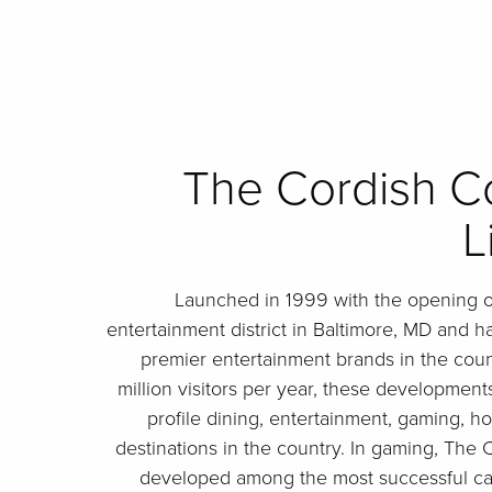
The Cordish C
L
Launched in 1999 with the opening of
entertainment district in Baltimore, MD and h
premier entertainment brands in the cou
million visitors per year, these developmen
profile dining, entertainment, gaming, h
destinations in the country. In gaming, Th
developed among the most successful casi