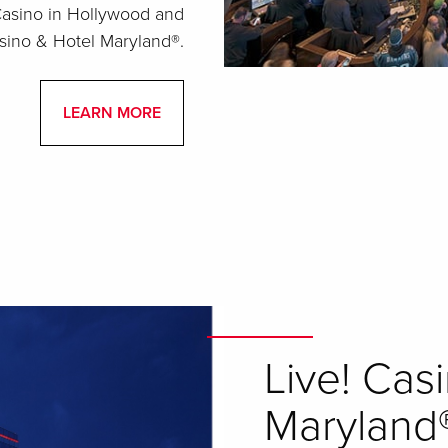
Casino in Hollywood and
sino & Hotel Maryland®.
LEARN MORE
Live! Cas
Maryland