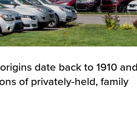
rigins date back to 1910 an
s of privately-held, family