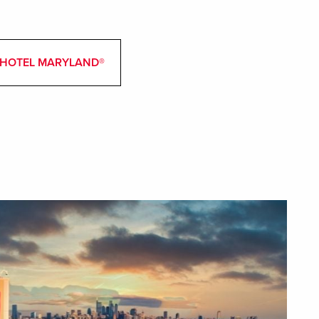
 & HOTEL MARYLAND®