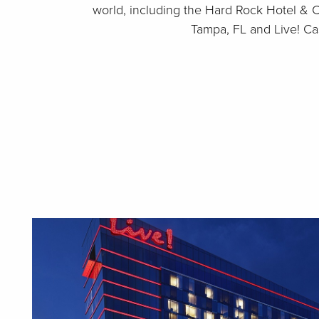
world, including the Hard Rock Hotel & 
Tampa, FL and Live! Ca