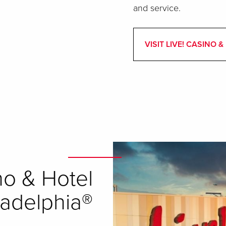
and service.
VISIT LIVE! CASINO
no & Hotel
ladelphia®