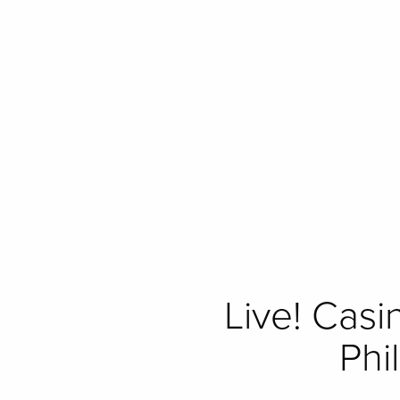
Live! Casi
Phi