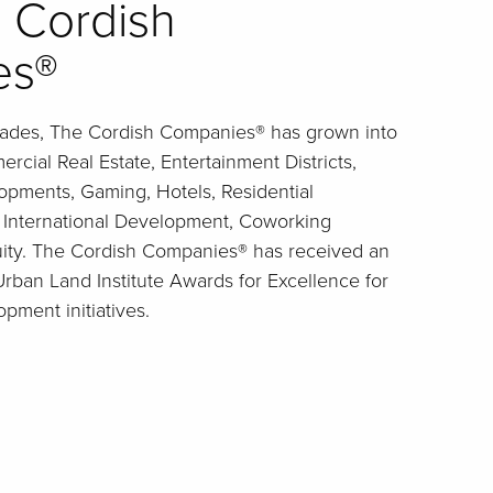
 Cordish
es®
cades, The Cordish Companies® has grown into
rcial Real Estate, Entertainment Districts,
pments, Gaming, Hotels, Residential
, International Development, Coworking
uity. The Cordish Companies® has received an
ban Land Institute Awards for Excellence for
opment initiatives.