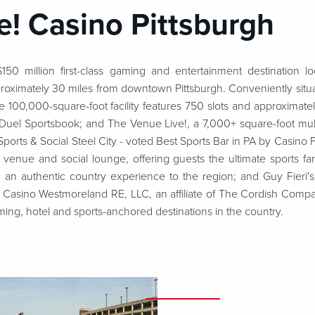
e! Casino Pittsburgh
$150 million first-class gaming and entertainment destination 
ximately 30 miles from downtown Pittsburgh. Conveniently situat
 100,000-square-foot facility features 750 slots and approximatel
uel Sportsbook; and The Venue Live!, a 7,000+ square-foot mul
ports & Social Steel City - voted Best Sports Bar in PA by Casino P
 venue and social lounge, offering guests the ultimate sports f
g an authentic country experience to the region; and Guy Fieri's
 Casino Westmoreland RE, LLC, an affiliate of The Cordish Compa
ming, hotel and sports-anchored destinations in the country.