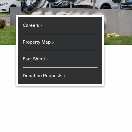
Careers
Property Map
Fact Sheet
d
Donation Requests