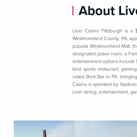
About Liv
Live! Casino Pittsburgh is a 
Westmoreland County, PA, appro
popular Westmoreland Mall, the
designated poker room; a FanD
entertainment options include S
kind sports restaurant, gaming
voted Best Bar in PA, bringin
Casino is operated by Stadium
Live! dining, entertainment, ga