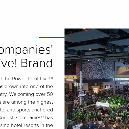
ompanies'
ive! Brand
 the Power Plant Live!®
as grown into one of the
ntry. Welcoming over 50
ts are among the highest
otel and sports-anchored
e Cordish Companies® has
no hotel resorts in the