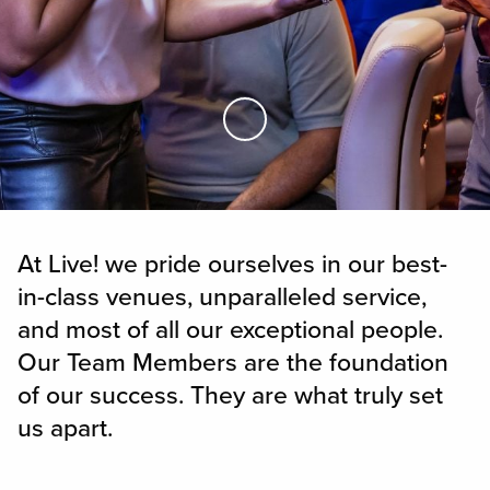
Skip to Main Content
At Live! we pride ourselves in our best-
in-class venues, unparalleled service,
and most of all our exceptional people.
Our Team Members are the foundation
of our success. They are what truly set
us apart.