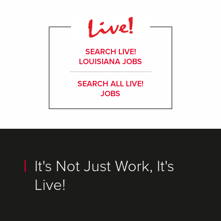
SEARCH LIVE!
LOUISIANA JOBS
SEARCH ALL LIVE!
JOBS
It's Not Just Work, It's
Live!