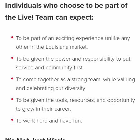
Individuals who choose to be part of
the Live! Team can expect:
To be part of an exciting experience unlike any
other in the Louisiana market.
To be given the power and responsibility to put
service and community first.
To come together as a strong team, while valuing
and celebrating our diversity
To be given the tools, resources, and opportunity
to grow in their career.
To work hard and have fun.