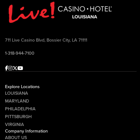
711 Live Casino Blvd, Bossier City, LA 71111
1-318-944-7100
Facebook
Instagram
Twitter
Youtube
Explore Locations
LOUISIANA
MARYLAND
PHILADELPHIA
PITTSBURGH
VIRGINIA
Company Information
ABOUT US