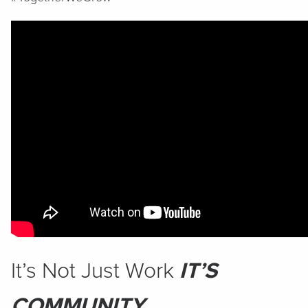
It’s Not Just Work
IT’S
COMMUNITY