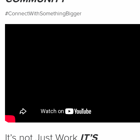
#ConnectWithSomethingBigger
It’s not Just Work
IT’S