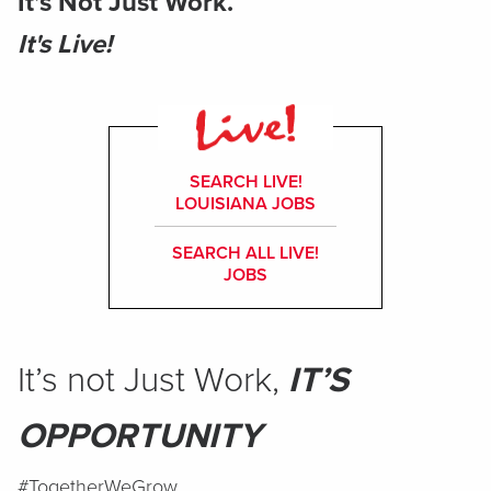
It’s Not Just Work.
It's Live!
SEARCH LIVE!
LOUISIANA JOBS
SEARCH ALL LIVE!
JOBS
It’s not Just Work,
IT’S
OPPORTUNITY
#TogetherWeGrow