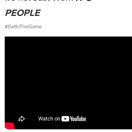
PEOPLE
#GetInTheGame