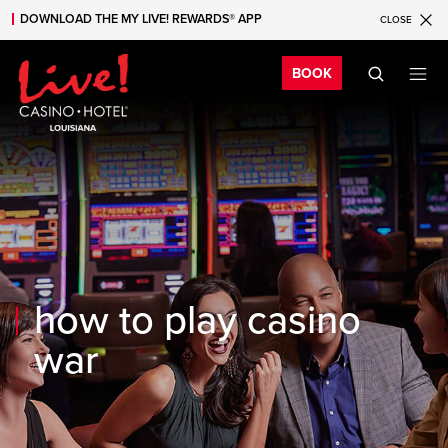
DOWNLOAD THE MY LIVE! REWARDS® APP
CLOSE
Skip to main content
Skip to mobile navigation
Skip to search
Bo
BOOK
how to play casino
war