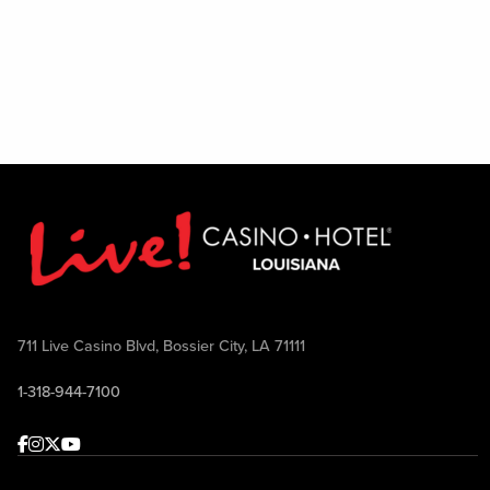
711 Live Casino Blvd, Bossier City, LA 71111
1-318-944-7100
Facebook
Instagram
Twitter
Youtube