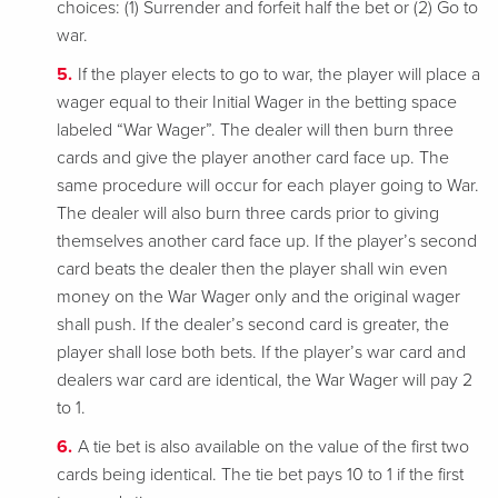
choices: (1) Surrender and forfeit half the bet or (2) Go to
war.
If the player elects to go to war, the player will place a
wager equal to their Initial Wager in the betting space
labeled “War Wager”. The dealer will then burn three
cards and give the player another card face up. The
same procedure will occur for each player going to War.
The dealer will also burn three cards prior to giving
themselves another card face up. If the player’s second
card beats the dealer then the player shall win even
money on the War Wager only and the original wager
shall push. If the dealer’s second card is greater, the
player shall lose both bets. If the player’s war card and
dealers war card are identical, the War Wager will pay 2
to 1.
A tie bet is also available on the value of the first two
cards being identical. The tie bet pays 10 to 1 if the first