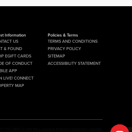
st Information
Policies & Terms
NTACT US
TERMS AND CONDITIONS
ST & FOUND
PRIVACY POLICY
P EGIFT CARDS
SITEMAP
DE OF CONDUCT
ACCESSIBILITY STATEMENT
BILE APP
N LIVE! CONNECT
OPERTY MAP
77-770-7867 or visit the
Louisiana Problem Gambling website.