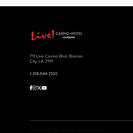
711 Live Casino Blvd, Bossier
City, LA 71111
1-318-944-7100
Facebook
Instagram
Twitter
Youtube
DOWNLOAD THE MY LIVE! REWARDS APP