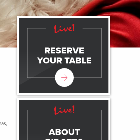
RESERVE
YOUR TABLE
sas,
ABOUT