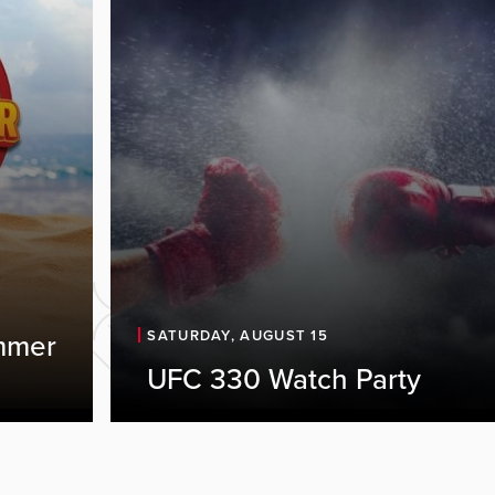
SATURDAY, AUGUST 15
mmer
UFC 330 Watch Party