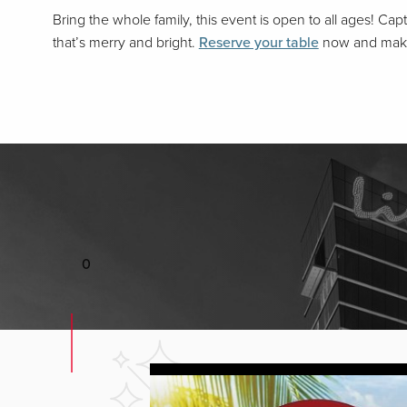
Bring the whole family, this event is open to all ages! C
that’s merry and bright.
Reserve your table
now and make 
0