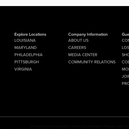
Explore Locations
Company Information
Gue
LOUISIANA
ABOUT US
CO
MARYLAND
CAREERS
LO
PHILADELPHIA
MEDIA CENTER
SHO
PITTSBURGH
COMMUNITY RELATIONS
CO
VIRGINIA
MO
JOI
PR
Please play responsibly. Gambling Problem? Please call: 1-8