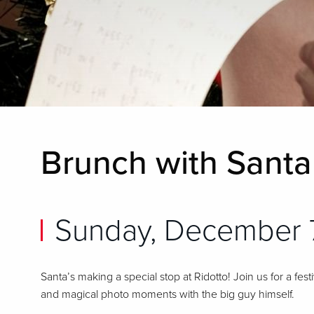
Brunch with Santa 
Sunday, December 
Santa’s making a special stop at Ridotto! Join us for a fes
and magical photo moments with the big guy himself.