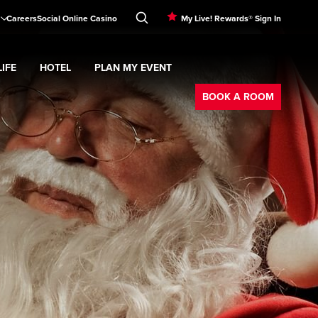
Careers
Social Online Casino
My Live! Rewards® Sign In
IFE
HOTEL
PLAN MY EVENT
Booking
d
menu
Nightlife
Expand
submenu
Hotel
Expand
submenu
Plan My Event
submenu
BOOK A ROOM