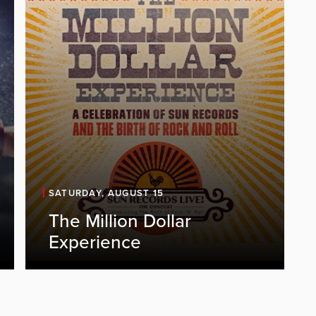
SATURDAY, AUGUST 15
The Million Dollar
Experience