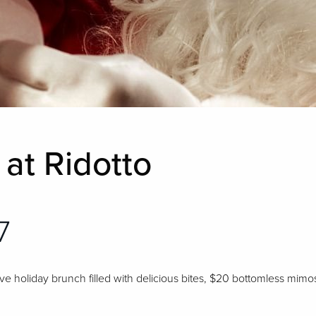
at Ridotto
7
tive holiday brunch filled with delicious bites, $20 bottomless mimo