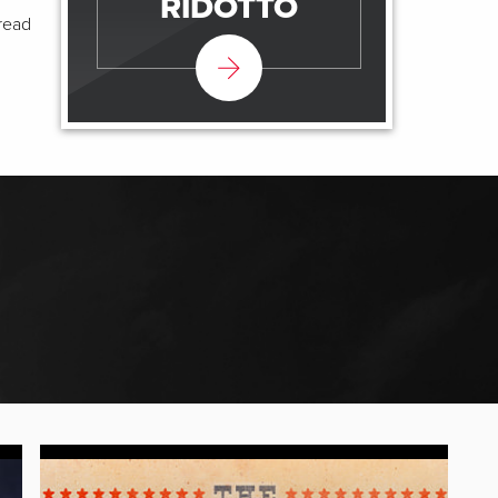
RIDOTTO
pread