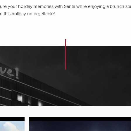
apture your holiday memories with Santa while enjoying a brunch s
this holiday unforgettable!