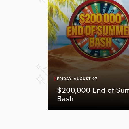
FRIDAY, AUGUST 07
$200,000 End of Su
Bash