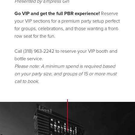
Presented by Empress Gin
Go VIP and get the full PBR experience!
Reserve
your VIP sections for a premium party setup perfect
for groups, celebrations, and those wanting a front-
row seat for the fun.
Call (318) 963-2242 to reserve your VIP booth and
bottle service.
Please note: A minimum spend is required based
on your party size, and groups of 15 or more must
call to book.