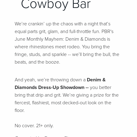
Cowboy Bar
We’re crankin’ up the chaos with a night that’s
equal parts grit, glam, and full-throttle fun. PBR's
June Monthly Mayhem: Denim & Diamonds is
where rhinestones meet rodeo. You bring the
fringe, studs, and sparkle -- we’ll bring the bull, the
beats, and the booze.
And yeah, we’re throwing down a
Denim &
Diamonds Dress-Up Showdown --
you better
bring that drip and grit. We’re giving a prize for the
fiercest, flashiest, most decked-out look on the
floor.
No cover. 21+ only.