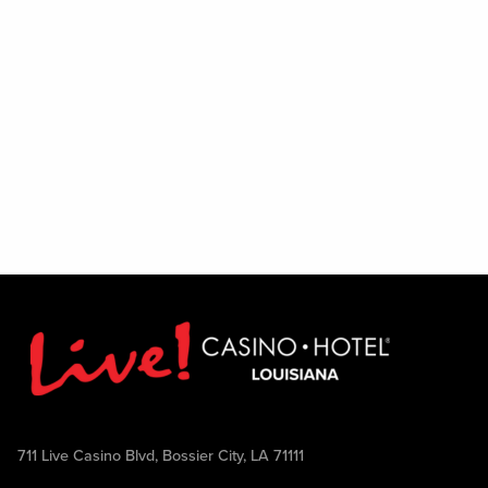
711 Live Casino Blvd, Bossier City, LA 71111