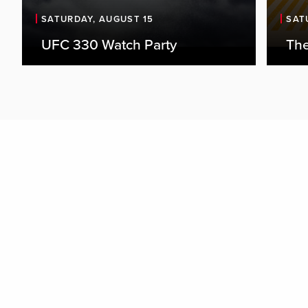
SATURDAY, AUGUST 15
SAT
UFC 330 Watch Party
The