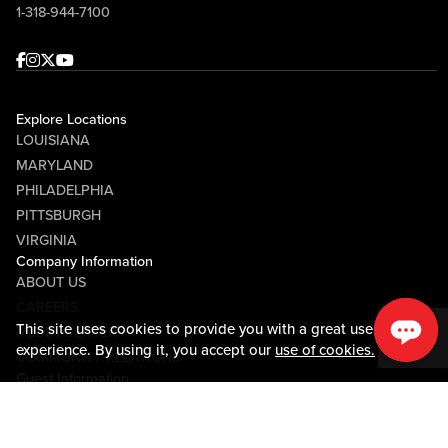
1-318-944-7100
Facebook
Instagram
Twitter
Youtube
Explore Locations
LOUISIANA
MARYLAND
PHILADELPHIA
PITTSBURGH
VIRGINIA
Company Information
ABOUT US
CAREERS
This site uses cookies to provide you with a great user
MEDIA CENTER
experience. By using it, you accept our
use of cookies.
COMMUNITY RELATIONS
Guest Information
CONTACT US
LOST & FOUND