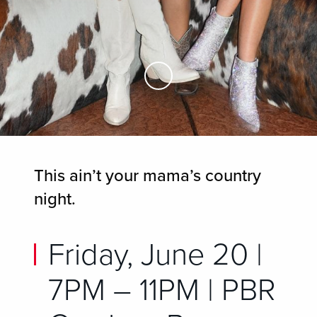
Skip to Main Content
This ain’t your mama’s country
night.
Friday, June 20 |
7PM – 11PM | PBR