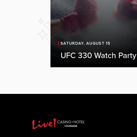
SATURDAY, AUGUST 15
UFC 330 Watch Party