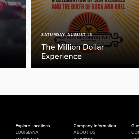
SATURDAY, AUGUST 15
The Million Dollar
Experience
Explore Locations
Company Information
Gue
LOUISIANA
ABOUT US
CO