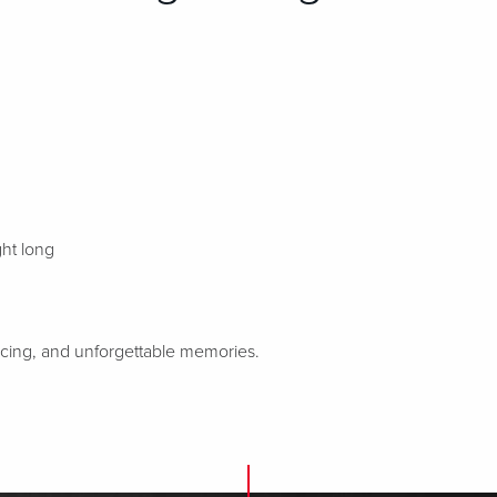
ght long
ancing, and unforgettable memories.