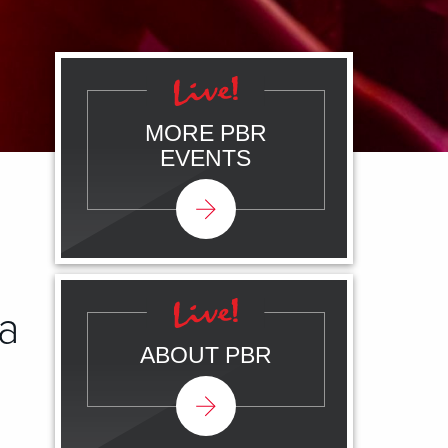
MORE PBR
EVENTS
a
ABOUT PBR