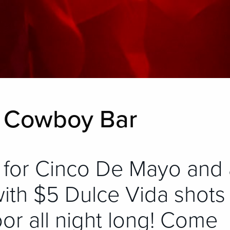
R Cowboy Bar
 for Cinco De Mayo and 
with $5 Dulce Vida shots
oor all night long! Come