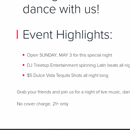
dance with us!
Event Highlights:
Open SUNDAY, MAY 3 for this special night
DJ Treetop Entertainment spinning Latin beats
all ni
$5 Dulce Vida Tequila Shots all night long
Grab your friends and join us for a night of live music, d
No cover charge. 21+ only