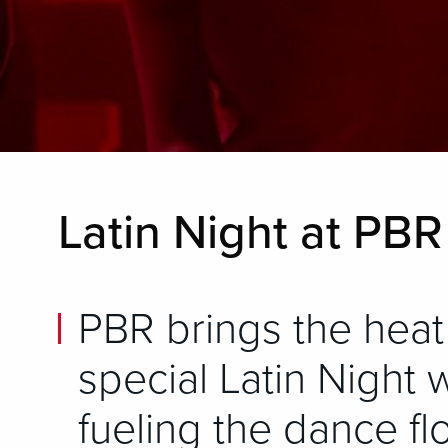
Latin Night at PB
PBR brings the heat
special Latin Night 
fueling the dance fl