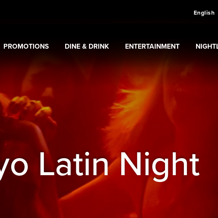
English
PROMOTIONS
DINE & DRINK
ENTERTAINMENT
NIGHTL
sino
Expand
submenu
Promotions
Expand
submenu
Dine & Drink
Expand
submenu
Entertainment
Expan
sub
o Latin Night