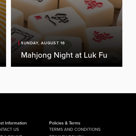
SUNDAY, AUGUST 16
Mahjong Night at Luk Fu
st Information
Policies & Terms
NTACT US
TERMS AND CONDITIONS