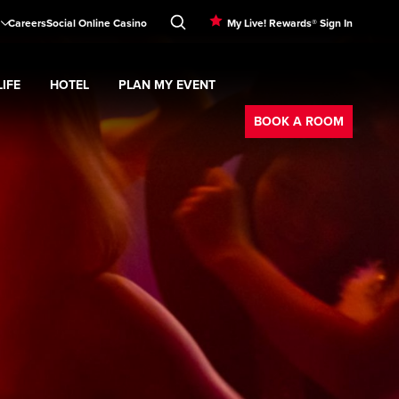
Careers
Social Online Casino
My Live! Rewards® Sign In
IFE
HOTEL
PLAN MY EVENT
Booking
d
menu
Nightlife
Expand
submenu
Hotel
Expand
submenu
Plan My Event
submenu
BOOK A ROOM