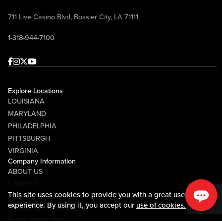
711 Live Casino Blvd, Bossier City, LA 71111
1-318-944-7100
Facebook
Instagram
Twitter
Youtube
Explore Locations
LOUISIANA
MARYLAND
PHILADELPHIA
PITTSBURGH
VIRGINIA
Company Information
ABOUT US
CAREERS
This site uses cookies to provide you with a great user
MEDIA CENTER
experience. By using it, you accept our
use of cookies.
COMMUNITY RELATIONS
Guest Information