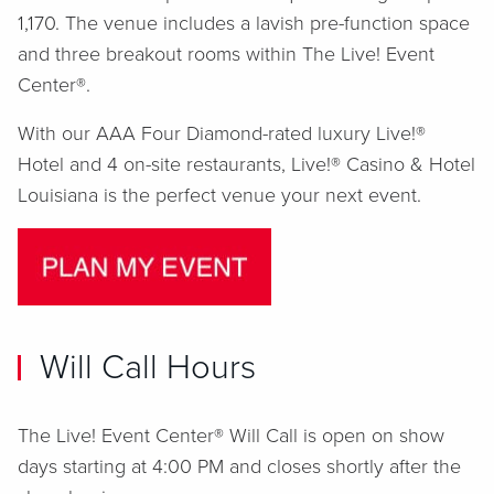
1,170. The venue includes a lavish pre-function space
and three breakout rooms within The Live! Event
Center®.
With our AAA Four Diamond-rated luxury Live!®
Hotel and 4 on-site restaurants, Live!® Casino & Hotel
Louisiana is the perfect venue your next event.
Will Call Hours
The Live! Event Center® Will Call is open on show
days starting at 4:00 PM and closes shortly after the