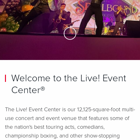
Skip to Main Content
Welcome to the Live! Event
Center®
The Live! Event Center is our 12,125-square-foot multi-
use concert and event venue that features some of
the nation's best touring acts, comedians,
championship boxing, and other show-stopping