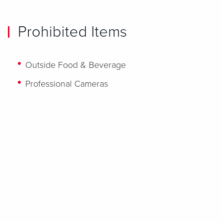
Prohibited Items
Outside Food & Beverage
Professional Cameras