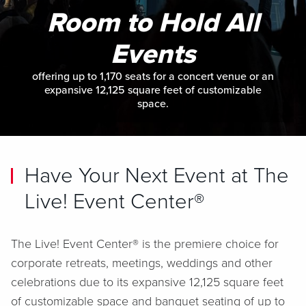
Room to Hold All
Events
offering up to 1,170 seats for a concert venue or an
expansive 12,125 square feet of customizable
space.
Have Your Next Event at The
Live! Event Center®
The Live! Event Center® is the premiere choice for
corporate retreats, meetings, weddings and other
celebrations due to its expansive 12,125 square feet
of customizable space and banquet seating of up to