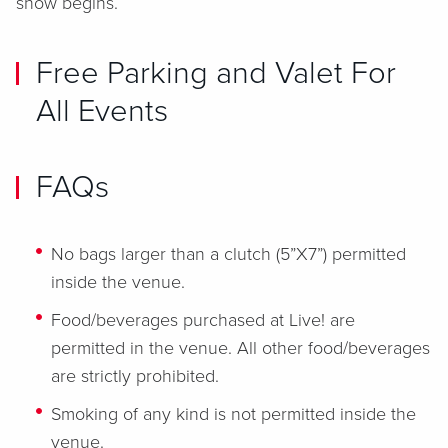
show begins.
Free Parking and Valet For
All Events
FAQs
No bags larger than a clutch (5”X7”) permitted
inside the venue.
Food/beverages purchased at Live! are
permitted in the venue. All other food/beverages
are strictly prohibited.
Smoking of any kind is not permitted inside the
venue.