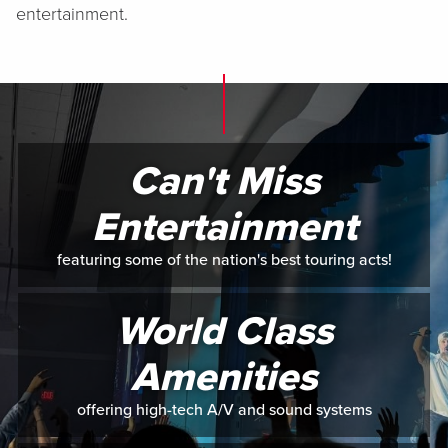
entertainment.
Can't Miss
Entertainment
featuring some of the nation's best touring acts!
World Class
Amenities
offering high-tech A/V and sound systems