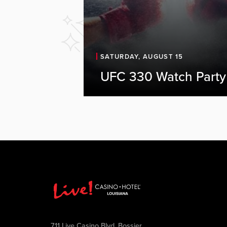
SATURDAY, AUGUST 15
UFC 330 Watch Party
711 Live Casino Blvd, Bossier