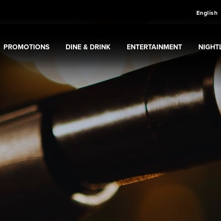
English
PROMOTIONS
DINE & DRINK
ENTERTAINMENT
NIGHTL
sino
Expand
submenu
Promotions
Expand
submenu
Dine & Drink
Expand
submenu
Entertainment
Expan
sub