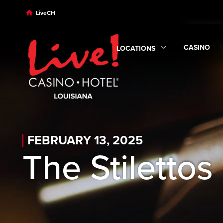
Skip to main content
Skip to desktop navigation
Skip to search
LiveCH
CASINO
LOCATIONS
Expand
Ca
Expand
Locations
submenu
FEBRUARY 13, 2025
The Stilettos