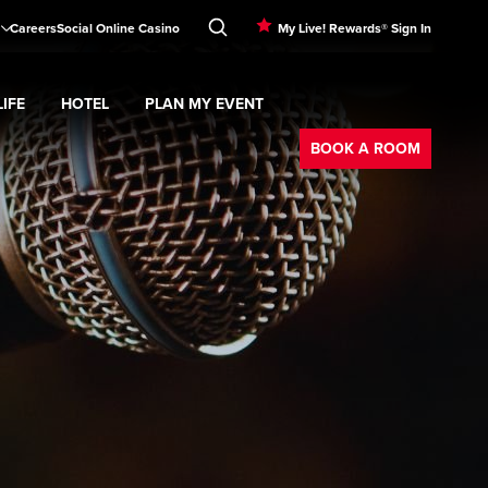
Careers
Social Online Casino
My Live! Rewards® Sign In
IFE
HOTEL
PLAN MY EVENT
Booking
d
menu
Nightlife
Expand
submenu
Hotel
Expand
submenu
Plan My Event
submenu
BOOK A ROOM