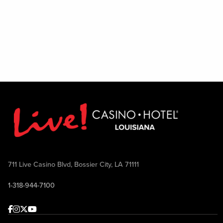
711 Live Casino Blvd, Bossier City, LA 71111
1-318-944-7100
Facebook
Instagram
Twitter
Youtube