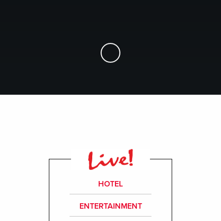
Skip to Main Content
HOTEL
ENTERTAINMENT