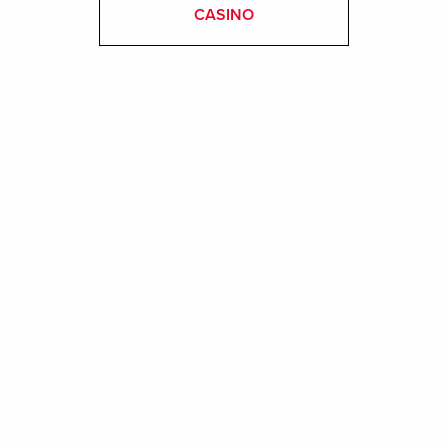
CASINO