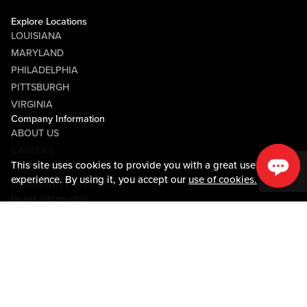
Explore Locations
LOUISIANA
MARYLAND
PHILADELPHIA
PITTSBURGH
VIRGINIA
Company Information
ABOUT US
CAREERS
This site uses cookies to provide you with a great user
MEDIA CENTER
experience. By using it, you accept our
use of cookies.
COMMUNITY RELATIONS
Guest Information
CONTACT US
LOST & FOUND
SHOP EGIFT CARDS
CODE OF CONDUCT
MOBILE APP
JOIN LIVE! CONNECT