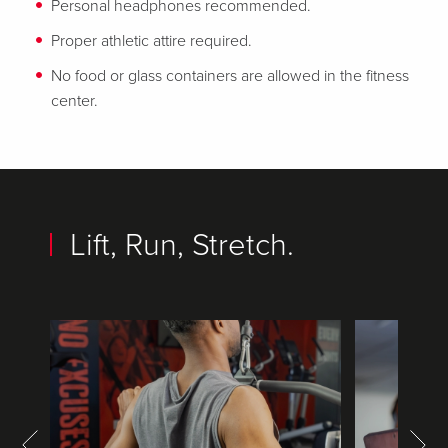
Personal headphones recommended.
Proper athletic attire required.
No food or glass containers are allowed in the fitness
center.
Lift, Run, Stretch.