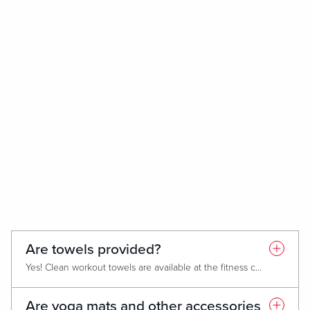
Are towels provided?
Yes! Clean workout towels are available at the fitness center entrance. Please return them to the hamper after use.
Are yoga mats and other accessories