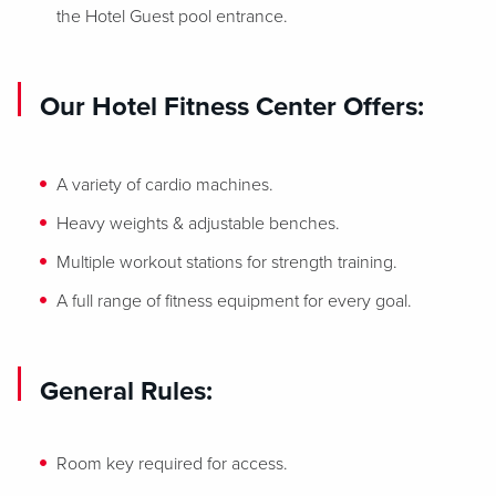
the Hotel Guest pool entrance.
Our Hotel Fitness Center Offers:
A variety of cardio machines.
Heavy weights & adjustable benches.
Multiple workout stations for strength training.
A full range of fitness equipment for every goal.
General Rules:
Room key required for access.