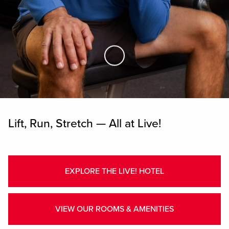
Skip to Main Content
Lift, Run, Stretch — All at Live!
EXPLORE THE LIVE! HOTEL
VIEW OUR ROOMS & AMENITIES