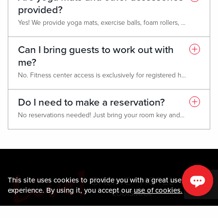
provided?
Yes! We provide yoga mats, exercise balls, foam rollers, and resistance bands. Just return them to the designated area after use.
Can I bring guests to work out with
me?
No. Fitness center access is exclusively for registered hotel guests only.
Do I need to make a reservation?
No reservations needed! Just bring your room key and you're ready to work out.
This site uses cookies to provide you with a great user
experience. By using it, you accept our
use of cookies.