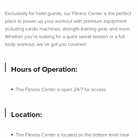
Exclusively for hotel guests, our Fitness Center is the perfect
place to power up your workout with premium equipment
including cardio machines, strength-training gear, and more.
Whether you’re looking for a quick sweat session or a full-
body workout, we’ve got you covered.
Hours of Operation:
The Fitness Center is open 24/7 for access.
Location:
The Fitness Center is located on the bottom level near