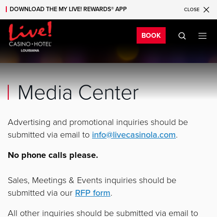
DOWNLOAD THE MY LIVE! REWARDS® APP
CLOSE
Skip to main content
Skip to mobile navigation
Skip to search
Bo
BOOK
Media Center
Advertising and promotional inquiries should be
submitted via email to
info@livecasinola.com
.
No phone calls please.
Sales, Meetings & Events inquiries should be
submitted via our
RFP form
.
All other inquiries should be submitted via email to