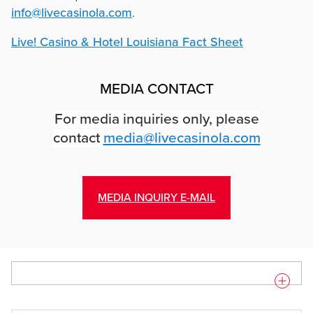
info@livecasinola.com
.
Live! Casino & Hotel Louisiana Fact Sheet
MEDIA CONTACT
For media inquiries only, please
contact
media@livecasinola.com
MEDIA INQUIRY E-MAIL
Displaying
1
-
9
of
52
result
s