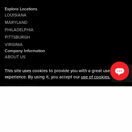
Explore Locations
LOUISIANA
MARYLAND
PHILADELPHIA
PITTSBURGH
VIRGINIA
Company Information
ABOUT US
CAREERS
This site uses cookies to provide you with a great user
MEDIA CENTER
experience. By using it, you accept our
use of cookies.
COMMUNITY RELATIONS
Guest Information
CONTACT US
LOST & FOUND
SHOP EGIFT CARDS
CODE OF CONDUCT
MOBILE APP
JOIN LIVE! CONNECT