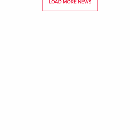
LOAD MORE NEWS