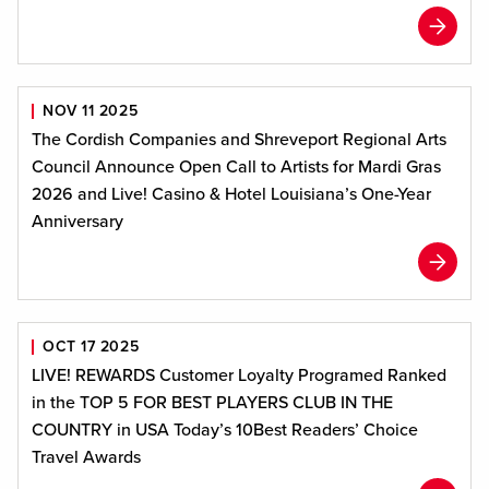
NOV 11 2025
The Cordish Companies and Shreveport Regional Arts
Council Announce Open Call to Artists for Mardi Gras
2026 and Live! Casino & Hotel Louisiana’s One-Year
Anniversary
OCT 17 2025
LIVE! REWARDS Customer Loyalty Programed Ranked
in the TOP 5 FOR BEST PLAYERS CLUB IN THE
COUNTRY in USA Today’s 10Best Readers’ Choice
Travel Awards