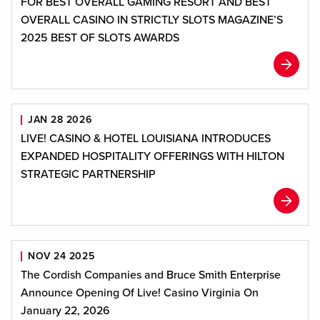
FOR BEST OVERALL GAMING RESORT AND BEST
OVERALL CASINO IN STRICTLY SLOTS MAGAZINE’S
2025 BEST OF SLOTS AWARDS
JAN 28 2026
LIVE! CASINO & HOTEL LOUISIANA INTRODUCES
EXPANDED HOSPITALITY OFFERINGS WITH HILTON
STRATEGIC PARTNERSHIP
NOV 24 2025
The Cordish Companies and Bruce Smith Enterprise
Announce Opening Of Live! Casino Virginia On
January 22, 2026