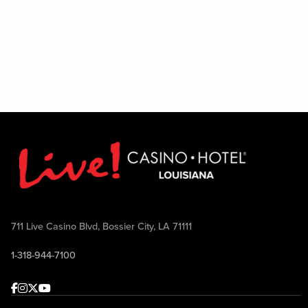
711 Live Casino Blvd, Bossier City, LA 71111
1-318-944-7100
Facebook
Instagram
Twitter
Youtube