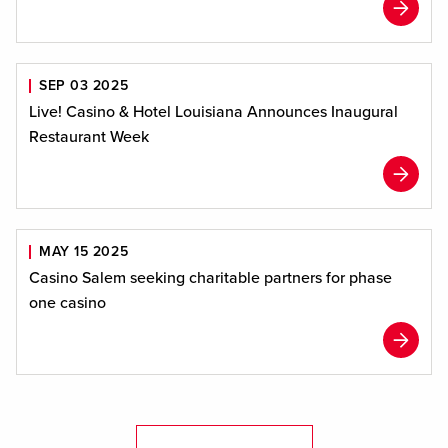
SEP 03 2025
Live! Casino & Hotel Louisiana Announces Inaugural
Restaurant Week
MAY 15 2025
Casino Salem seeking charitable partners for phase
one casino