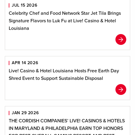
JUL 15 2026
Celebrity Chef and Food Network Star Jet Tila Brings
Signature Flavors to Luk Fu at Live! Casino & Hotel
Louisiana
APR 14 2026
Live! Casino & Hotel Louisiana Hosts Free Earth Day
Shred Event to Support Sustainable Disposal
JAN 29 2026
THE CORDISH COMPANIES’ LIVE! CASINOS & HOTELS
IN MARYLAND & PHILADELPHIA EARN TOP HONORS