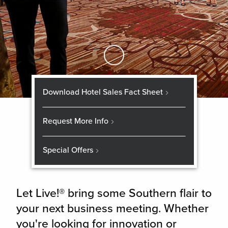
Skip to Main Content
Download Hotel Sales Fact Sheet
Request More Info
Special Offers
Let Live!® bring some Southern flair to
your next business meeting. Whether
you're looking for innovation or