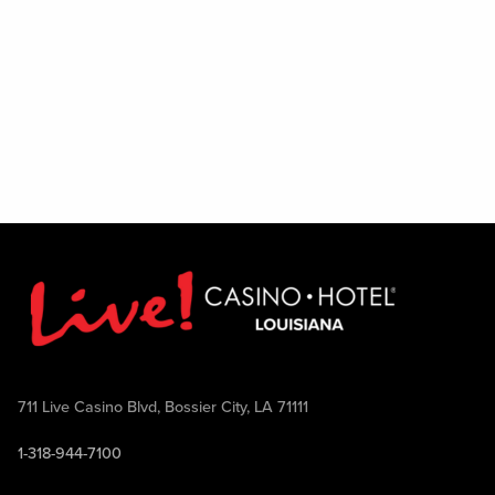
711 Live Casino Blvd, Bossier City, LA 71111
1-318-944-7100