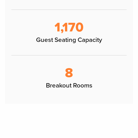
1,170
Guest Seating Capacity
8
Breakout Rooms