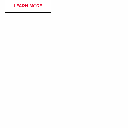
LEARN MORE