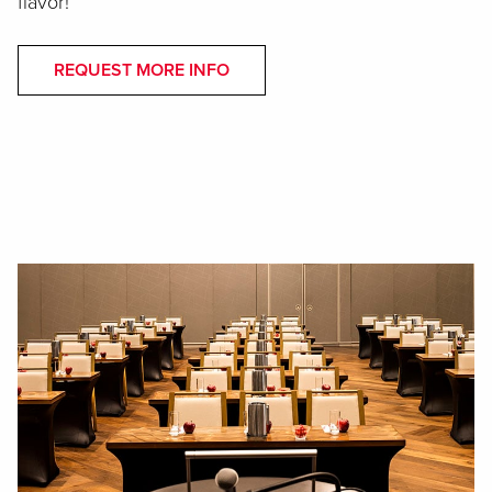
flavor!
REQUEST MORE INFO