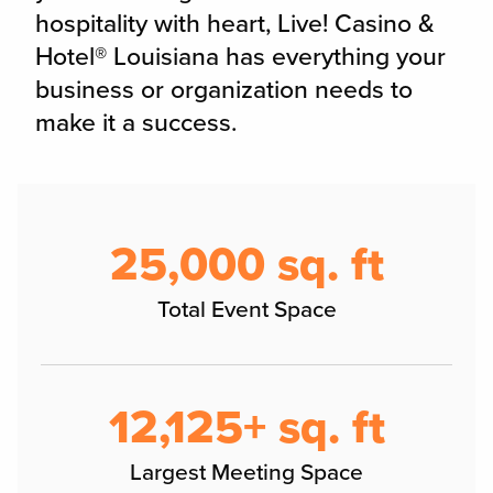
hospitality with heart, Live! Casino &
Hotel® Louisiana has everything your
business or organization needs to
make it a success.
25,000 sq. ft
Total Event Space
12,125+ sq. ft
Largest Meeting Space