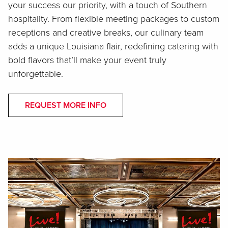
your success our priority, with a touch of Southern
hospitality. From flexible meeting packages to custom
receptions and creative breaks, our culinary team
adds a unique Louisiana flair, redefining catering with
bold flavors that’ll make your event truly
unforgettable.
REQUEST MORE INFO