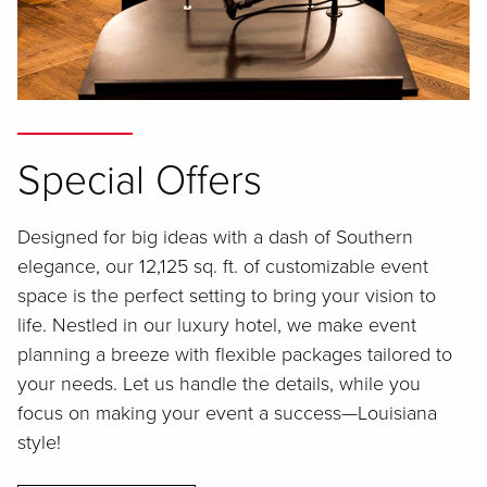
Special Offers
Designed for big ideas with a dash of Southern
elegance, our 12,125 sq. ft. of customizable event
space is the perfect setting to bring your vision to
life. Nestled in our luxury hotel, we make event
planning a breeze with flexible packages tailored to
your needs. Let us handle the details, while you
focus on making your event a success—Louisiana
style!