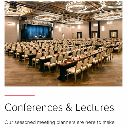
Conferences & Lectures
Our seasoned meeting planners are here to make