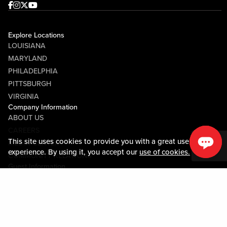
Facebook
Instagram
Twitter
Youtube
Explore Locations
LOUISIANA
MARYLAND
PHILADELPHIA
PITTSBURGH
VIRGINIA
Company Information
ABOUT US
CAREERS
This site uses cookies to provide you with a great user
MEDIA CENTER
experience. By using it, you accept our
use of cookies.
COMMUNITY RELATIONS
Guest Information
CONTACT US
LOST & FOUND
SHOP EGIFT CARDS
CODE OF CONDUCT