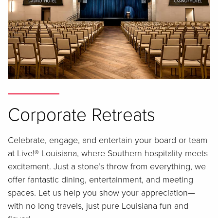
Corporate Retreats
Celebrate, engage, and entertain your board or team
at Live!® Louisiana, where Southern hospitality meets
excitement. Just a stone’s throw from everything, we
offer fantastic dining, entertainment, and meeting
spaces. Let us help you show your appreciation—
with no long travels, just pure Louisiana fun and