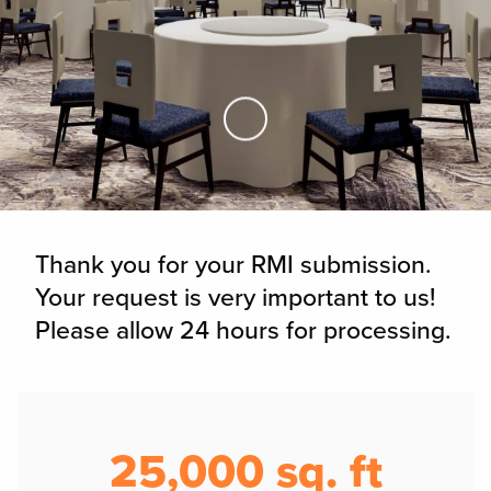
Skip to Main Content
Thank you for your RMI submission.
Your request is very important to us!
Please allow 24 hours for processing.
25,000 sq. ft