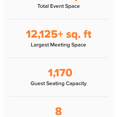
Total Event Space
12,125+ sq. ft
Largest Meeting Space
1,170
Guest Seating Capacity
8