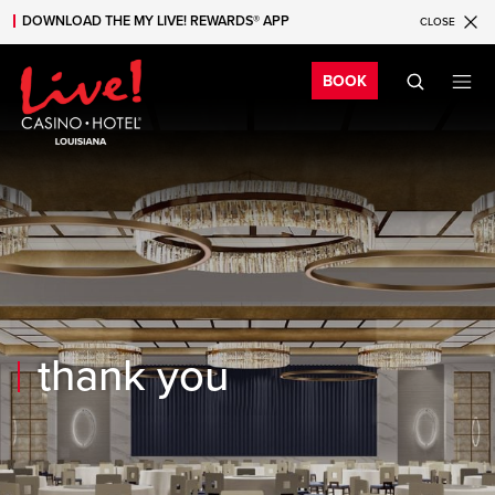
DOWNLOAD THE MY LIVE! REWARDS® APP
CLOSE
Skip to main content
Skip to mobile navigation
Skip to search
Bo
BOOK
thank you