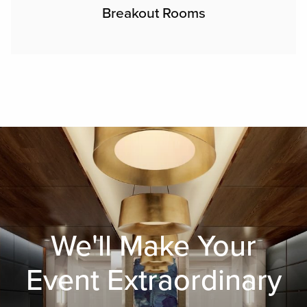
Breakout Rooms
We'll Make Your
Event Extraordinary