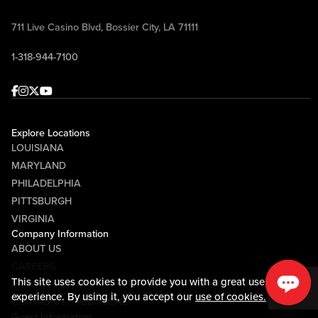
711 Live Casino Blvd, Bossier City, LA 71111
1-318-944-7100
Facebook
Instagram
Twitter
Youtube
Explore Locations
LOUISIANA
MARYLAND
PHILADELPHIA
PITTSBURGH
VIRGINIA
Company Information
ABOUT US
CAREERS
This site uses cookies to provide you with a great user
MEDIA CENTER
experience. By using it, you accept our
use of cookies.
COMMUNITY RELATIONS
Guest Information