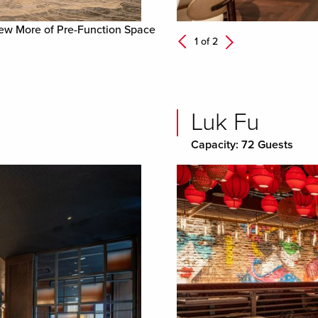
ew More of Pre-Function Space
Next
1 of
2
Previous
Luk Fu
Capacity: 72 Guests