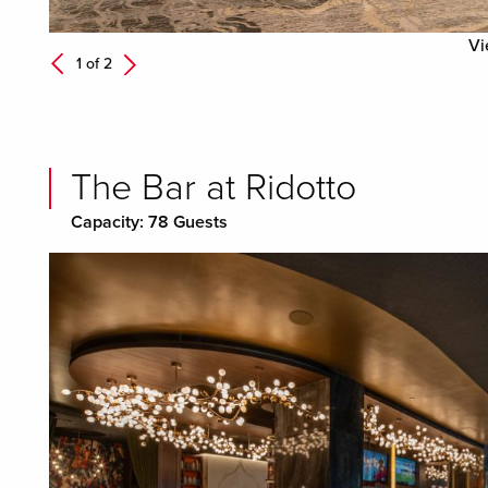
Vi
Next
1 of
2
Previous
The Bar at Ridotto
Capacity: 78 Guests