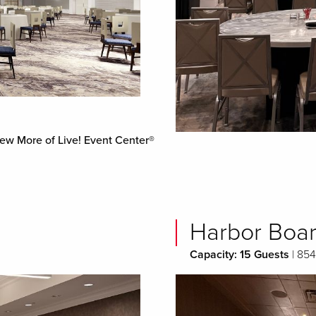
ew More of Live! Event Center®
Harbor Boa
Capacity: 15 Guests
| 854