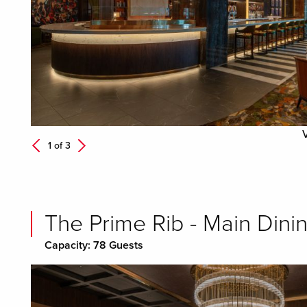
Next
1 of
3
Previous
The Prime Rib - Main Dini
Capacity: 78 Guests