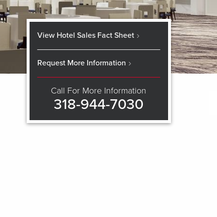
View Hotel Sales Fact Sheet
Request More Information
Call For More Information
318-944-7030