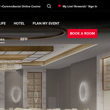
Careers
Social Online Casino
My Live! Rewards® Sign In
IFE
HOTEL
PLAN MY EVENT
Booking
d
menu
Nightlife
Expand
submenu
Hotel
Expand
submenu
Plan My Event
submenu
BOOK A ROOM
ues
RFP