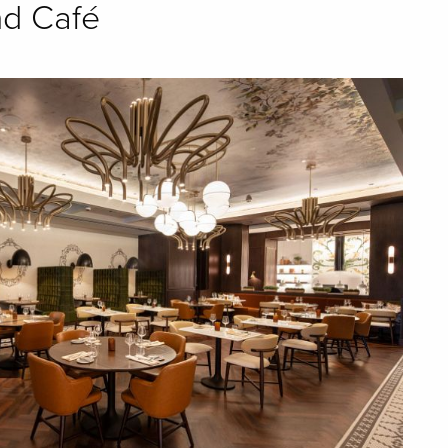
nd Café