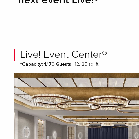
next event Live!®
Live! Event Center®
*Capacity: 1,170 Guests
| 12,125 sq. ft