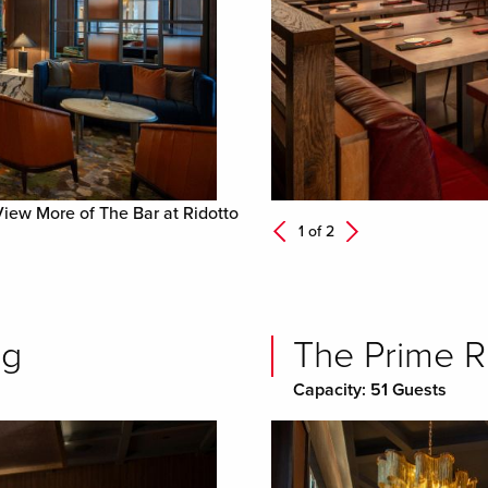
View More of The Bar at Ridotto
Next
1 of
2
Previous
ng
The Prime R
Capacity: 51 Guests