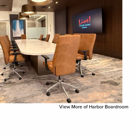
View More of Harbor Boardroom