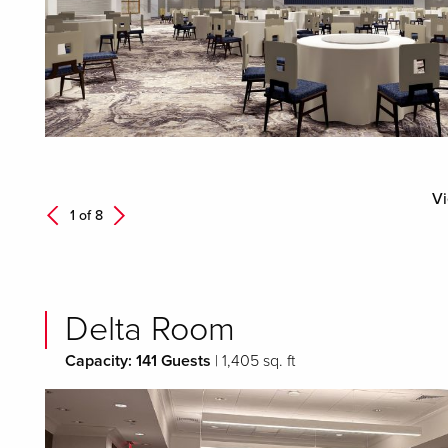
Vi
Next
1 of
8
Previous
Delta Room
Capacity: 141 Guests
| 1,405 sq. ft