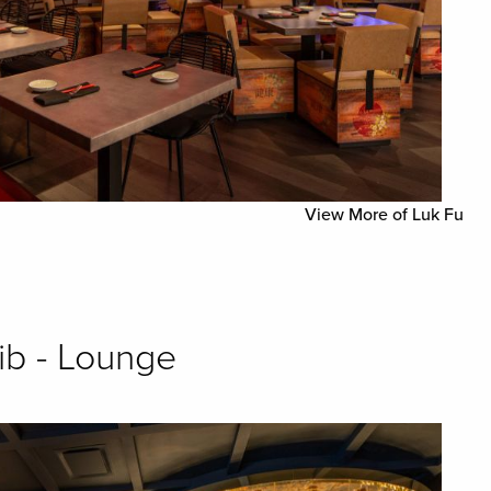
View More of Luk Fu
ib - Lounge