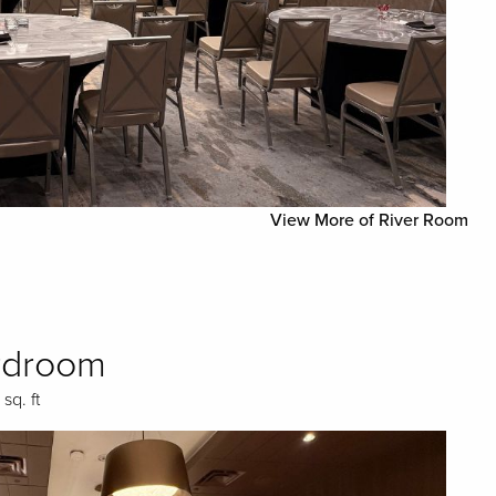
View More of River Room
rdroom
 sq. ft