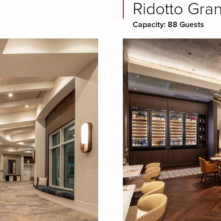
Ridotto Gra
Capacity: 88 Guests