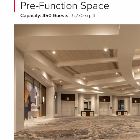
Pre-Function Space
Capacity: 450 Guests
| 5,770 sq. ft