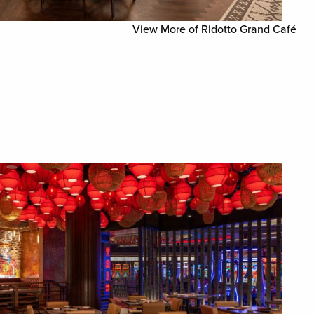
View More of Ridotto Grand Café