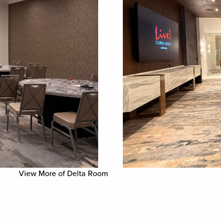
View More of Delta Room