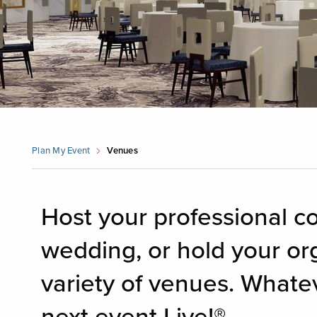
Plan My Event
Venues
Host your professional c
wedding, or hold your or
variety of venues. Whate