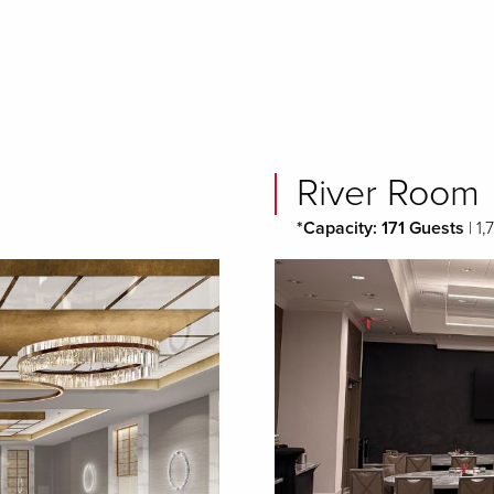
River Room
*Capacity: 171 Guests
| 1,