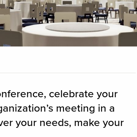
onference, celebrate your
ganization’s meeting in a
ver your needs, make your