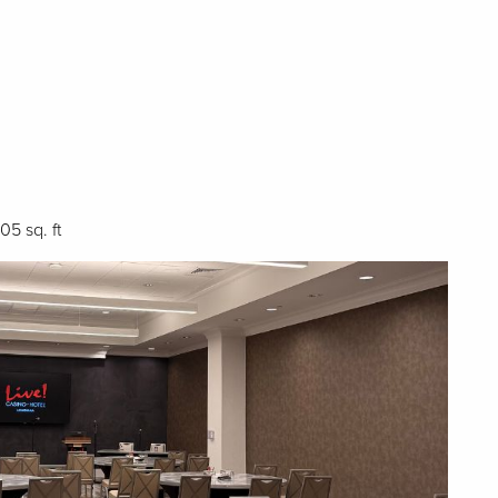
705 sq. ft