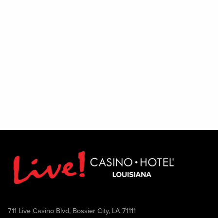
Excludes August 1
711 Live Casino Blvd, Bossier City, LA 71111