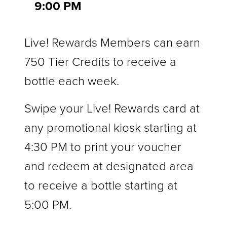
9:00 PM
Live! Rewards Members can earn
750 Tier Credits to receive a
bottle each week.
Swipe your Live! Rewards card at
any promotional kiosk starting at
4:30 PM to print your voucher
and redeem at designated area
to receive a bottle starting at
5:00 PM.