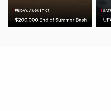
FRIDAY, AUGUST 07
SAT
$200,000 End of Summer Bash
UFC