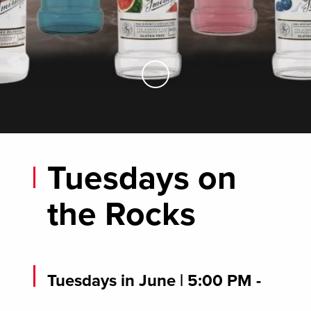
Skip to Main Content
Tuesdays on
the Rocks
Tuesdays in June
| 5:00 PM -