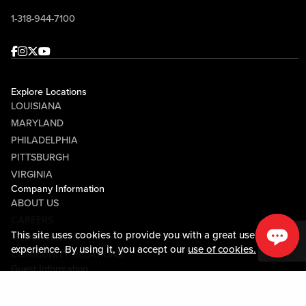
1-318-944-7100
Facebook
Instagram
Twitter
Youtube
Explore Locations
LOUISIANA
MARYLAND
PHILADELPHIA
PITTSBURGH
VIRGINIA
Company Information
ABOUT US
CAREERS
This site uses cookies to provide you with a great user
MEDIA CENTER
experience. By using it, you accept our
use of cookies.
COMMUNITY RELATIONS
Guest Information
CONTACT US
LOST & FOUND