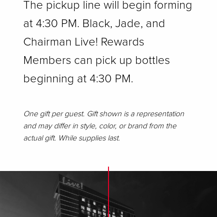
The pickup line will begin forming
at 4:30 PM. Black, Jade, and
Chairman Live! Rewards
Members can pick up bottles
beginning at 4:30 PM.
One gift per guest. Gift shown is a representation
and may differ in style, color, or brand from the
actual gift. While supplies last.