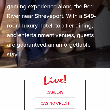
gaming experience along the Red
River near Shreveport. With a 549-
room luxury hotel, top-tier dining,
and entertainment venues, guests
are guaranteed an unforgettable
stay.
CAREERS
CASINO CREDIT