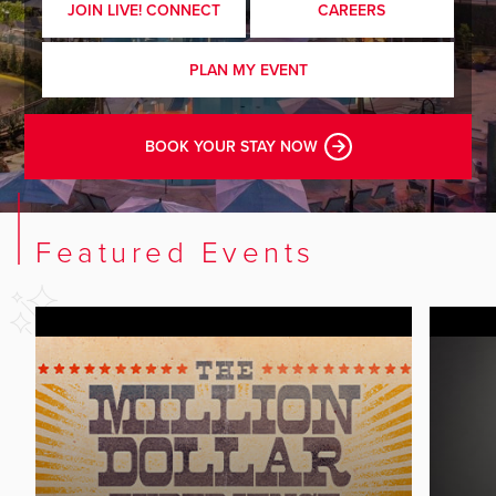
JOIN LIVE! CONNECT
CAREERS
PLAN MY EVENT
BOOK YOUR STAY NOW
Featured Events