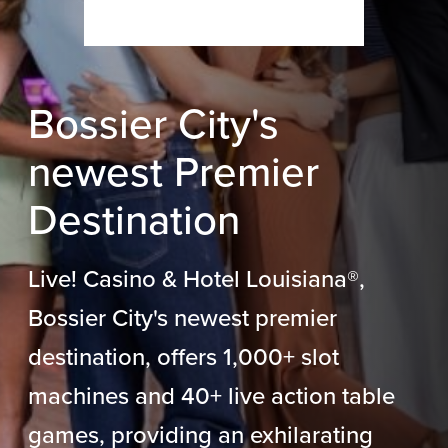
Bossier City's
newest Premier
Destination
Live! Casino & Hotel Louisiana
®
,
Bossier City's newest premier
destination, offers 1,000+ slot
machines and 40+ live action table
games, providing an exhilarating