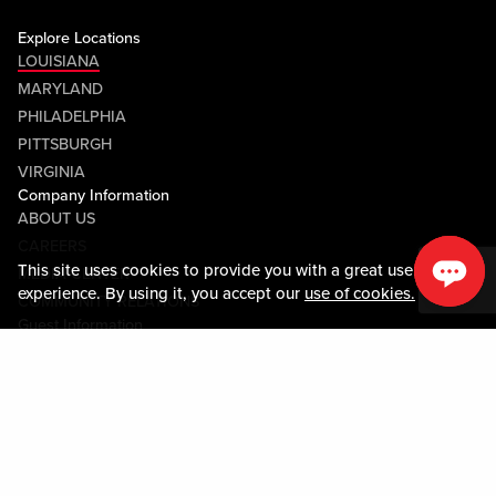
Explore Locations
LOUISIANA
MARYLAND
PHILADELPHIA
PITTSBURGH
VIRGINIA
Company Information
ABOUT US
CAREERS
This site uses cookies to provide you with a great user
MEDIA CENTER
experience. By using it, you accept our
use of cookies.
COMMUNITY RELATIONS
Guest Information
CONTACT US
LOST & FOUND
SHOP EGIFT CARDS
CODE OF CONDUCT
MOBILE APP
JOIN LIVE! CONNECT