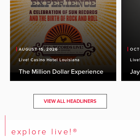
AUGUST 15, 2026
OCT
Live! Casino Hotel Louisiana
Live
The Million Dollar Experience
Jay
VIEW ALL HEADLINERS
explore live!®