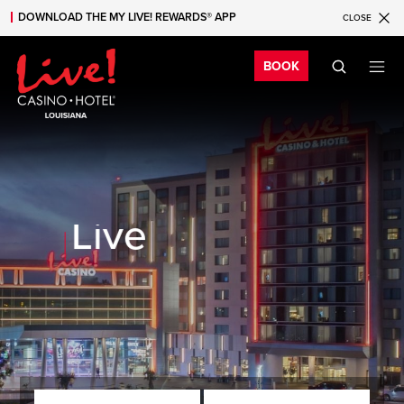
Thrilling
Slots, Table Games & Entertainment | Live! Casino & Hotel Loui
DOWNLOAD THE MY LIVE! REWARDS® APP
CLOSE
Skip to main content
Skip to mobile navigation
Skip to search
Luxurious
Bo
BOOK
Energetic
Unforgettable
Vibrant
Live