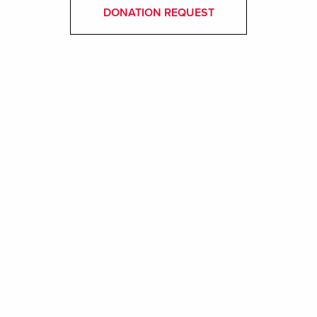
DONATION REQUEST