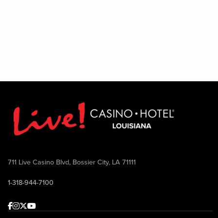
711 Live Casino Blvd, Bossier City, LA 71111
1-318-944-7100
Facebook
Instagram
Twitter
Youtube