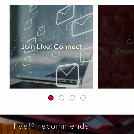
C
Join Live! Connect
Oppor
live!® recommends