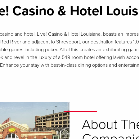
e! Casino & Hotel Loui
casino and hotel, Live! Casino & Hotel Louisiana, boasts an impress
Red River and adjacent to Shreveport, our destination features 1,00
able games including poker. All of this creates an exhilarating ga
ok and revel in the luxury of a 549-room hotel offering lavish a
r. Enhance your stay with best-in-class dining options and enterta
About Th