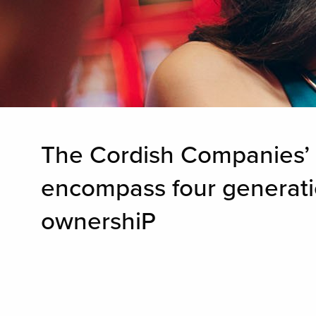
The Cordish Companies’ o
encompass four generation
ownershiP