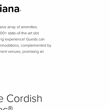
siana
®
ive array of amenities.
0+ state-of-the-art slot
ming experience! Guests can
ccommodations, complemented by
inment venues, promising an
e Cordish