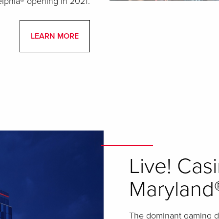
elphia® opening in 2021.
LEARN MORE
Live! Cas
Maryland
The dominant gaming des