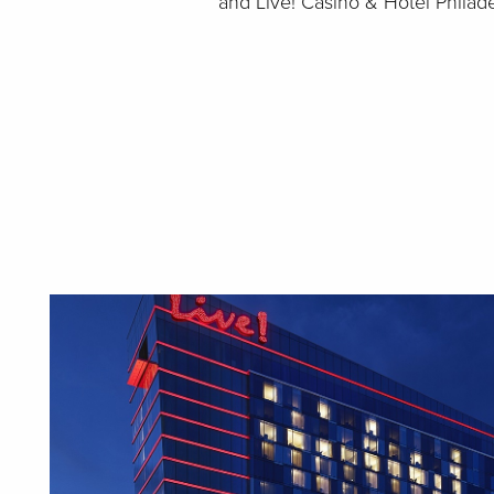
and Live! Casino & Hotel Philad