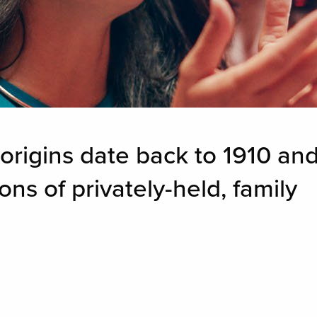
rigins date back to 1910 an
s of privately-held, family