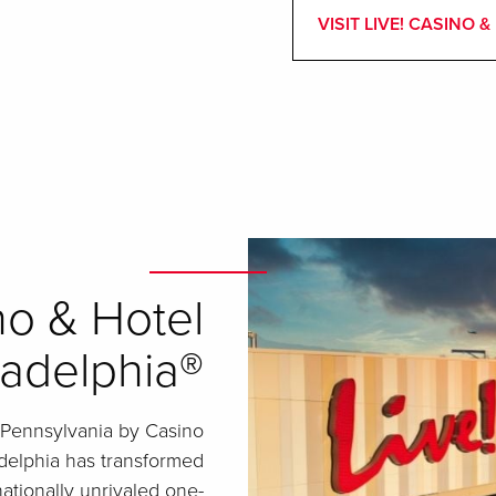
VISIT LIVE! CASINO
no & Hotel
ladelphia®
 Pennsylvania by Casino
adelphia has transformed
nationally unrivaled one-