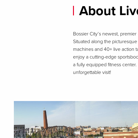
About Liv
Bossier City’s newest, premier 
Situated along the picturesque 
machines and 40+ live action t
enjoy a cutting-edge sportsbo
a fully equipped fitness cente
unforgettable visit!