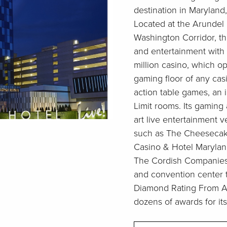
destination in Maryland, 
Located at the Arundel M
Washington Corridor, t
and entertainment with 
million casino, which o
gaming floor of any cas
action table games, an
Limit rooms. Its gaming
art live entertainment 
such as The Cheesecake
Casino & Hotel Marylan
The Cordish Companies’ 
and convention center 
Diamond Rating From A
dozens of awards for its