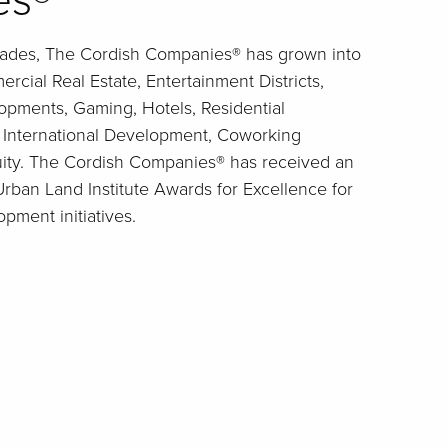
es®
cades, The Cordish Companies® has grown into
rcial Real Estate, Entertainment Districts,
pments, Gaming, Hotels, Residential
, International Development, Coworking
uity. The Cordish Companies® has received an
ban Land Institute Awards for Excellence for
opment initiatives.