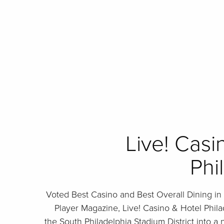
Live! Casi
Phi
Voted Best Casino and Best Overall Dining in
Player Magazine, Live! Casino & Hotel Phil
the South Philadelphia Stadium District into a 