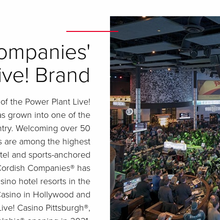
ompanies'
ive! Brand
f the Power Plant Live!
as grown into one of the
ntry. Welcoming over 50
ts are among the highest
otel and sports-anchored
e Cordish Companies® has
no hotel resorts in the
Casino in Hollywood and
ive! Casino Pittsburgh®,