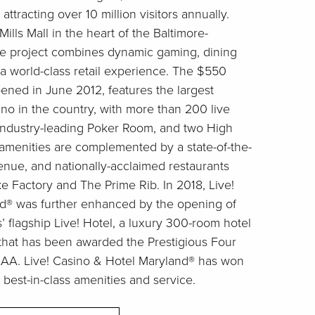
attracting over 10 million visitors annually.
ills Mall in the heart of the Baltimore-
he project combines dynamic gaming, dining
a world-class retail experience. The $550
pened in June 2012, features the largest
ino in the country, with more than 200 live
 industry-leading Poker Room, and two High
 amenities are complemented by a state-of-the-
venue, and nationally-acclaimed restaurants
 Factory and The Prime Rib. In 2018, Live!
d® was further enhanced by the opening of
flagship Live! Hotel, a luxury 300-room hotel
that has been awarded the Prestigious Four
AA. Live! Casino & Hotel Maryland® has won
 best-in-class amenities and service.