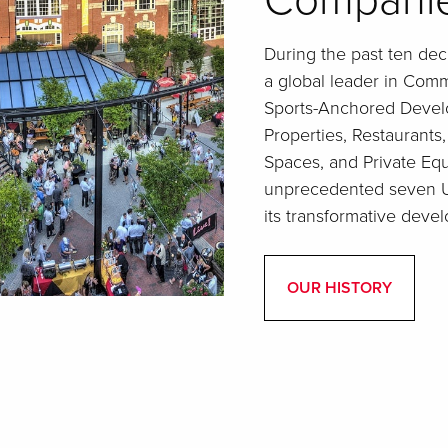
Compani
During the past ten de
a global leader in Comme
Sports-Anchored Develo
Properties, Restaurants
Spaces, and Private Eq
unprecedented seven Ur
its transformative devel
OUR HISTORY