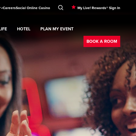
Careers
Social Online Casino
My Live! Rewards® Sign In
IFE
HOTEL
PLAN MY EVENT
Booking
d
menu
Nightlife
Expand
submenu
Hotel
Expand
submenu
Plan My Event
submenu
BOOK A ROOM