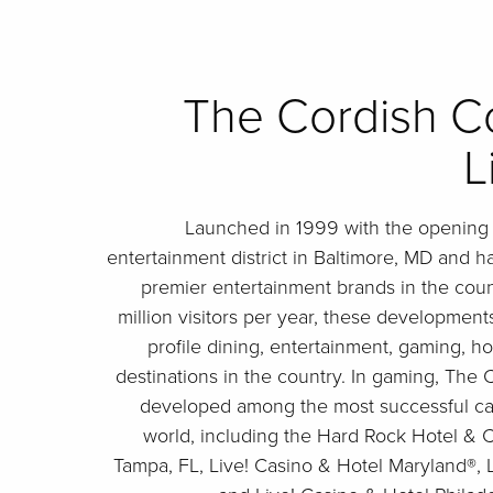
The Cordish C
L
Launched in 1999 with the opening o
entertainment district in Baltimore, MD and h
premier entertainment brands in the cou
million visitors per year, these developmen
profile dining, entertainment, gaming, h
destinations in the country. In gaming, Th
developed among the most successful casi
world, including the Hard Rock Hotel & 
Tampa, FL, Live! Casino & Hotel Maryland®, L