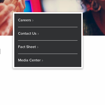
Careers
Contact Us
Fact Sheet
d
Media Center