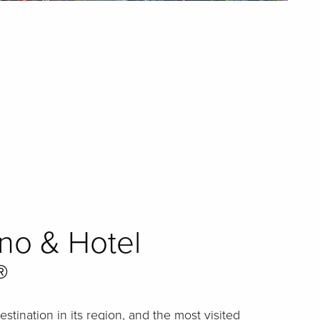
ino & Hotel
®
tination in its region, and the most visited