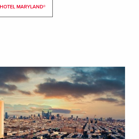
 & HOTEL MARYLAND®