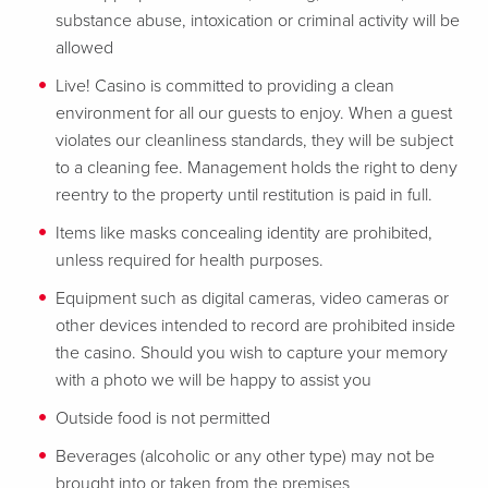
substance abuse, intoxication or criminal activity will be
allowed
Live! Casino is committed to providing a clean
environment for all our guests to enjoy. When a guest
violates our cleanliness standards, they will be subject
to a cleaning fee. Management holds the right to deny
reentry to the property until restitution is paid in full.
Items like masks concealing identity are prohibited,
unless required for health purposes.
Equipment such as digital cameras, video cameras or
other devices intended to record are prohibited inside
the casino. Should you wish to capture your memory
with a photo we will be happy to assist you
Outside food is not permitted
Beverages (alcoholic or any other type) may not be
brought into or taken from the premises