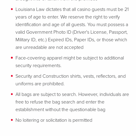
Louisiana Law dictates that all casino guests must be 21
years of age to enter. We reserve the right to verify
identification and age of all guests. You must possess a
valid Government Photo ID (Driver's License, Passport,
Military ID, etc.) Expired IDs, Paper IDs, or those which
are unreadable are not accepted
Face-covering apparel might be subject to additional
security requirements.
Security and Construction shirts, vests, reflectors, and
uniforms are prohibited.
All bags are subject to search. However, individuals are
free to refuse the bag search and enter the
establishment without the questionable bag
No loitering or solicitation is permitted