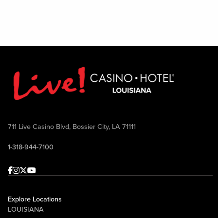
711 Live Casino Blvd, Bossier City, LA 71111
1-318-944-7100
Facebook
Instagram
Twitter
Youtube
Explore Locations
LOUISIANA