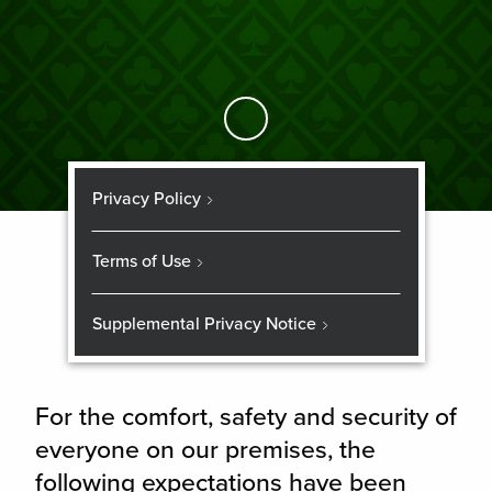
Skip to Main Content
Privacy Policy
Terms of Use
Supplemental Privacy Notice
For the comfort, safety and security of
everyone on our premises, the
following expectations have been