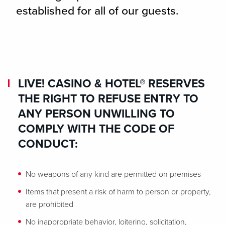
established for all of our guests.
LIVE! CASINO & HOTEL® RESERVES
THE RIGHT TO REFUSE ENTRY TO
ANY PERSON UNWILLING TO
COMPLY WITH THE CODE OF
CONDUCT:
No weapons of any kind are permitted on premises
Items that present a risk of harm to person or property,
are prohibited
No inappropriate behavior, loitering, solicitation,