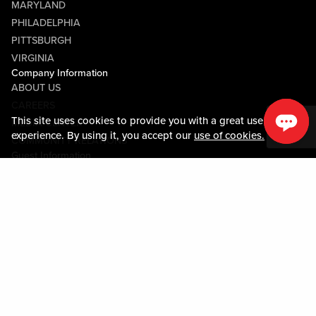
MARYLAND
PHILADELPHIA
PITTSBURGH
VIRGINIA
Company Information
ABOUT US
CAREERS
This site uses cookies to provide you with a great user
MEDIA CENTER
experience. By using it, you accept our
use of cookies.
COMMUNITY RELATIONS
Guest Information
CONTACT US
LOST & FOUND
SHOP EGIFT CARDS
CODE OF CONDUCT
MOBILE APP
JOIN LIVE! CONNECT
PROPERTY MAP
Policies & Terms
TERMS AND CONDITIONS