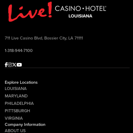
711 Live Casino Blvd, Bossier City, LA 71111
1-318-944-7100
Facebook
Instagram
Twitter
Youtube
Explore Locations
LOUISIANA
MARYLAND
PHILADELPHIA
PITTSBURGH
VIRGINIA
Company Information
ABOUT US