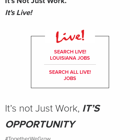
It’s Not Just Work.
It's Live!
SEARCH LIVE!
LOUISIANA JOBS
SEARCH ALL LIVE!
JOBS
It’s not Just Work,
IT’S
OPPORTUNITY
#TogetherWeGrow