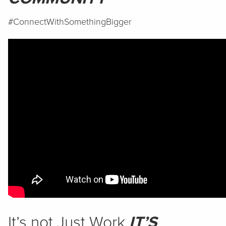
#ConnectWithSomethingBigger
It’s not Just Work
IT’S