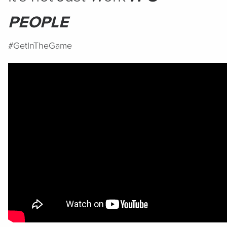
PEOPLE
#GetInTheGame