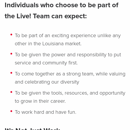
Individuals who choose to be part of
the Live! Team can expect:
To be part of an exciting experience unlike any
other in the Louisiana market.
To be given the power and responsibility to put
service and community first.
To come together as a strong team, while valuing
and celebrating our diversity
To be given the tools, resources, and opportunity
to grow in their career.
To work hard and have fun.