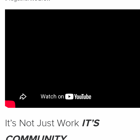
It’s Not Just Work
IT’S
COMMUNITY