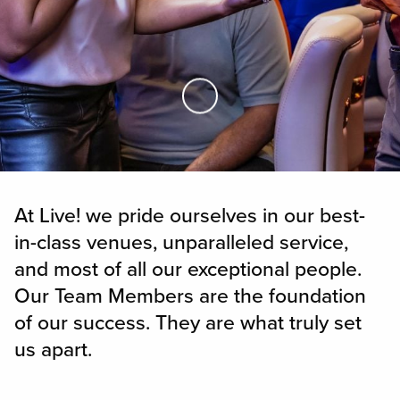
Skip to Main Content
At Live! we pride ourselves in our best-
in-class venues, unparalleled service,
and most of all our exceptional people.
Our Team Members are the foundation
of our success. They are what truly set
us apart.