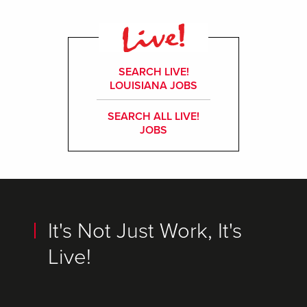
SEARCH LIVE!
LOUISIANA JOBS
SEARCH ALL LIVE!
JOBS
It's Not Just Work, It's
Live!