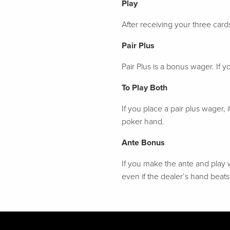
Play
After receiving your three card
Pair Plus
Pair Plus is a bonus wager. If y
To Play Both
If you place a pair plus wager, 
poker hand.
Ante Bonus
If you make the ante and play 
even if the dealer’s hand beat