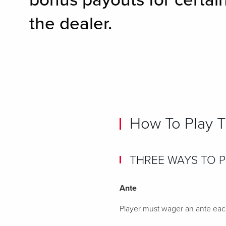
bonus payouts for certai
the dealer.
How To Play 
THREE WAYS TO P
Ante
Player must wager an ante ea