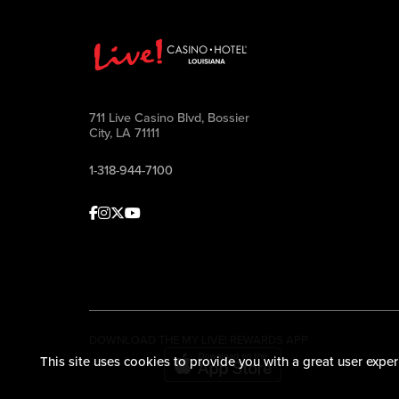
711 Live Casino Blvd, Bossier
City, LA 71111
1-318-944-7100
Facebook
Instagram
Twitter
Youtube
DOWNLOAD THE MY LIVE! REWARDS APP
This site uses cookies to provide you with a great user exper