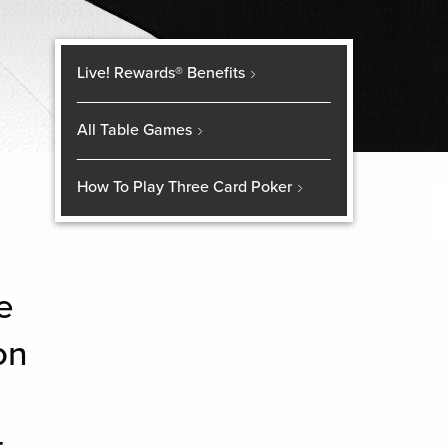
Live! Rewards® Benefits
All Table Games
How To Play Three Card Poker
e
on