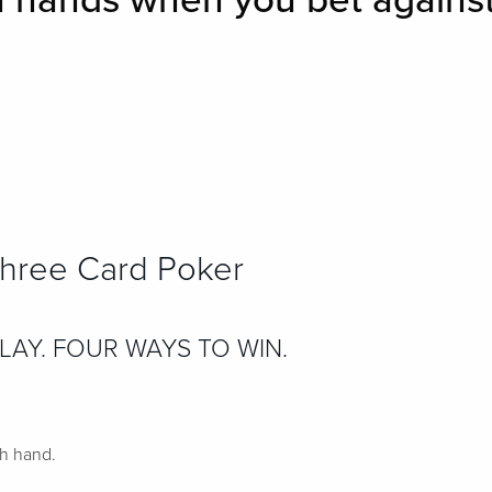
n hands when you bet agains
Three Card Poker
LAY. FOUR WAYS TO WIN.
ch hand.