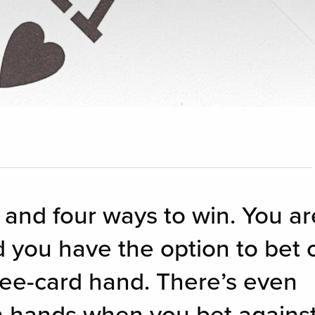
 and four ways to win. You ar
d you have the option to bet 
ree-card hand. There’s even