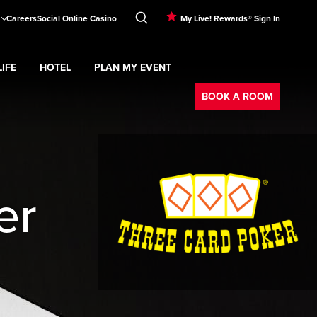
Careers
Social Online Casino
My Live! Rewards® Sign In
IFE
HOTEL
PLAN MY EVENT
Booking
d
menu
Nightlife
Expand
submenu
Hotel
Expand
submenu
Plan My Event
submenu
BOOK A ROOM
er