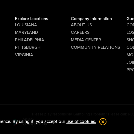
Explore Locations
Company Information
Gue
LOUISIANA
ABOUT US
CO
MARYLAND
CAREERS
LO
PHILADELPHIA
MEDIA CENTER
SHO
PITTSBURGH
COMMUNITY RELATIONS
CO
VIRGINIA
MO
JOI
PR
Please play responsibly. Gambling Problem? Please call: 1-8
ience. By using it, you accept our
use of cookies.