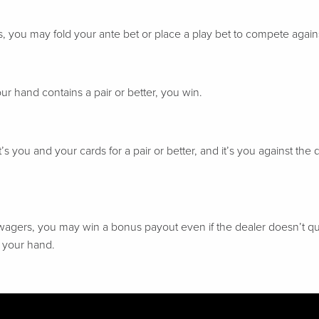
s, you may fold your ante bet or place a play bet to compete agains
our hand contains a pair or better, you win.
it’s you and your cards for a pair or better, and it’s you against the
wagers, you may win a bonus payout even if the dealer doesn’t qua
s your hand.