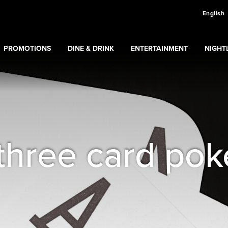
English
PROMOTIONS
DINE & DRINK
ENTERTAINMENT
NIGHTL
sino
Expand
submenu
Promotions
Expand
submenu
Dine & Drink
Expand
submenu
Entertainment
Expan
sub
three card pok