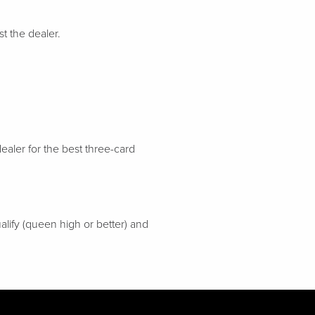
t the dealer.
 dealer for the best three-card
lify (queen high or better) and