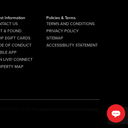
st Information
Policies & Terms
NTACT US
TERMS AND CONDITIONS
ST & FOUND
PRIVACY POLICY
P EGIFT CARDS
SITEMAP
DE OF CONDUCT
ACCESSIBILITY STATEMENT
BILE APP
N LIVE! CONNECT
OPERTY MAP
77-770-7867 or visit the
Louisiana Problem Gambling website.