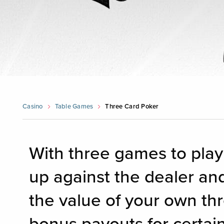
Casino
Table Games
Three Card Poker
With three games to play
up against the dealer an
the value of your own th