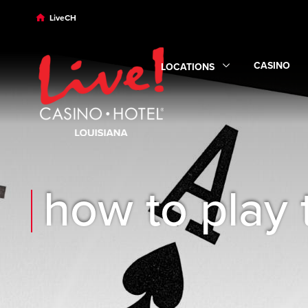
Skip to main content
Skip to desktop navigation
Skip to search
LiveCH
CASINO
LOCATIONS
Expand
Ca
Expand
Locations
submenu
how to play 