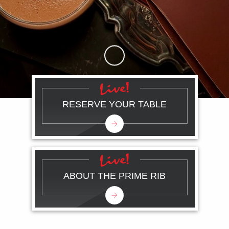
Skip to Main Content
RESERVE YOUR TABLE
ABOUT THE PRIME RIB