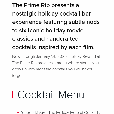
The Prime Rib presents a
nostalgic holiday cocktail bar
experience featuring subtle nods
to six iconic holiday movie
classics and handcrafted
cocktails inspired by each film.
Now through January 1st, 2026, Holiday Rewind at
The Prime Rib provides a menu where stories you
grew up with meet the cocktails you will never
forget.
Cocktail Menu
Yippee-ki-yay - The Holiday Hero of Cocktails