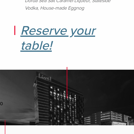
Dorda Sea Salt Caramel Liqueur, Stateside
Vodka, House-made Eggnog
Reserve your
table!
0