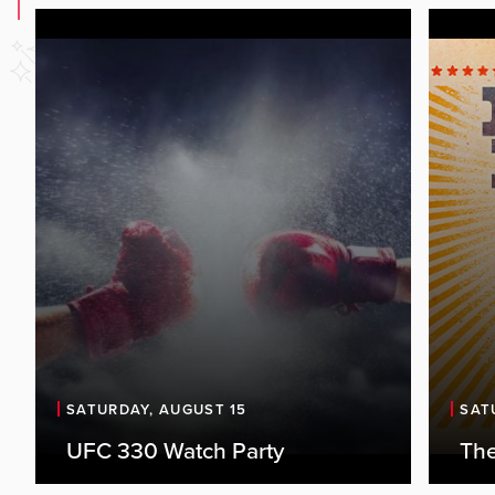
SATURDAY, AUGUST 15
SAT
UFC 330 Watch Party
The