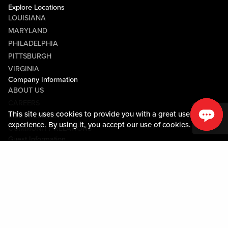
Explore Locations
LOUISIANA
MARYLAND
PHILADELPHIA
PITTSBURGH
VIRGINIA
Company Information
ABOUT US
CAREERS
This site uses cookies to provide you with a great user
MEDIA CENTER
experience. By using it, you accept our
use of cookies.
COMMUNITY RELATIONS
Guest Information
CONTACT US
LOST & FOUND
SHOP EGIFT CARDS
CODE OF CONDUCT
MOBILE APP
JOIN LIVE! CONNECT
PROPERTY MAP