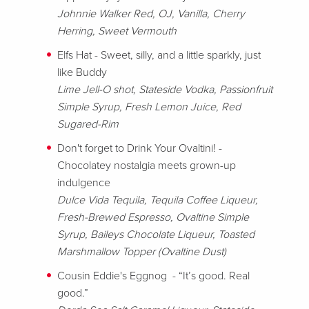
Johnnie Walker Red, OJ, Vanilla, Cherry
Herring, Sweet Vermouth
Elfs Hat - Sweet, silly, and a little sparkly, just
like Buddy
Lime Jell-O shot, Stateside Vodka, Passionfruit
Simple Syrup, Fresh Lemon Juice, Red
Sugared-Rim
Don't forget to Drink Your Ovaltini! -
Chocolatey nostalgia meets grown-up
indulgence
Dulce Vida Tequila, Tequila Coffee Liqueur,
Fresh-Brewed Espresso, Ovaltine Simple
Syrup, Baileys Chocolate Liqueur, Toasted
Marshmallow Topper (Ovaltine Dust)
Cousin Eddie's Eggnog - “It’s good. Real
good.”