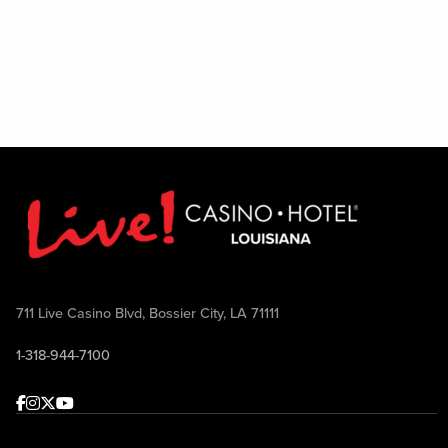
711 Live Casino Blvd, Bossier City, LA 71111
1-318-944-7100
Facebook
Instagram
Twitter
Youtube