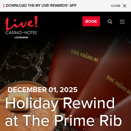
DOWNLOAD THE MY LIVE! REWARDS® APP
CLOSE
Skip to main content
Skip to mobile navigation
Skip to search
Bo
BOOK
DECEMBER 01, 2025
Holiday Rewind
at The Prime Rib