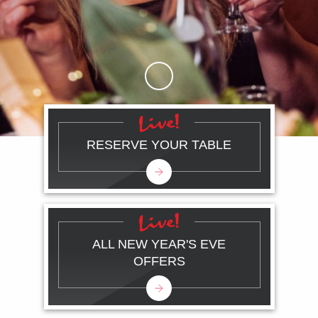
Skip to Main Content
RESERVE YOUR TABLE
ALL NEW YEAR'S EVE
OFFERS