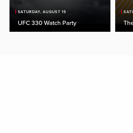
SATURDAY, AUGUST 15
SAT
UFC 330 Watch Party
The