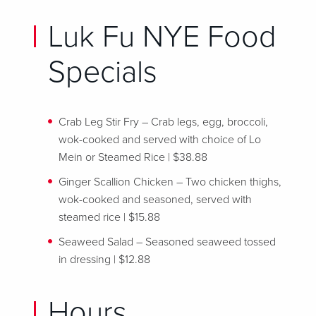
Luk Fu NYE Food
Specials
Crab Leg Stir Fry – Crab legs, egg, broccoli,
wok-cooked and served with choice of Lo
Mein or Steamed Rice | $38.88
Ginger Scallion Chicken – Two chicken thighs,
wok-cooked and seasoned, served with
steamed rice | $15.88
Seaweed Salad – Seasoned seaweed tossed
in dressing | $12.88
Hours