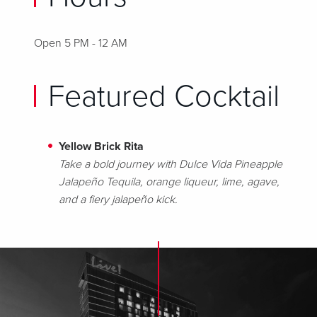
Open 5 PM - 12 AM
Featured Cocktail
Yellow Brick Rita
Take a bold journey with Dulce Vida Pineapple
Jalapeño Tequila, orange liqueur, lime, agave,
and a fiery jalapeño kick.