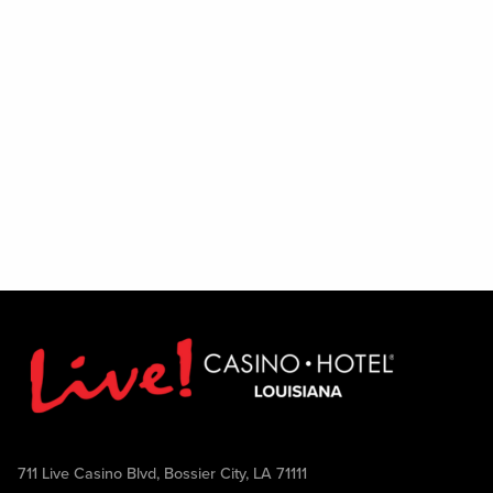
711 Live Casino Blvd, Bossier City, LA 71111