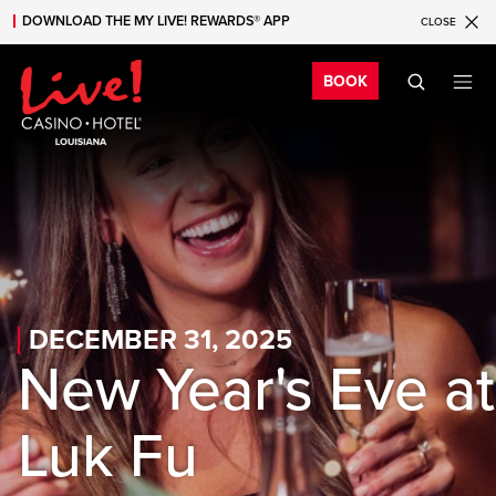
DOWNLOAD THE MY LIVE! REWARDS® APP
CLOSE
Skip to main content
Skip to mobile navigation
Skip to search
Bo
BOOK
DECEMBER 31, 2025
New Year's Eve at
Luk Fu