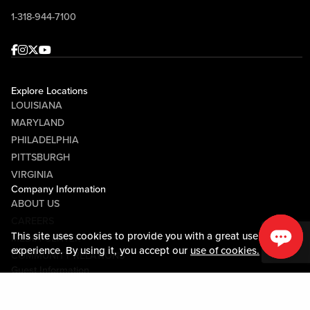
1-318-944-7100
Facebook
Instagram
Twitter
Youtube
Explore Locations
LOUISIANA
MARYLAND
PHILADELPHIA
PITTSBURGH
VIRGINIA
Company Information
ABOUT US
CAREERS
This site uses cookies to provide you with a great user
MEDIA CENTER
experience. By using it, you accept our
use of cookies.
COMMUNITY RELATIONS
Guest Information
CONTACT US
LOST & FOUND