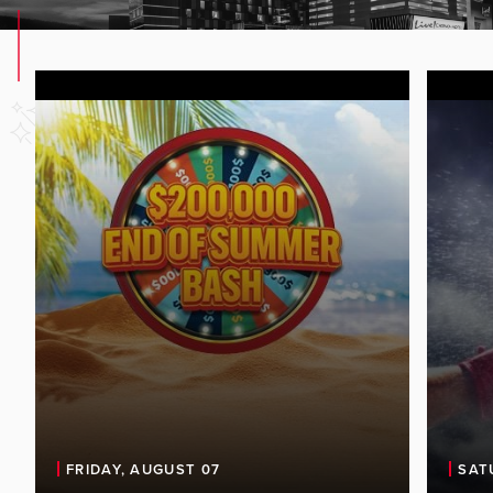
FRIDAY, AUGUST 07
SAT