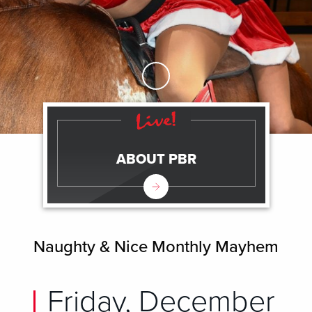
Skip to Main Content
ABOUT PBR
Naughty & Nice Monthly Mayhem
Friday, December