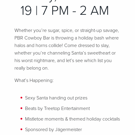
19 | 7 PM - 2 AM
Whether you’re sugar, spice, or straight-up savage,
PBR Cowboy Bar is throwing a holiday bash where
halos and horns collide! Come dressed to slay,
whether you’re channeling Santa’s sweetheart or
his worst nightmare, and let’s see which list you
really belong on.
What’s Happening:
Sexy Santa handing out prizes
Beats by Treetop Entertainment
Mistletoe moments & themed holiday cocktails
Sponsored by Jägermeister