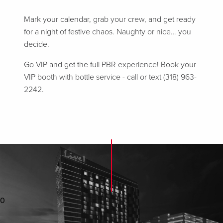
Mark your calendar, grab your crew, and get ready
for a night of festive chaos. Naughty or nice… you
decide.
Go VIP and get the full PBR experience! Book your
VIP booth with bottle service - call or text (318) 963-
2242.
0