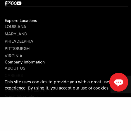
Facebook
Instagram
Twitter
Youtube
Explore Locations
LOUISIANA
MARYLAND
PHILADELPHIA
PITTSBURGH
VIRGINIA
Company Information
ABOUT US
CAREERS
This site uses cookies to provide you with a great user
MEDIA CENTER
experience. By using it, you accept our
use of cookies.
COMMUNITY RELATIONS
Guest Information
CONTACT US
LOST & FOUND
SHOP EGIFT CARDS
CODE OF CONDUCT