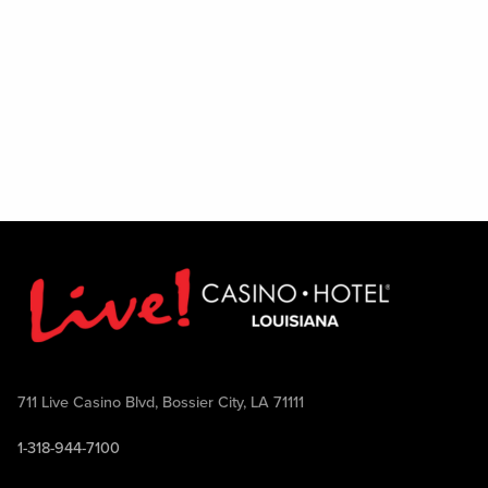
Excludes August 1
711 Live Casino Blvd, Bossier City, LA 71111
1-318-944-7100