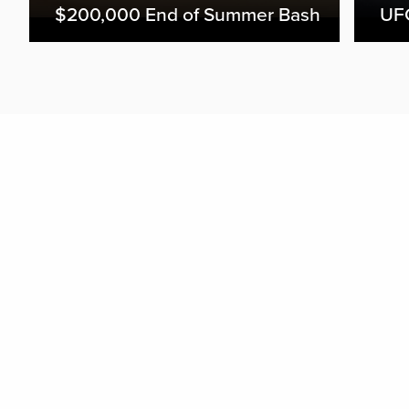
$200,000 End of Summer Bash
UFC