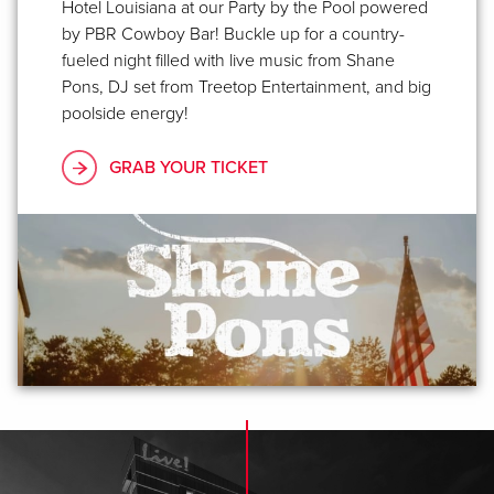
Hotel Louisiana at our Party by the Pool powered
by PBR Cowboy Bar! Buckle up for a country-
fueled night filled with live music from Shane
Pons, DJ set from Treetop Entertainment, and big
poolside energy!
GRAB YOUR TICKET