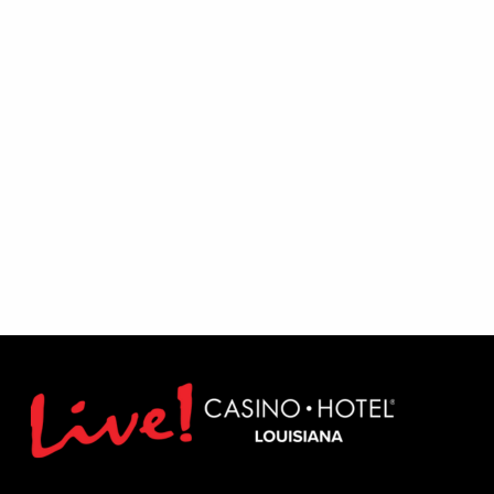
Excludes August 1