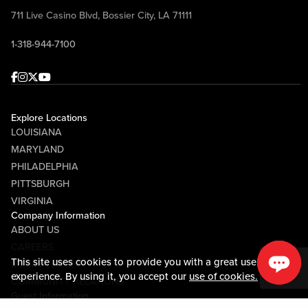
711 Live Casino Blvd, Bossier City, LA 71111
1-318-944-7100
Facebook
Instagram
Twitter
Youtube
Explore Locations
LOUISIANA
MARYLAND
PHILADELPHIA
PITTSBURGH
VIRGINIA
Company Information
ABOUT US
CAREERS
This site uses cookies to provide you with a great user
MEDIA CENTER
experience. By using it, you accept our
use of cookies.
COMMUNITY RELATIONS
Guest Information