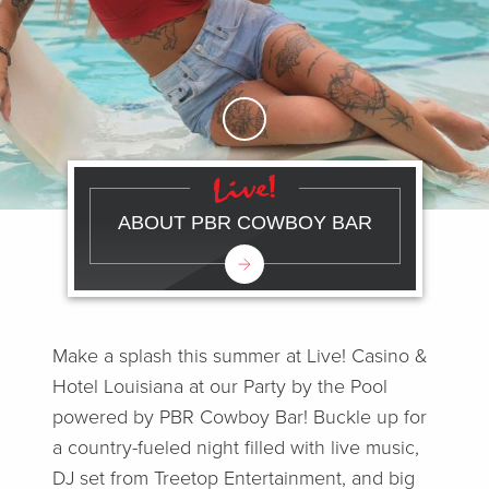
Skip to Main Content
ABOUT PBR COWBOY BAR
Make a splash this summer at Live! Casino &
Hotel Louisiana at our Party by the Pool
powered by PBR Cowboy Bar! Buckle up for
a country-fueled night filled with live music,
DJ set from Treetop Entertainment, and big