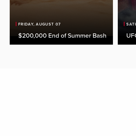
FRIDAY, AUGUST 07
SAT
$200,000 End of Summer Bash
UFC