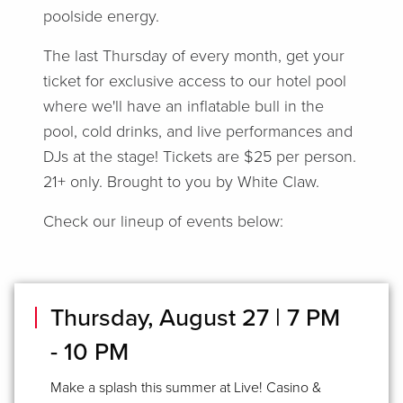
poolside energy.
The last Thursday of every month, get your
ticket for exclusive access to our hotel pool
where we'll have an inflatable bull in the
pool, cold drinks, and live performances and
DJs at the stage! Tickets are $25 per person.
21+ only. Brought to you by White Claw.
Check our lineup of events below:
Thursday, August 27 | 7 PM
- 10 PM
Make a splash this summer at Live! Casino &