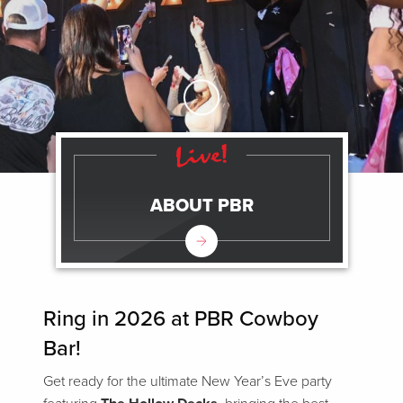
Skip to Main Content
ABOUT PBR
Ring in 2026 at PBR Cowboy
Bar!
Get ready for the ultimate New Year’s Eve party