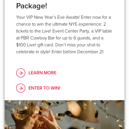
Package!
Your VIP New Year’s Eve Awaits! Enter now for a
chance to win the ultimate NYE experience: 2
tickets to the Live! Event Center Party, a VIP table
at PBR Cowboy Bar for up to 6 guests, and a
$100 Live! gift card. Don’t miss your shot to
celebrate in style! Enter before December 21.
LEARN MORE
ENTER TO WIN!