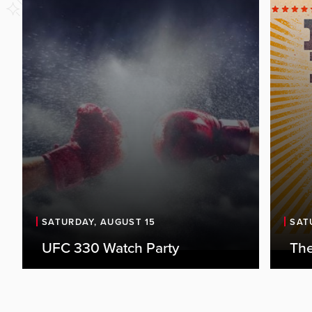
SATURDAY, AUGUST 15
SAT
UFC 330 Watch Party
The