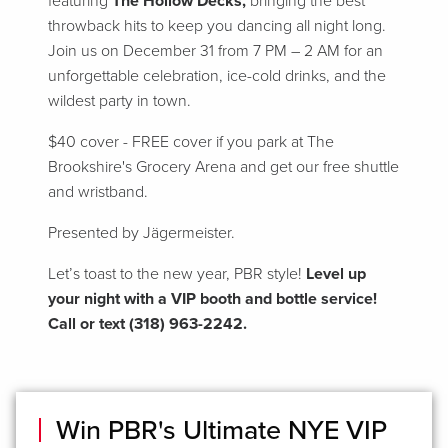
featuring
The Hollow Decks,
bringing the best
throwback hits to keep you dancing all night long.
Join us on December 31 from 7 PM – 2 AM for an
unforgettable celebration, ice-cold drinks, and the
wildest party in town.
$40 cover - FREE cover if you park at The
Brookshire's Grocery Arena and get our free shuttle
and wristband.
Presented by Jägermeister.
Let’s toast to the new year, PBR style!
Level up
your night with a VIP booth and bottle service!
Call or text (318) 963-2242.
Win PBR's Ultimate NYE VIP