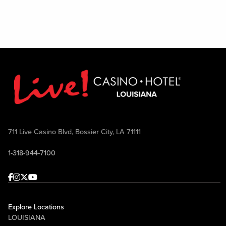
711 Live Casino Blvd, Bossier City, LA 71111
1-318-944-7100
Facebook
Instagram
Twitter
Youtube
Explore Locations
LOUISIANA