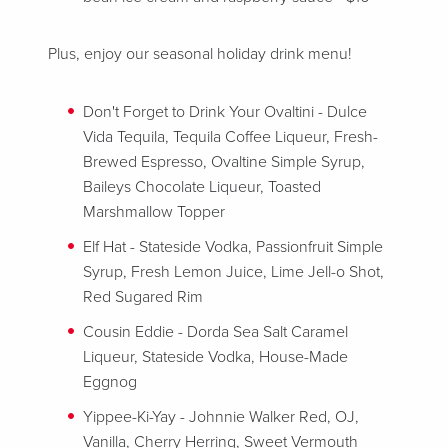
Plus, enjoy our seasonal holiday drink menu!
Don't Forget to Drink Your Ovaltini - Dulce
Vida Tequila, Tequila Coffee Liqueur, Fresh-
Brewed Espresso, Ovaltine Simple Syrup,
Baileys Chocolate Liqueur, Toasted
Marshmallow Topper
Elf Hat - Stateside Vodka, Passionfruit Simple
Syrup, Fresh Lemon Juice, Lime Jell-o Shot,
Red Sugared Rim
Cousin Eddie - Dorda Sea Salt Caramel
Liqueur, Stateside Vodka, House-Made
Eggnog
Yippee-Ki-Yay - Johnnie Walker Red, OJ,
Vanilla, Cherry Herring, Sweet Vermouth