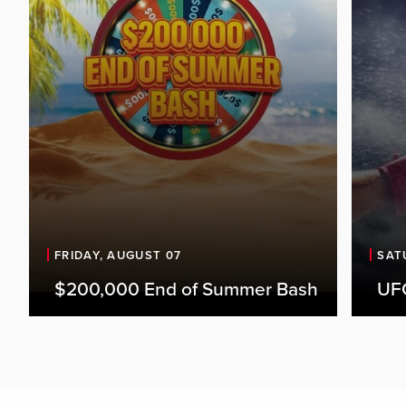
FRIDAY, AUGUST 07
SAT
$200,000 End of Summer Bash
UFC