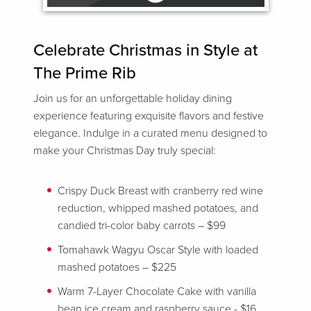
Celebrate Christmas in Style at
The Prime Rib
Join us for an unforgettable holiday dining
experience featuring exquisite flavors and festive
elegance. Indulge in a curated menu designed to
make your Christmas Day truly special:
Crispy Duck Breast with cranberry red wine
reduction, whipped mashed potatoes, and
candied tri-color baby carrots – $99
Tomahawk Wagyu Oscar Style with loaded
mashed potatoes – $225
Warm 7-Layer Chocolate Cake with vanilla
bean ice cream and raspberry sauce - $16