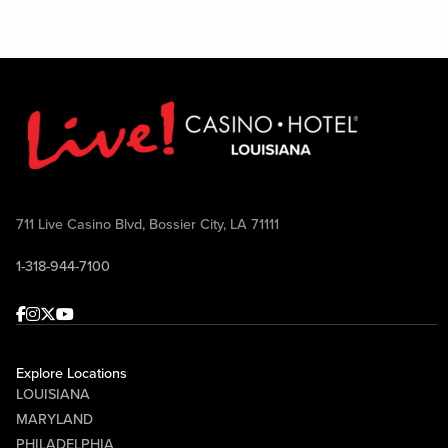
711 Live Casino Blvd, Bossier City, LA 71111
1-318-944-7100
Facebook
Instagram
Twitter
Youtube
Explore Locations
LOUISIANA
MARYLAND
PHILADELPHIA