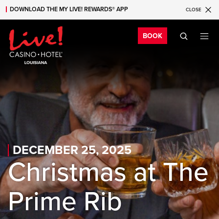
DOWNLOAD THE MY LIVE! REWARDS® APP
CLOSE
Skip to main content
Skip to mobile navigation
Skip to search
Bo
BOOK
DECEMBER 25, 2025
Christmas at The
Prime Rib