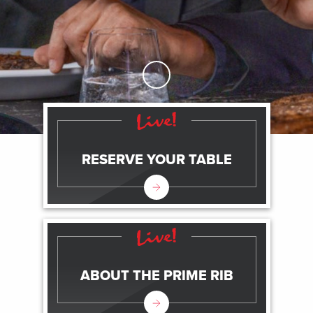
Skip to Main Content
RESERVE YOUR TABLE
ABOUT THE PRIME RIB