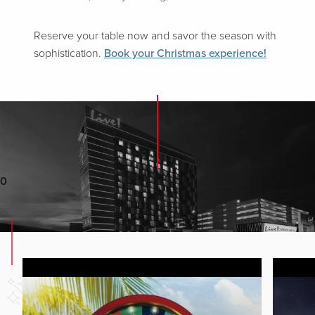
Reserve your table now and savor the season with
sophistication.
Book your Christmas experience!
0