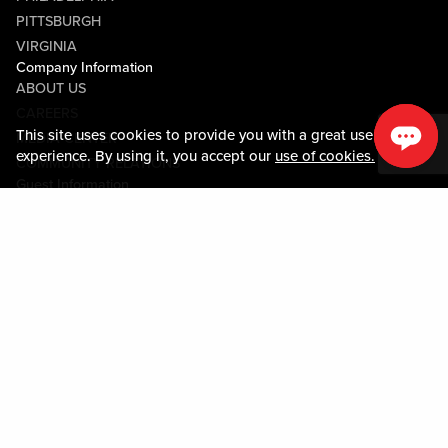
PITTSBURGH
VIRGINIA
Company Information
ABOUT US
CAREERS
This site uses cookies to provide you with a great user
MEDIA CENTER
experience. By using it, you accept our
use of cookies.
COMMUNITY RELATIONS
Guest Information
CONTACT US
LOST & FOUND
SHOP EGIFT CARDS
CODE OF CONDUCT
MOBILE APP
JOIN LIVE! CONNECT
PROPERTY MAP
Policies & Terms
TERMS AND CONDITIONS
PRIVACY POLICY
SITEMAP