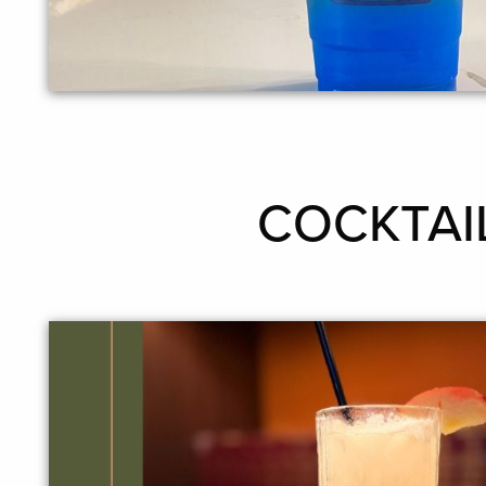
COCKTAILS