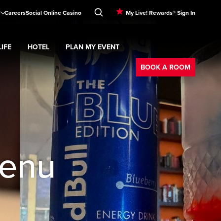
Careers
Social Online Casino
My Live! Rewards® Sign In
IFE
HOTEL
PLAN MY EVENT
Booking
d
menu
Nightlife
Expand
submenu
Hotel
Expand
submenu
Plan My Event
submenu
BOOK A ROOM
Menu