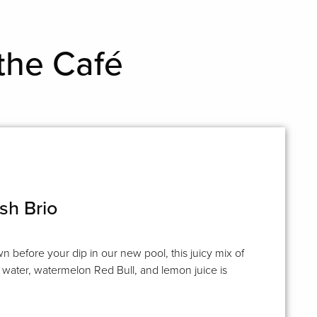
the Café
sh Brio
n before your dip in our new pool, this juicy mix of
water, watermelon Red Bull, and lemon juice is