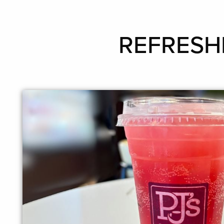
REFRESHE