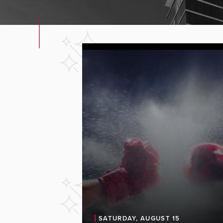
SATURDAY, AUGUST 15