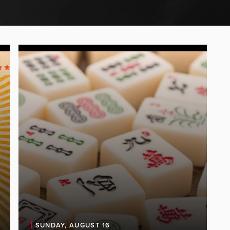
SUNDAY, AUGUST 16