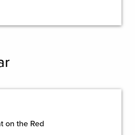
ar
t on the Red