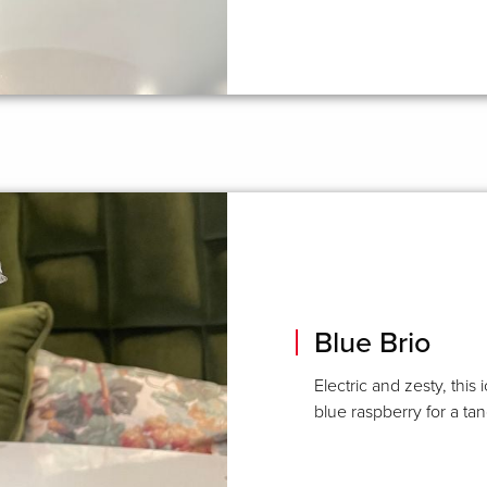
Blue Brio
Electric and zesty, thi
blue raspberry for a t