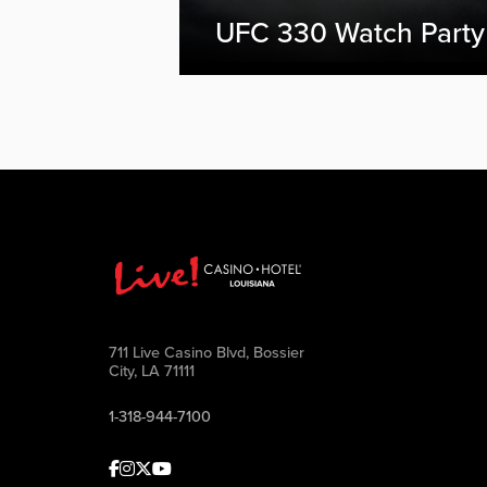
UFC 330 Watch Party
711 Live Casino Blvd, Bossier
City, LA 71111
1-318-944-7100
Facebook
Instagram
Twitter
Youtube