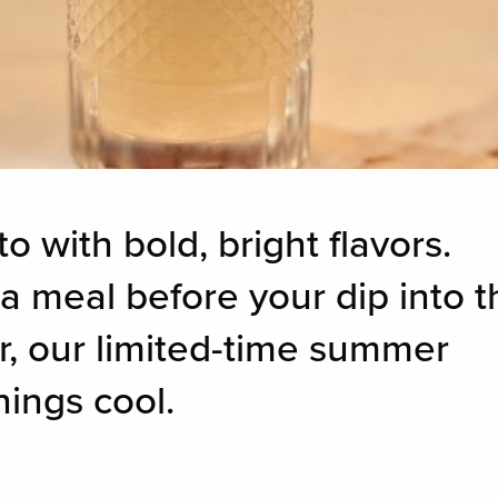
o with bold, bright flavors.
a meal before your dip into t
ar, our limited-time summer
hings cool.