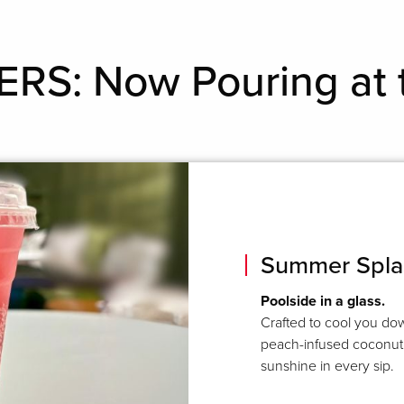
RS: Now Pouring at 
Summer Spla
Poolside in a glass.
Crafted to cool you dow
peach-infused coconut 
sunshine in every sip.