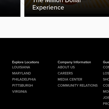
The Million Dollar
Experience
Explore Locations
Company Information
Gue
LOUISIANA
ABOUT US
CO
MARYLAND
CAREERS
LO
PHILADELPHIA
MEDIA CENTER
SHO
PITTSBURGH
COMMUNITY RELATIONS
CO
VIRGINIA
MO
JOI
PR