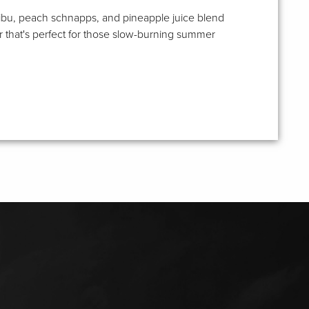
bu, peach schnapps, and pineapple juice blend
r that's perfect for those slow-burning summer