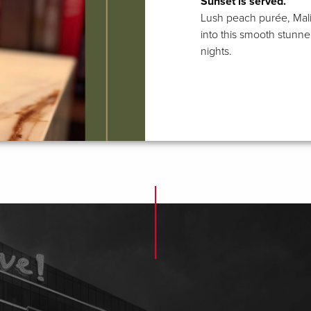
Sunset is served.
Lush peach purée, Mali
into this smooth stunne
nights.