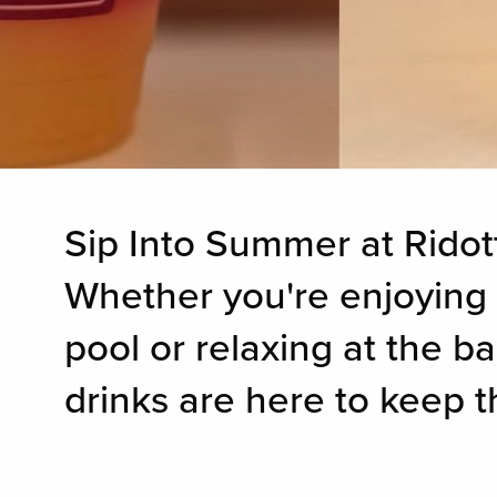
Sip Into Summer at Ridott
Whether you're enjoying 
pool or relaxing at the b
drinks are here to keep t