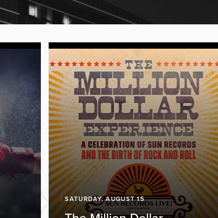
SATURDAY, AUGUST 15