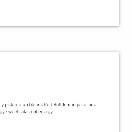
s icy pick-me-up blends Red Bull, lemon juice, and
angy-sweet splash of energy.