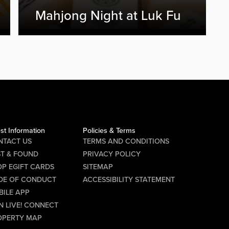
Mahjong Night at Luk Fu
st Information
Policies & Terms
NTACT US
TERMS AND CONDITIONS
ST & FOUND
PRIVACY POLICY
P EGIFT CARDS
SITEMAP
DE OF CONDUCT
ACCESSIBILITY STATEMENT
BILE APP
N LIVE! CONNECT
OPERTY MAP