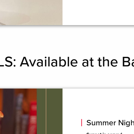
: Available at the B
Summer Nigh