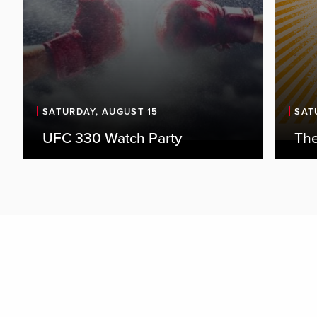
SATURDAY, AUGUST 15
SAT
UFC 330 Watch Party
The