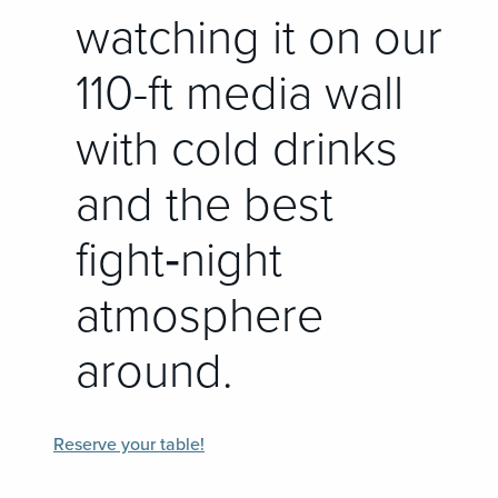
watching it on our
110-ft media wall
with cold drinks
and the best
fight‑night
atmosphere
around.
Reserve your table!