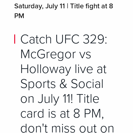
Saturday, July 11 | Title fight at 8
PM
Catch UFC 329:
McGregor vs
Holloway live at
Sports & Social
on July 11! Title
card is at 8 PM,
don't miss out on