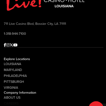
711 Live Casino Blvd, Bossier City, LA 71111
1-318-944-7100
Facebook
Instagram
Twitter
Youtube
Explore Locations
LOUISIANA
MARYLAND
PHILADELPHIA
PITTSBURGH
VIRGINIA
Company Information
ABOUT US
CAREERS