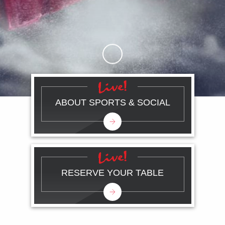
Skip to Main Content
ABOUT SPORTS & SOCIAL
RESERVE YOUR TABLE