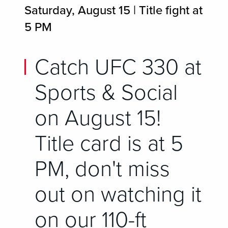
Saturday, August 15 | Title fight at
5 PM
Catch UFC 330 at
Sports & Social
on August 15!
Title card is at 5
PM, don't miss
out on watching it
on our 110-ft