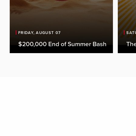
FRIDAY, AUGUST 07
SAT
$200,000 End of Summer Bash
The