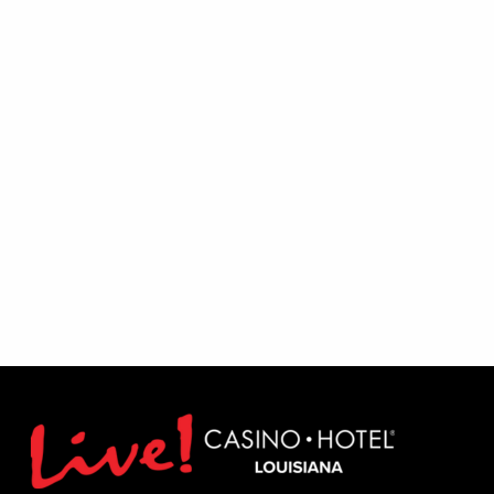
Excludes August 1