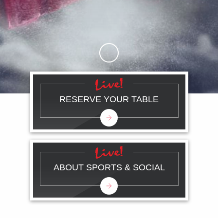
Skip to Main Content
RESERVE YOUR TABLE
ABOUT SPORTS & SOCIAL