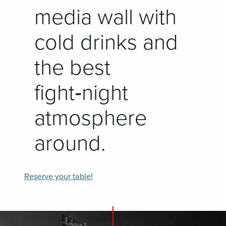
media wall with
cold drinks and
the best
fight‑night
atmosphere
around.
Reserve your table!