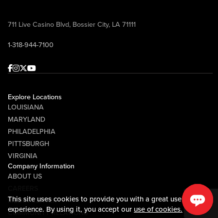
711 Live Casino Blvd, Bossier City, LA 71111
1-318-944-7100
Facebook
Instagram
Twitter
Youtube
Explore Locations
LOUISIANA
MARYLAND
PHILADELPHIA
PITTSBURGH
VIRGINIA
Company Information
ABOUT US
CAREERS
This site uses cookies to provide you with a great user
MEDIA CENTER
experience. By using it, you accept our
use of cookies.
COMMUNITY RELATIONS