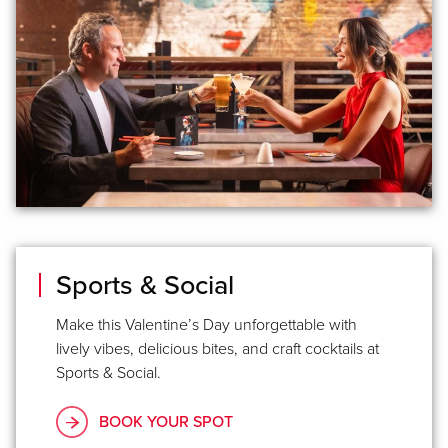
Sports & Social
Make this Valentine’s Day unforgettable with
lively vibes, delicious bites, and craft cocktails at
Sports & Social.
BOOK YOUR SPOT