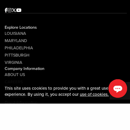
Facebook
Instagram
Twitter
Youtube
Explore Locations
LOUISIANA
MARYLAND
PHILADELPHIA
PITTSBURGH
VIRGINIA
Company Information
ABOUT US
CAREERS
This site uses cookies to provide you with a great user
MEDIA CENTER
experience. By using it, you accept our
use of cookies.
COMMUNITY RELATIONS
Guest Information
CONTACT US
LOST & FOUND
SHOP EGIFT CARDS