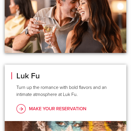
Luk Fu
Turn up the romance with bold flavors and an
intimate atmosphere at Luk Fu.
MAKE YOUR RESERVATION