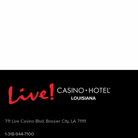
Excludes August 1
711 Live Casino Blvd, Bossier City, LA 71111
1-318-944-7100