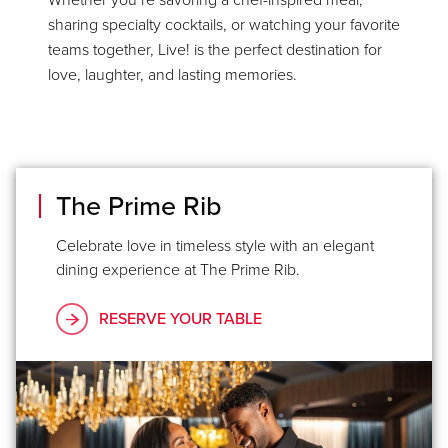
Whether you’re savoring a chef-inspired meal,
sharing specialty cocktails, or watching your favorite
teams together, Live! is the perfect destination for
love, laughter, and lasting memories.
The Prime Rib
Celebrate love in timeless style with an elegant
dining experience at The Prime Rib.
RESERVE YOUR TABLE