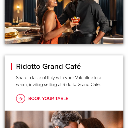
Ridotto Grand Café
Share a taste of Italy with your Valentine in a
warm, inviting setting at Ridotto Grand Café.
BOOK YOUR TABLE