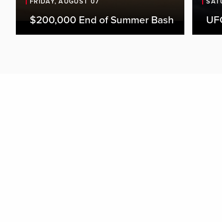
FRIDAY, AUGUST 07
SAT
$200,000 End of Summer Bash
UFC