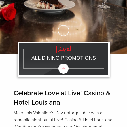
Skip to Main Content
ALL DINING PROMOTIONS
Celebrate Love at Live! Casino &
Hotel Louisiana
Make this Valentine’s Day unforgettable with a
romantic night out at Live! Casino & Hotel Louisiana.