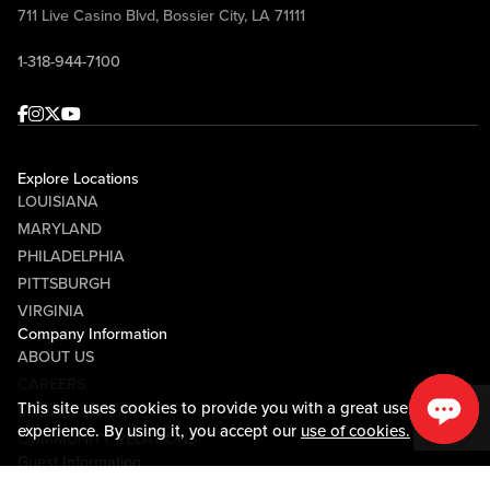
711 Live Casino Blvd, Bossier City, LA 71111
1-318-944-7100
Facebook
Instagram
Twitter
Youtube
Explore Locations
LOUISIANA
MARYLAND
PHILADELPHIA
PITTSBURGH
VIRGINIA
Company Information
ABOUT US
CAREERS
This site uses cookies to provide you with a great user
MEDIA CENTER
experience. By using it, you accept our
use of cookies.
COMMUNITY RELATIONS
Guest Information
CONTACT US