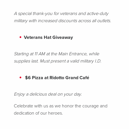
A special thank-you for veterans and active-duty
military with increased discounts across all outlets.
Veterans Hat Giveaway
Starting at 11 AM at the Main Entrance, while
supplies last. Must present a valid military I.D.
$6 Pizza at Ridotto Grand Café
Enjoy a delicious deal on your day.
Celebrate with us as we honor the courage and
dedication of our heroes.