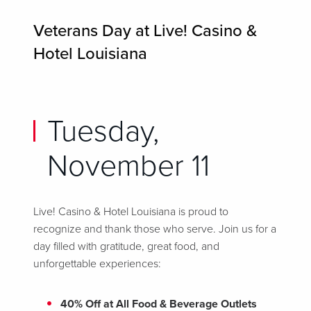
Veterans Day at Live! Casino &
Hotel Louisiana
Tuesday,
November 11
Live! Casino & Hotel Louisiana is proud to
recognize and thank those who serve. Join us for a
day filled with gratitude, great food, and
unforgettable experiences:
40% Off at All Food & Beverage Outlets