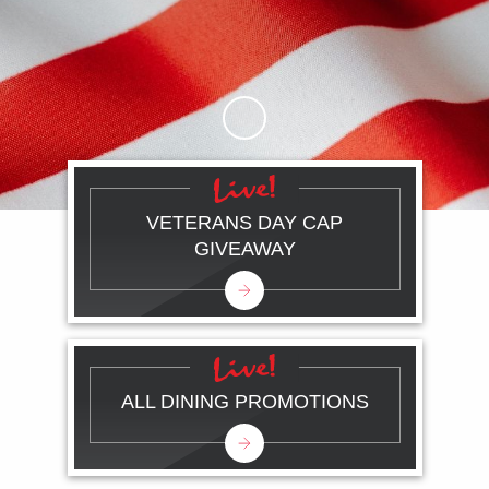
Skip to Main Content
VETERANS DAY CAP
GIVEAWAY
ALL DINING PROMOTIONS