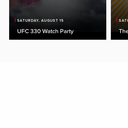
SATURDAY, AUGUST 15
SAT
UFC 330 Watch Party
The