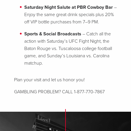
Saturday Night Salute at PBR Cowboy Bar
–
Enjoy the same great drink specials plus 20%
off VIP bottle purchases from 7–9 PM.
Sports & Social Broadcasts
– Catch all the
action with Saturday’s UFC Fight Night, the
Baton Rouge vs. Tuscaloosa college football
game, and Sunday’s Louisiana vs. Carolina
matchup.
Plan your visit and let us honor you!
GAMBLING PROBLEM? CALL 1-877-770-7867