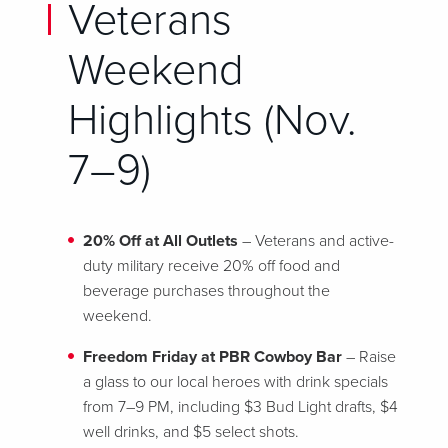
Veterans
Weekend
Highlights (Nov.
7–9)
20% Off at All Outlets
– Veterans and active-
duty military receive 20% off food and
beverage purchases throughout the
weekend.
Freedom Friday at PBR Cowboy Bar
– Raise
a glass to our local heroes with drink specials
from 7–9 PM, including $3 Bud Light drafts, $4
well drinks, and $5 select shots.