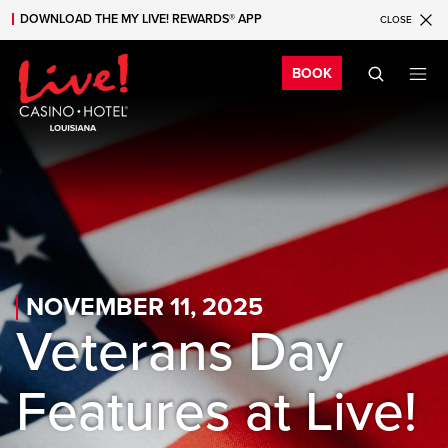
DOWNLOAD THE MY LIVE! REWARDS® APP
CLOSE
Skip to main content
Skip to mobile navigation
Skip to search
Bo
BOOK
NOVEMBER 11, 2025
Veterans Day
Features at Live!