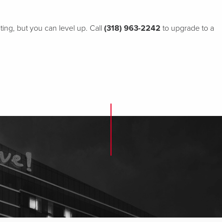
ting, but you can level up. Call
(318) 963-2242
to upgrade to a