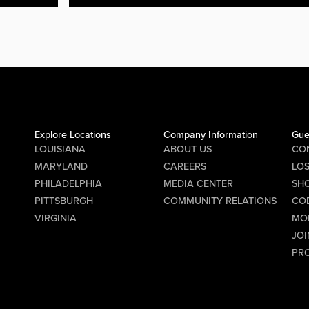
Explore Locations
Company Information
Gue
LOUISIANA
ABOUT US
CO
MARYLAND
CAREERS
LO
PHILADELPHIA
MEDIA CENTER
SHO
PITTSBURGH
COMMUNITY RELATIONS
CO
VIRGINIA
MO
JOI
PR