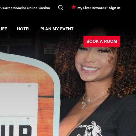
Careers
Social Online Casino
My Live! Rewards® Sign In
IFE
HOTEL
PLAN MY EVENT
Booking
d
menu
Nightlife
Expand
submenu
Hotel
Expand
submenu
Plan My Event
submenu
BOOK A ROOM