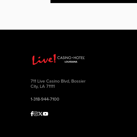
711 Live Casino Blvd, Bossier
City, LA 71111
1-318-944-7100
Facebook
Instagram
Twitter
Youtube