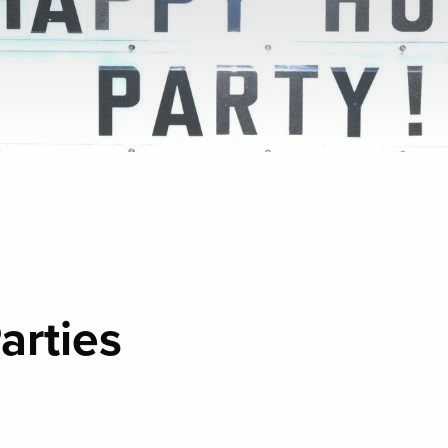
arties