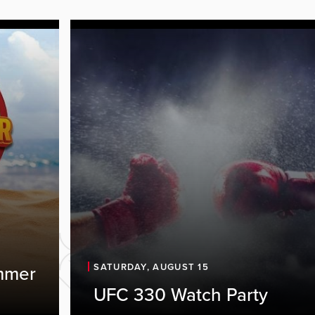
SATURDAY, AUGUST 15
mmer
UFC 330 Watch Party