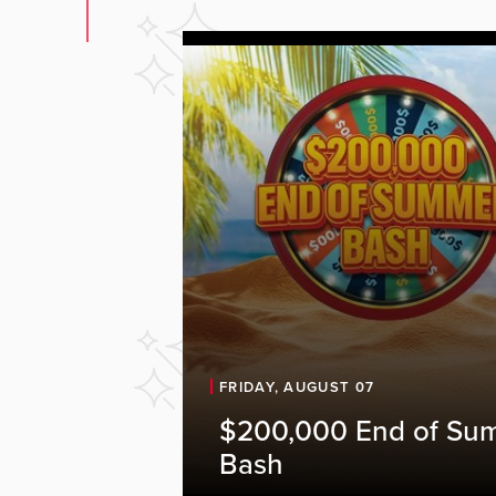
FRIDAY, AUGUST 07
$200,000 End of Su
Bash