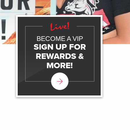
BECOME A VIP
SIGN UP FOR
REWARDS &
MORE!