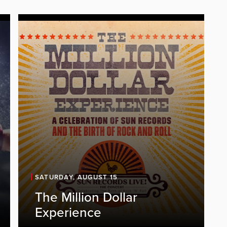
SATURDAY, AUGUST 15
The Million Dollar
Experience