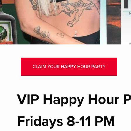
CLAIM YOUR HAPPY HOUR PARTY
VIP Happy Hour P
Fridays 8-11 PM