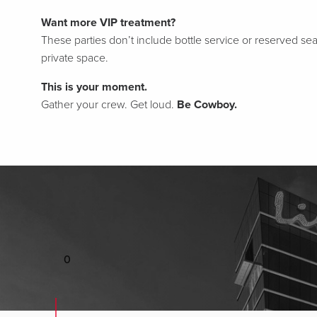
Want more VIP treatment?
These parties don’t include bottle service or reserved sea
private space.
This is your moment.
Gather your crew. Get loud.
Be Cowboy.
0