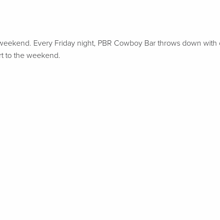
o your weekend. Every Friday night, PBR Cowboy Bar throws down with
art to the weekend.