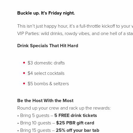
Buckle up. It’s Friday night.
This isn’t just happy hour, it’s a full-throttle kickoff t
VIP Parties: wild drinks, rowdy vibes, and one hell of a st
Drink Specials That Hit Hard
$3 domestic drafts
$4 select cocktails
$5 bombs & seltzers
Be the Host With the Most
Round up your crew and rack up the rewards:
• Bring 5 guests –
5 FREE drink tickets
• Bring 10 guests –
$25 PBR gift card
• Bring 15 guests –
25% off your bar tab