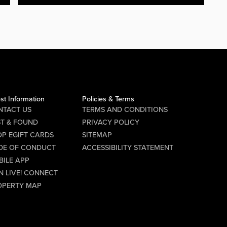
st Information
Policies & Terms
NTACT US
TERMS AND CONDITIONS
ST & FOUND
PRIVACY POLICY
P EGIFT CARDS
SITEMAP
DE OF CONDUCT
ACCESSIBILITY STATEMENT
BILE APP
N LIVE! CONNECT
OPERTY MAP