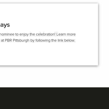
days
 nominee to enjoy the celebration! Learn more
t PBR Pittsburgh by following the link below.