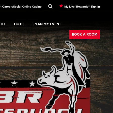
Careers
Social Online Casino
My Live! Rewards® Sign In
IFE
HOTEL
PLAN MY EVENT
Booking
d
menu
Nightlife
Expand
submenu
Hotel
Expand
submenu
Plan My Event
submenu
BOOK A ROOM