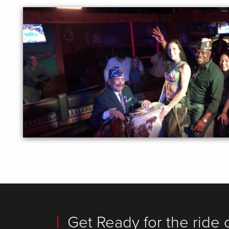
Get Ready for the ride o