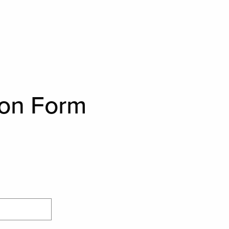
ion Form