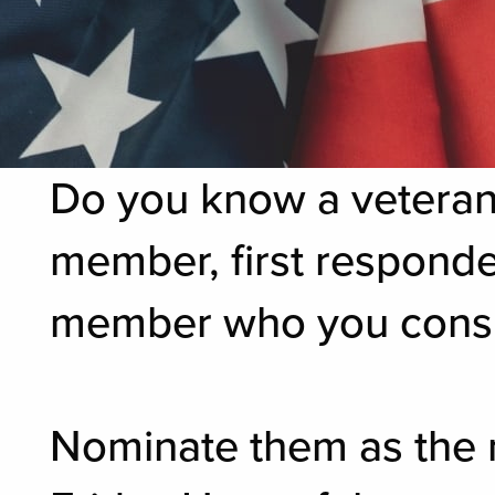
Do you know a veteran,
member, first responde
member who you consid
Nominate them as the