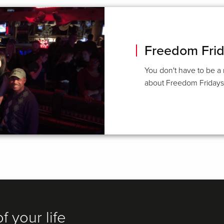
Freedom Fri
You don't have to be a
about Freedom Fridays a
f your life