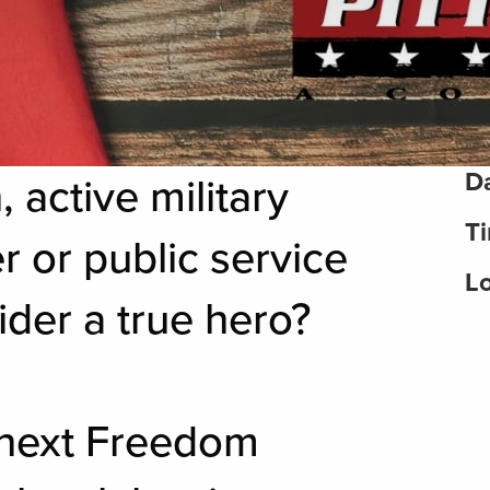
Da
 active military
T
r or public service
Lo
er a true hero?
 next Freedom