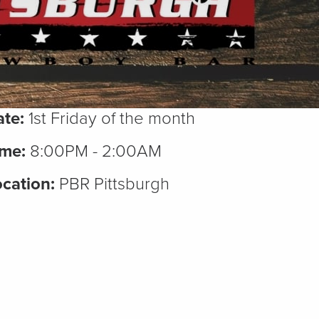
te:
1st Friday of the month
ime:
8:00PM - 2:00AM
cation:
PBR Pittsburgh