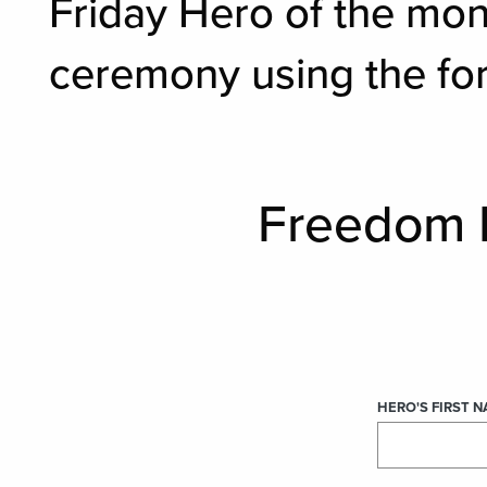
Friday Hero of the mon
ceremony using the fo
Freedom 