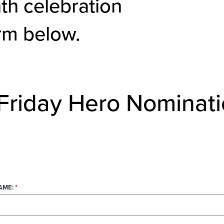
th celebration
rm below.
Friday Hero Nominat