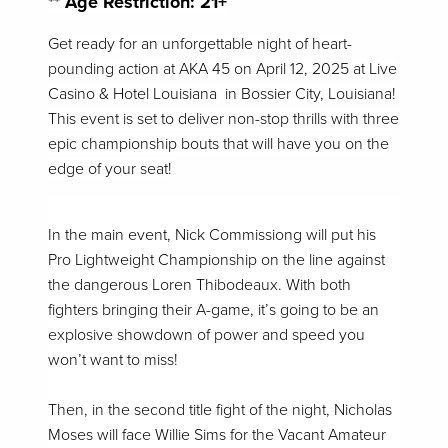
** Age Restriction: 21+
Get ready for an unforgettable night of heart-
pounding action at AKA 45 on April 12, 2025 at Live
Casino & Hotel Louisiana in Bossier City, Louisiana!
This event is set to deliver non-stop thrills with three
epic championship bouts that will have you on the
edge of your seat!
In the main event, Nick Commissiong will put his
Pro Lightweight Championship on the line against
the dangerous Loren Thibodeaux. With both
fighters bringing their A-game, it’s going to be an
explosive showdown of power and speed you
won’t want to miss!
Then, in the second title fight of the night, Nicholas
Moses will face Willie Sims for the Vacant Amateur