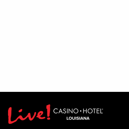
Excludes August 1