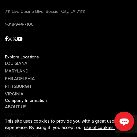
711 Live Casino Blvd, Bossier City, LA 71111
1-318-944-7100
Facebook
Instagram
Twitter
Youtube
Explore Locations
LOUISIANA
MARYLAND
PHILADELPHIA
PITTSBURGH
VIRGINIA
Company Information
ABOUT US
CAREERS
This site uses cookies to provide you with a great user
MEDIA CENTER
experience. By using it, you accept our
use of cookies.
COMMUNITY RELATIONS
Guest Information