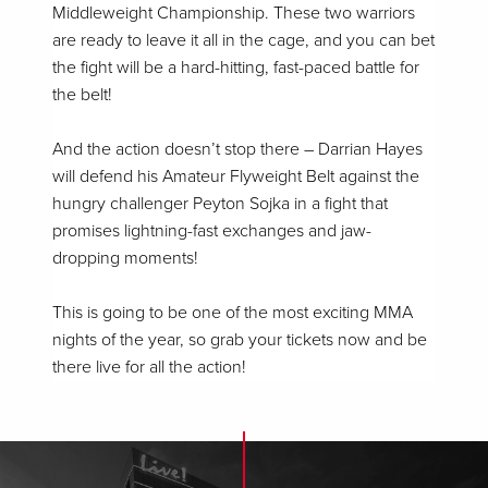
Middleweight Championship. These two warriors
are ready to leave it all in the cage, and you can bet
the fight will be a hard-hitting, fast-paced battle for
the belt!
And the action doesn’t stop there – Darrian Hayes
will defend his Amateur Flyweight Belt against the
hungry challenger Peyton Sojka in a fight that
promises lightning-fast exchanges and jaw-
dropping moments!
This is going to be one of the most exciting MMA
nights of the year, so grab your tickets now and be
there live for all the action!