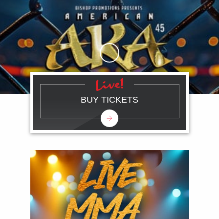
Skip to Main Content
BUY TICKETS