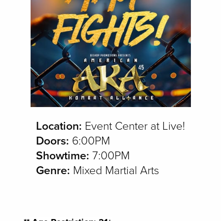
Location:
Event Center at Live!
Doors:
6:00PM
Showtime:
7:00PM
Genre:
Mixed Martial Arts