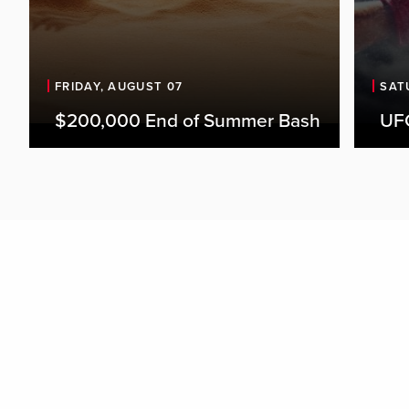
FRIDAY, AUGUST 07
SAT
$200,000 End of Summer Bash
UFC