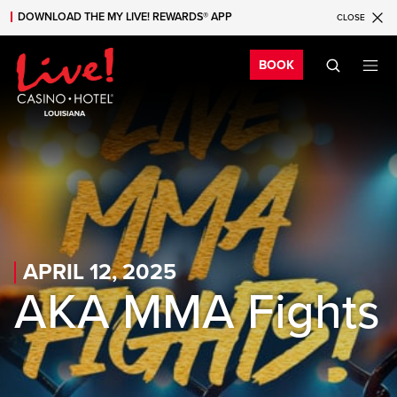
DOWNLOAD THE MY LIVE! REWARDS® APP
CLOSE
Skip to main content
Skip to mobile navigation
Skip to search
Bo
BOOK
APRIL 12, 2025
AKA MMA Fights