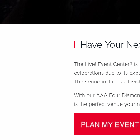
Have Your Nex
The Live! Event Center® is
celebrations due to its exp
The venue includes a lavis
With our AAA Four Diamond-
is the perfect venue your n