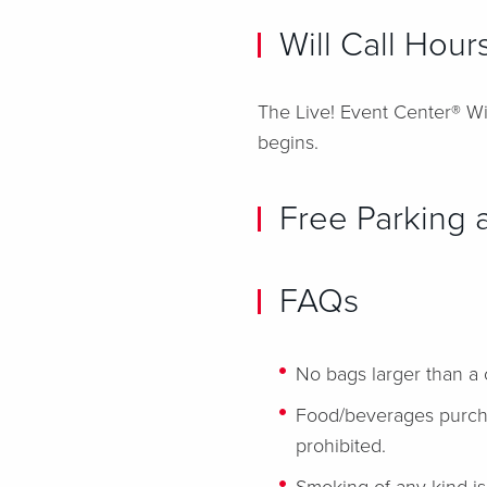
Will Call Hour
The Live! Event Center® Wil
begins.
Free Parking a
FAQs
No bags larger than a 
Food/beverages purchas
prohibited.