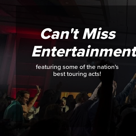
Can't Miss
Entertainment
featuring some of the nation's
best touring acts!