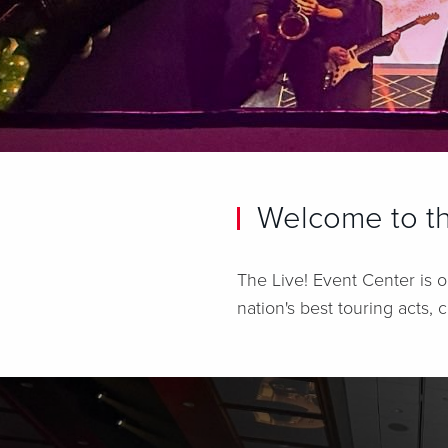
Welcome to th
The Live! Event Center is o
nation's best touring acts