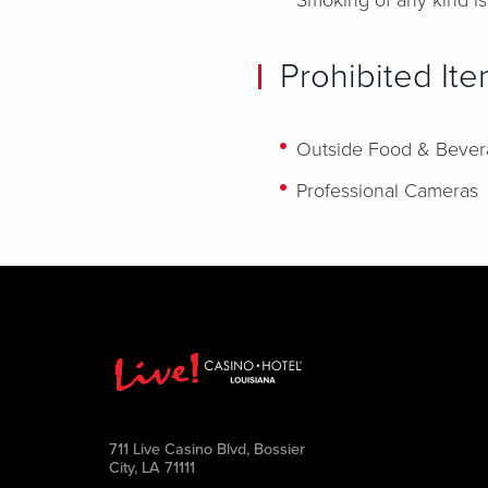
Smoking of any kind is
Prohibited It
Outside Food & Beve
Professional Cameras
711 Live Casino Blvd, Bossier
City, LA 71111