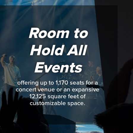
Room to
Hold All
Events
offering up to 1,170 seats for a
concert venue or an expansive
12,125 square feet of
customizable space.