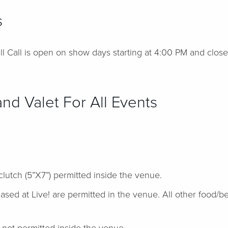
s
l Call is open on show days starting at 4:00 PM and close
nd Valet For All Events
clutch (5”X7”) permitted inside the venue.
ed at Live! are permitted in the venue. All other food/be