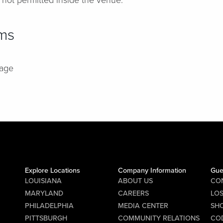
 not permitted inside the venue.
ems
rage
Explore Locations
Company Information
Gue
LOUISIANA
ABOUT US
CO
MARYLAND
CAREERS
LO
PHILADELPHIA
MEDIA CENTER
SHO
PITTSBURGH
COMMUNITY RELATIONS
CO