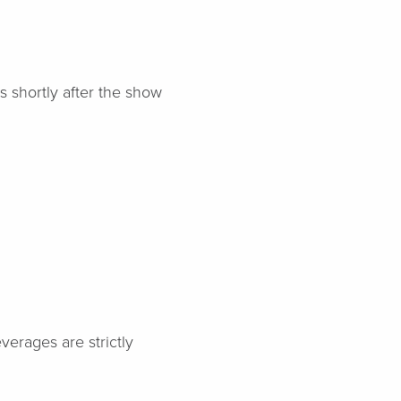
s shortly after the show
verages are strictly