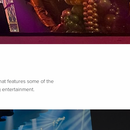
hat features some of the
 entertainment.