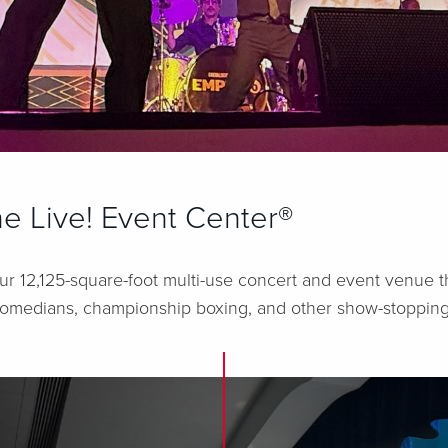
e Live! Event Center®
ur 12,125-square-foot multi-use concert and event venue t
, comedians, championship boxing, and other show-stopping