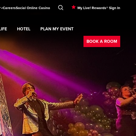
Careers
Social Online Casino
My Live! Rewards® Sign In
IFE
HOTEL
PLAN MY EVENT
Booking
d
menu
Nightlife
Expand
submenu
Hotel
Expand
submenu
Plan My Event
submenu
BOOK A ROOM