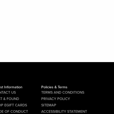
st Information
Policies & Terms
NTACT US
TERMS AND CONDITIONS
ST & FOUND
PRIVACY POLICY
P EGIFT CARDS
SITEMAP
DE OF CONDUCT
ACCESSIBILITY STATEMENT