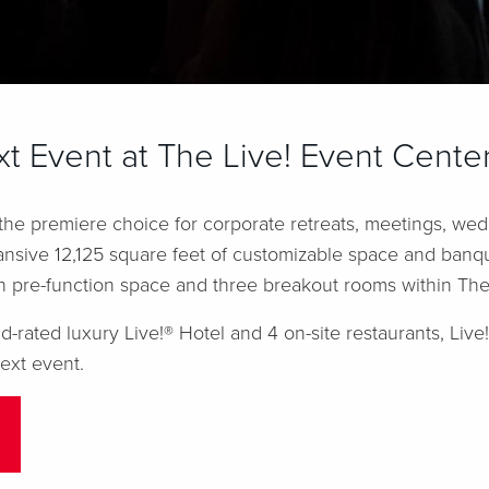
t Event at The Live! Event Cente
 the premiere choice for corporate retreats, meetings, we
ansive 12,125 square feet of customizable space and banque
h pre-function space and three breakout rooms within The
rated luxury Live!® Hotel and 4 on-site restaurants, Live
ext event.