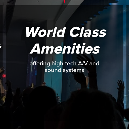
World Class
Amenities
offering high-tech A/V and
sound systems