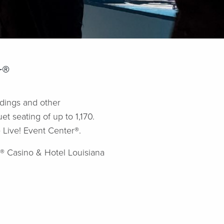
r®
ddings and other
t seating of up to 1,170.
 Live! Event Center®.
!® Casino & Hotel Louisiana